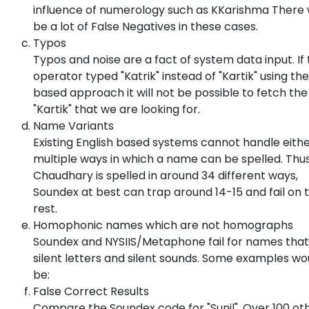
influence of numerology such as KKarishma There
be a lot of False Negatives in these cases.
Typos
Typos and noise are a fact of system data input. If
operator typed "Katrik" instead of "Kartik" using th
based approach it will not be possible to fetch the
"Kartik" that we are looking for.
Name Variants
Existing English based systems cannot handle eithe
multiple ways in which a name can be spelled. Thu
Chaudhary is spelled in around 34 different ways,
Soundex at best can trap around 14-15 and fail on 
rest.
Homophonic names which are not homographs
Soundex and NYSIIS/Metaphone fail for names that
silent letters and silent sounds. Some examples wo
be:
False Correct Results
Compare the Soundex code for "Sunil". Over 100 ot