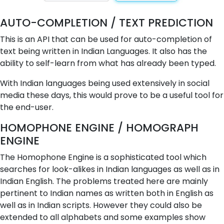
AUTO-COMPLETION / TEXT PREDICTION
This is an API that can be used for auto-completion of
text being written in Indian Languages. It also has the
ability to self-learn from what has already been typed.
With Indian languages being used extensively in social
media these days, this would prove to be a useful tool for
the end-user.
HOMOPHONE ENGINE / HOMOGRAPH
ENGINE
The Homophone Engine is a sophisticated tool which
searches for look-alikes in Indian languages as well as in
Indian English. The problems treated here are mainly
pertinent to Indian names as written both in English as
well as in Indian scripts. However they could also be
extended to all alphabets and some examples show