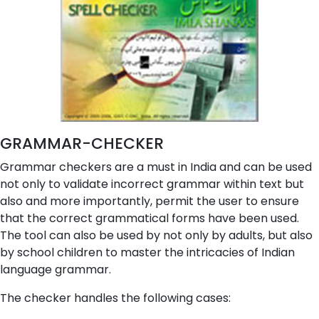
GRAMMAR-CHECKER
Grammar checkers are a must in India and can be used
not only to validate incorrect grammar within text but
also and more importantly, permit the user to ensure
that the correct grammatical forms have been used.
The tool can also be used by not only by adults, but also
by school children to master the intricacies of Indian
language grammar.
The checker handles the following cases: