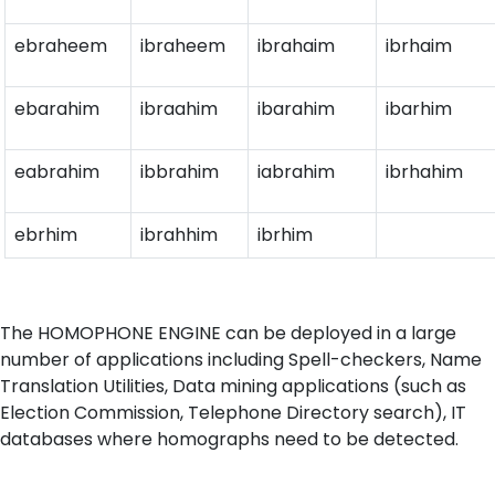
ebraheem
ibraheem
ibrahaim
ibrhaim
ebarahim
ibraahim
ibarahim
ibarhim
eabrahim
ibbrahim
iabrahim
ibrhahim
ebrhim
ibrahhim
ibrhim
The HOMOPHONE ENGINE can be deployed in a large
number of applications including Spell-checkers, Name
Translation Utilities, Data mining applications (such as
Election Commission, Telephone Directory search), IT
databases where homographs need to be detected.