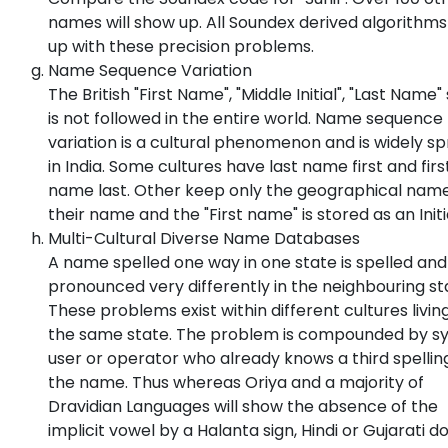
names will show up. All Soundex derived algorithm
up with these precision problems.
Name Sequence Variation
The British "First Name", "Middle Initial", "Last Name"
is not followed in the entire world. Name sequence
variation is a cultural phenomenon and is widely s
in India. Some cultures have last name first and firs
name last. Other keep only the geographical nam
their name and the "First name" is stored as an Initi
Multi-Cultural Diverse Name Databases
A name spelled one way in one state is spelled and
pronounced very differently in the neighbouring st
These problems exist within different cultures living
the same state. The problem is compounded by s
user or operator who already knows a third spellin
the name. Thus whereas Oriya and a majority of
Dravidian Languages will show the absence of the
implicit vowel by a Halanta sign, Hindi or Gujarati d