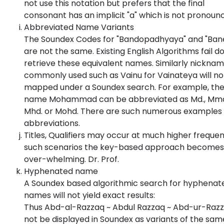
not use this notation but prefers that the final
consonant has an implicit "a" which is not pronoun
Abbreviated Name Variants
The Soundex Codes for "Bandopadhyaya" and "Bane
are not the same. Existing English Algorithms fail d
retrieve these equivalent names. Similarly nickna
commonly used such as Vainu for Vainateya will no
mapped under a Soundex search. For example, th
name Mohammad can be abbreviated as Md., Mmd
Mhd. or Mohd. There are such numerous examples 
abbreviations.
Titles, Qualifiers may occur at much higher frequen
such scenarios the key-based approach becomes
over-whelming. Dr. Prof.
Hyphenated name
A Soundex based algorithmic search for hyphenat
names will not yield exact results:
Thus Abd-al-Razzaq ~ Abdul Razzaq ~ Abd-ur-Razzq
not be displayed in Soundex as variants of the sam