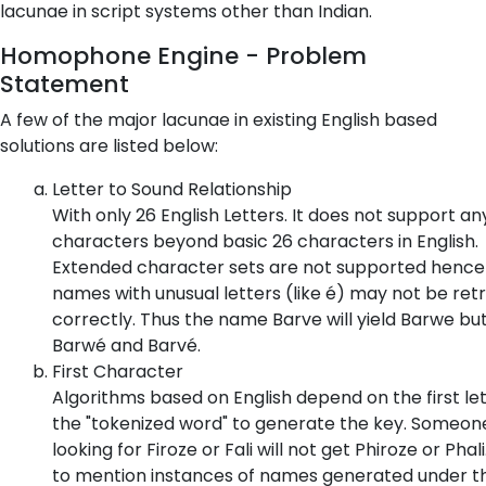
lacunae in script systems other than Indian.
Homophone Engine - Problem
Statement
A few of the major lacunae in existing English based
solutions are listed below:
Letter to Sound Relationship
With only 26 English Letters. It does not support an
characters beyond basic 26 characters in English.
Extended character sets are not supported hence
names with unusual letters (like é) may not be ret
correctly. Thus the name Barve will yield Barwe bu
Barwé and Barvé.
First Character
Algorithms based on English depend on the first let
the "tokenized word" to generate the key. Someon
looking for Firoze or Fali will not get Phiroze or Phali
to mention instances of names generated under t