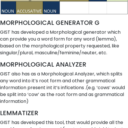
MORPHOLOGICAL GENERATOR G
GIST has developed a Morphological generator which
can provide you a word form for any word (lemma),
based on the morphological property requested, like
singular/plural, masculine/feminine/neuter, etc.
MORPHOLOGICAL ANALYZER
GIST also has as a Morphological Analyzer, which splits
any word into it’s root form and other grammatical
information present int it’s inflcetions .(e.g. ‘cows’ would
be split into ‘cow’ as the root form and
as grammatical
information)
LEMMATIZER
GIST has developed this tool, that would provide all the