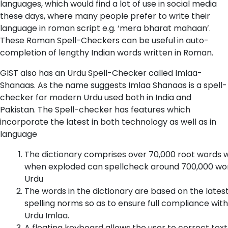
languages, which would find a lot of use in social media
these days, where many people prefer to write their
language in roman script e.g. ‘mera bharat mahaan’.
These Roman Spell-Checkers can be useful in auto-
completion of lengthy Indian words written in Roman.
GIST also has an Urdu Spell-Checker called Imlaa-
Shanaas. As the name suggests Imlaa Shanaas is a spell-
checker for modern Urdu used both in India and
Pakistan. The Spell-checker has features which
incorporate the latest in both technology as well as in
language
The dictionary comprises over 70,000 root words 
when exploded can spellcheck around 700,000 wor
Urdu
The words in the dictionary are based on the lates
spelling norms so as to ensure full compliance with
Urdu Imlaa.
A floating keyboard allows the user to correct text