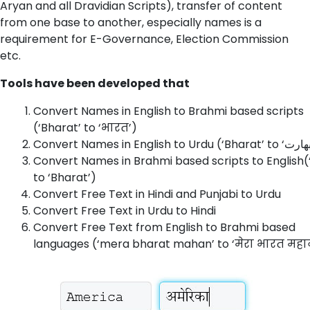
Aryan and all Dravidian Scripts), transfer of content
from one base to another, especially names is a
requirement for E-Governance, Election Commission
etc.
Tools have been developed that
Convert Names in English to Brahmi based scripts
(‘Bharat’ to ‘भारत’)
Convert Names in Brahmi based scripts to English(
to ‘Bharat’)
Convert Free Text in Hindi and Punjabi to Urdu
Convert Free Text in Urdu to Hindi
Convert Free Text from English to Brahmi based
languages (‘mera bharat mahan’ to ‘मेरा भारत महा