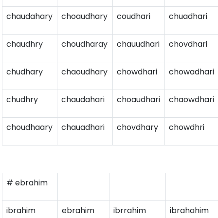
chaudahary
choaudhary
coudhari
chuadhari
chaudhry
choudharay
chauudhari
chovdhari
chudhary
chaoudhary
chowdhari
chowadhari
chudhry
chaudahari
choaudhari
chaowdhari
choudhaary
chauadhari
chovdhary
chowdhri
# ebrahim
ibrahim
ebrahim
ibrrahim
ibrahahim