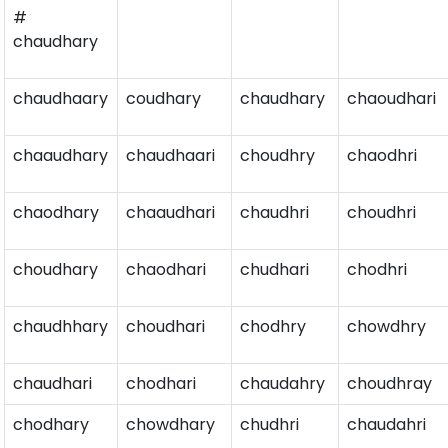
#
chaudhary
chaudhaary
coudhary
chaudhary
chaoudhari
chaaudhary
chaudhaari
choudhry
chaodhri
chaodhary
chaaudhari
chaudhri
choudhri
choudhary
chaodhari
chudhari
chodhri
chaudhhary
choudhari
chodhry
chowdhry
chaudhari
chodhari
chaudahry
choudhray
chodhary
chowdhary
chudhri
chaudahri