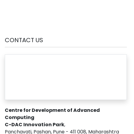
CONTACT US
Centre for Development of Advanced
Computing
C-DAC Innovation Park
,
Panchavati, Pashan, Pune - 411 008, Maharashtra