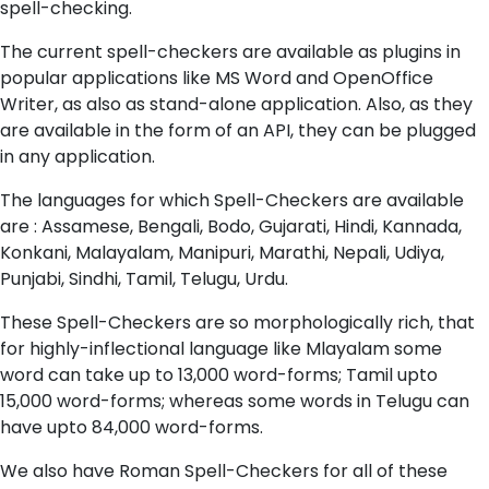
spell-checking.
The current spell-checkers are available as plugins in
popular applications like MS Word and OpenOffice
Writer, as also as stand-alone application. Also, as they
are available in the form of an API, they can be plugged
in any application.
The languages for which Spell-Checkers are available
are : Assamese, Bengali, Bodo, Gujarati, Hindi, Kannada,
Konkani, Malayalam, Manipuri, Marathi, Nepali, Udiya,
Punjabi, Sindhi, Tamil, Telugu, Urdu.
These Spell-Checkers are so morphologically rich, that
for highly-inflectional language like Mlayalam some
word can take up to 13,000 word-forms; Tamil upto
15,000 word-forms; whereas some words in Telugu can
have upto 84,000 word-forms.
We also have Roman Spell-Checkers for all of these