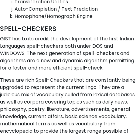
Transliteration Utilities
Auto-Completion / Text Prediction
Homophone/Homograph Engine
SPELL-CHECKERS
GIST has to its credit the development of the first Indian
Languages spell-checkers both under DOS and
WINDOWS. The next generation of spell-checkers and
algorithms are a new and dynamic algorithm permitting
for a faster and more efficient spell-check.
These are rich Spell-Checkers that are constantly being
upgraded to represent the current lingo. They are a
judicious mix of vocabulary culled from lexical databases
as well as corpora covering topics such as daily news,
philosophy, poetry, literature, advertisements, general
knowledge, current affairs, basic science vocabulary,
mathematical terms as well as vocabulary from
encyclopedia to provide the largest range possible of