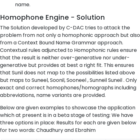
name.
Homophone Engine - Solution
The Solution developed by C-DAC tries to attack the
problem from not only a homophonic approach but also
from a Context Bound Name Grammar approach.
Contextual rules adjuncted to Homophonic rules ensure
that the result is neither over-generative nor under-
generative but provides at best a right fit. This ensures
that Sunil does not map to the possibilities listed above
but maps to Suneel, Soonil, Sooneel , Sunneil Suneil . Only
exact and correct homophones/homographs including
abbreviations, name variants are provided.
Below are given examples to showcase the application
which at present is in a beta stage of testing: We have
three options in place: Results for each are given below
for two words: Chaudhury and Ebrahim