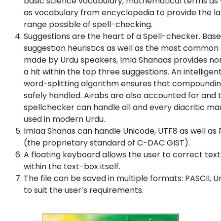
basic science vocabulary, mathematical terms as 
as vocabulary from encyclopedia to provide the l
range possible of spell-checking.
Suggestions are the heart of a Spell-checker. Bas
suggestion heuristics as well as the most common 
made by Urdu speakers, Imla Shanaas provides no
a hit within the top three suggestions. An intelligen
word-splitting algorithm ensures that compoundin
safely handled. Airabs are also accounted for and 
spellchecker can handle all and every diacritic ma
used in modern Urdu.
Imlaa Shanas can handle Unicode, UTF8 as well as 
(the proprietary standard of C-DAC GIST).
A floating keyboard allows the user to correct text
within the text-box itself.
The file can be saved in multiple formats: PASCII, 
to suit the user’s requirements.