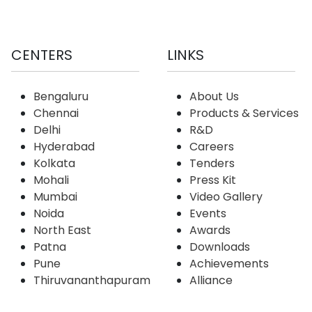
CENTERS
LINKS
Bengaluru
About Us
Chennai
Products & Services
Delhi
R&D
Hyderabad
Careers
Kolkata
Tenders
Mohali
Press Kit
Mumbai
Video Gallery
Noida
Events
North East
Awards
Patna
Downloads
Pune
Achievements
Thiruvananthapuram
Alliance