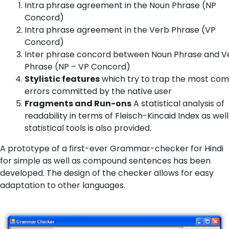
Intra phrase agreement in the Noun Phrase (NP
Concord)
Intra phrase agreement in the Verb Phrase (VP
Concord)
Inter phrase concord between Noun Phrase and V
Phrase (NP – VP Concord)
Stylistic features
which try to trap the most c
errors committed by the native user
Fragments and Run-ons
A statistical analysis of
readability in terms of Fleisch-Kincaid Index as well
statistical tools is also provided.
A prototype of a first-ever Grammar-checker for Hindi
for simple as well as compound sentences has been
developed. The design of the checker allows for easy
adaptation to other languages.