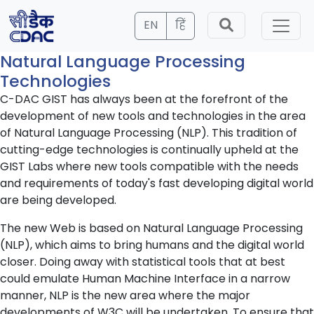
EN
हिं
Natural Language Processing
Technologies
C-DAC GIST has always been at the forefront of the
development of new tools and technologies in the area
of Natural Language Processing (NLP). This tradition of
cutting-edge technologies is continually upheld at the
GIST Labs where new tools compatible with the needs
and requirements of today's fast developing digital world
are being developed.
The new Web is based on Natural Language Processing
(NLP), which aims to bring humans and the digital world
closer. Doing away with statistical tools that at best
could emulate Human Machine Interface in a narrow
manner, NLP is the new area where the major
developments of W3C will be undertaken. To ensure that