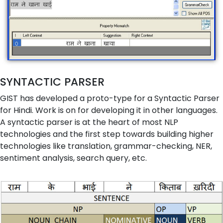
SYNTACTIC PARSER
GIST has developed a proto-type for a Syntactic Parser
for Hindi. Work is on for developing it in other languages.
A syntactic parser is at the heart of most NLP
technologies and the first step towards building higher
technologies like translation, grammar-checking, NER,
sentiment analysis, search query, etc.