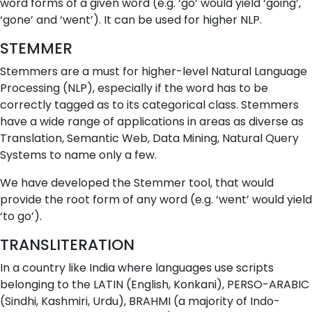
word forms of a given word (e.g. ‘go’ would yield ‘going’,
‘gone’ and ‘went’). It can be used for higher NLP.
STEMMER
Stemmers are a must for higher-level Natural Language
Processing (NLP), especially if the word has to be
correctly tagged as to its categorical class. Stemmers
have a wide range of applications in areas as diverse as
Translation, Semantic Web, Data Mining, Natural Query
Systems to name only a few.
We have developed the Stemmer tool, that would
provide the root form of any word (e.g. ‘went’ would yield
‘to go’).
TRANSLITERATION
In a country like India where languages use scripts
belonging to the LATIN (English, Konkani), PERSO-ARABIC
(Sindhi, Kashmiri, Urdu), BRAHMI (a majority of Indo-