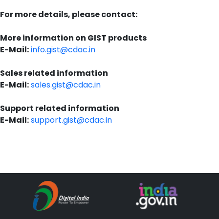
For more details, please contact:
More information on GIST products
E-Mail:
info.gist@cdac.in
Sales related information
E-Mail:
sales.gist@cdac.in
Support related information
E-Mail:
support.gist@cdac.in