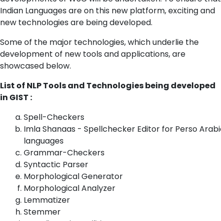
Indian Languages are on this new platform, exciting and
new technologies are being developed.
Some of the major technologies, which underlie the
development of new tools and applications, are
showcased below.
List of NLP Tools and Technologies being developed
in GIST :
Spell-Checkers
Imla Shanaas - Spellchecker Editor for Perso Arabi
languages
Grammar-Checkers
Syntactic Parser
Morphological Generator
Morphological Analyzer
Lemmatizer
Stemmer