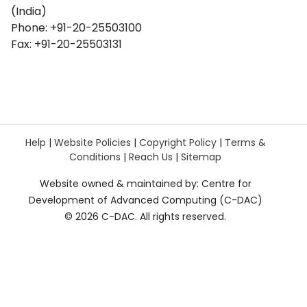
(India)
Phone: +91-20-25503100
Fax: +91-20-25503131
Help
|
Website Policies
|
Copyright Policy
|
Terms &
Conditions
|
Reach Us
|
Sitemap
Website owned & maintained by: Centre for
Development of Advanced Computing (C-DAC)
©
2026 C-DAC. All rights reserved.