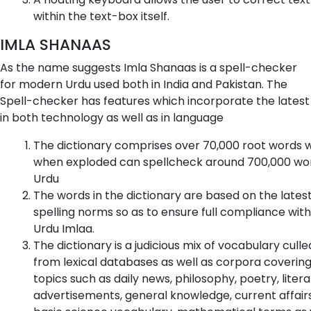
within the text-box itself.
IMLA SHANAAS
As the name suggests Imla Shanaas is a spell-checker
for modern Urdu used both in India and Pakistan. The
Spell-checker has features which incorporate the latest
in both technology as well as in language
The dictionary comprises over 70,000 root words 
when exploded can spellcheck around 700,000 wor
Urdu
The words in the dictionary are based on the lates
spelling norms so as to ensure full compliance with
Urdu Imlaa.
The dictionary is a judicious mix of vocabulary culle
from lexical databases as well as corpora coverin
topics such as daily news, philosophy, poetry, litera
advertisements, general knowledge, current affairs