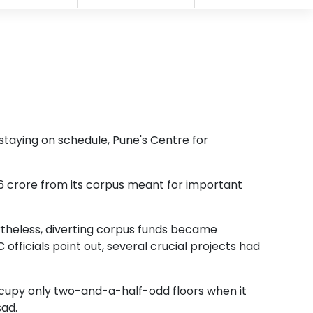
f staying on schedule, Pune's Centre for
36 crore from its corpus meant for important
ertheless, diverting corpus funds became
officials point out, several crucial projects had
ccupy only two-and-a-half-odd floors when it
sad.