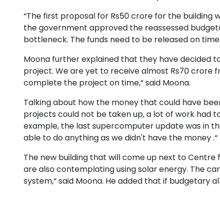
“The first proposal for Rs50 crore for the building 
the government approved the reassessed budgetand
bottleneck. The funds need to be released on time
Moona further explained that they have decided t
project. We are yet to receive almost Rs70 crore 
complete the project on time,“ said Moona.
Talking about how the money that could have been 
projects could not be taken up, a lot of work had to 
example, the last supercomputer update was in the
able to do anything as we didn't have the money .“
The new building that will come up next to Centre 
are also contemplating using solar energy. The cam
system,“ said Moona. He added that if budgetary a