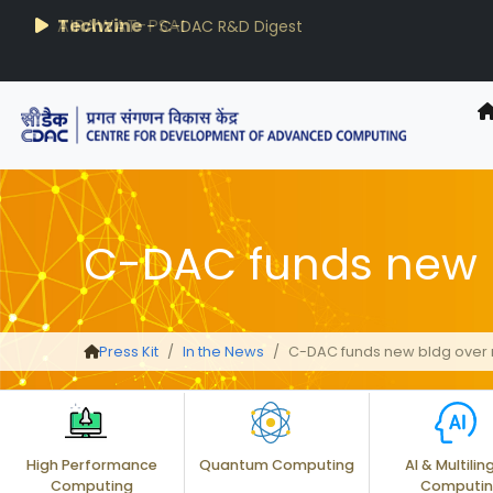
AIRAWAT-PSAI
Techzine
- C-DAC R&D Digest
C-DAC funds new 
Press Kit
In the News
C-DAC funds new bldg over
High Performance
Quantum Computing
AI & Multilin
Computing
Computi