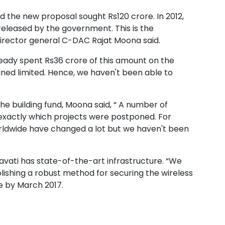
nd the new proposal sought Rs120 crore. In 2012,
eleased by the government. This is the
director general C-DAC Rajat Moona said.
eady spent Rs36 crore of this amount on the
ned limited. Hence, we haven't been able to
 building fund, Moona said, “ A number of
ell exactly which projects were postponed. For
orldwide have changed a lot but we haven't been
havati has state-of-the-art infrastructure. “We
lishing a robust method for securing the wireless
e by March 2017.