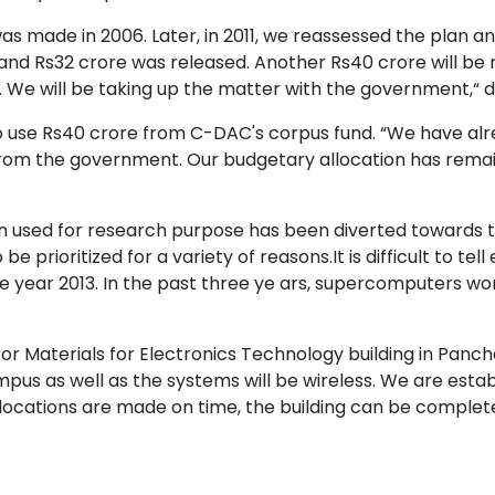
was made in 2006. Later, in 2011, we reassessed the plan a
 Rs32 crore was released. Another Rs40 crore will be r
. We will be taking up the matter with the government,“ 
o use Rs40 crore from C-DAC's corpus fund. “We have alr
from the government. Our budgetary allocation has remai
used for research purpose has been diverted towards the
be prioritized for a variety of reasons.It is difficult to t
 year 2013. In the past three ye ars, supercomputers w
for Materials for Electronics Technology building in Panc
pus as well as the systems will be wireless. We are estab
llocations are made on time, the building can be complet