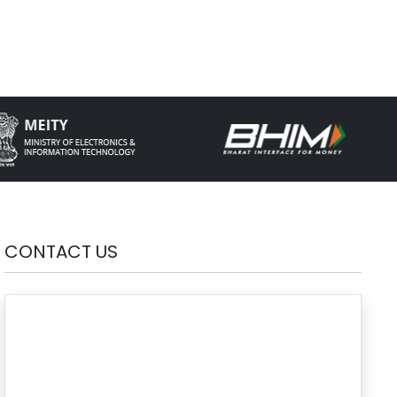
CONTACT US