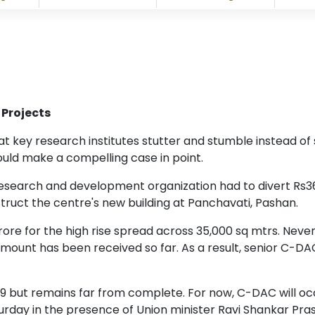
 Projects
s at key research institutes stutter and stumble instead o
d make a compelling case in point.
r research and development organization had to divert Rs
truct the centre's new building at Panchavati, Pashan.
crore for the high rise spread across 35,000 sq mtrs. Nev
mount has been received so far. As a result, senior C-DAC 
09 but remains far from complete. For now, C-DAC will o
day in the presence of Union minister Ravi Shankar Pra