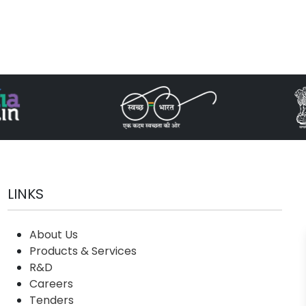
LINKS
About Us
Products & Services
R&D
Careers
Tenders