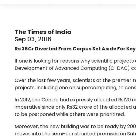
The Times of India
Sep 03, 2016
Rs 36Cr Diverted From Corpus Set Aside For Key
If one is looking for reasons why scientific project
Development of Advanced Computing (C-DAC) coul
Over the last few years, scientists at the premie
projects, including one on supercomputing, to cons
In 2012, the Centre had expressly allocated Rs120 
imperative since only Rs32 crore of the allocated a
to be postponed while others were prioritized.
Moreover, the new building was to be ready by 20
moves into the semi-constructed premises on Satur