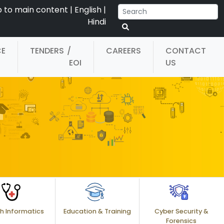
p to main content
|
English
|
Hindi
CE
TENDERS
/
CAREERS
CONTACT
EOI
US
h Informatics
Education & Training
Cyber Security &
Forensics