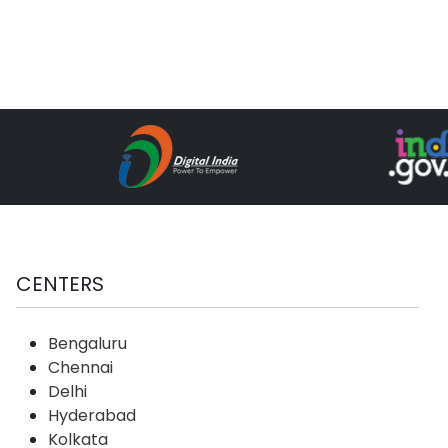
CENTERS
Bengaluru
Chennai
Delhi
Hyderabad
Kolkata