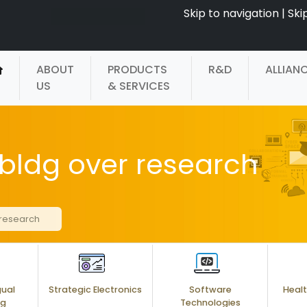
Skip to navigation
|
Ski
ABOUT
PRODUCTS
R&D
ALLIAN
US
& SERVICES
bldg over research
 research
gual
Strategic Electronics
Software
Healt
ng
Technologies