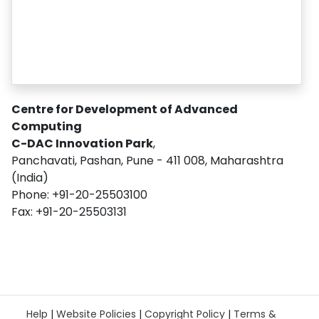
Centre for Development of Advanced
Computing
C-DAC Innovation Park
,
Panchavati, Pashan, Pune - 411 008, Maharashtra
(India)
Phone: +91-20-25503100
Fax: +91-20-25503131
Help
|
Website Policies
|
Copyright Policy
|
Terms &