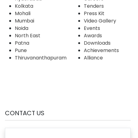
Kolkata
Tenders
Mohali
Press Kit
Mumbai
Video Gallery
Noida
Events
North East
Awards
Patna
Downloads
Pune
Achievements
Thiruvananthapuram
Alliance
CONTACT US