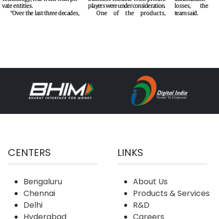
CENTERS
LINKS
Bengaluru
About Us
Chennai
Products & Services
Delhi
R&D
Hyderabad
Careers