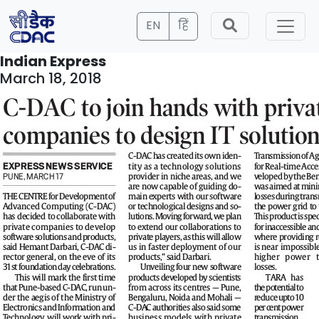
EN
हिं
Indian Express
March 18, 2018