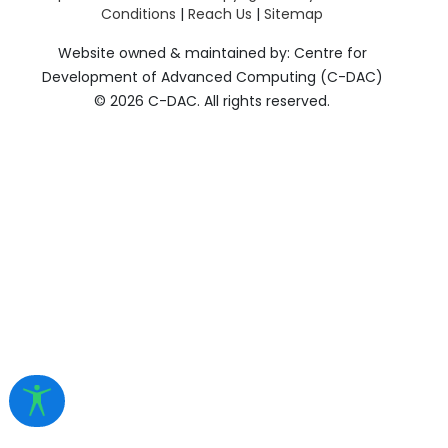
Conditions
|
Reach Us
|
Sitemap
Website owned & maintained by: Centre for
Development of Advanced Computing (C-DAC)
©
2026 C-DAC. All rights reserved.