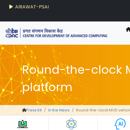
AIRAWAT-PSAI
Round-the-clock M
platform
Press Kit
In the News
Round-the-clock MVD vehicle