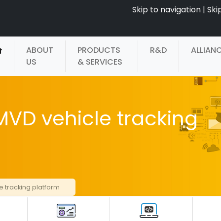
Skip to navigation
|
Ski
ABOUT
PRODUCTS
R&D
ALLIAN
US
& SERVICES
VD vehicle tracking
 tracking platform