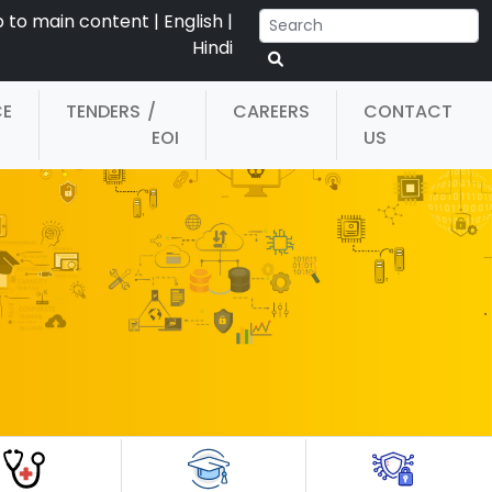
p to main content
|
English
|
Hindi
CE
TENDERS
/
CAREERS
CONTACT
EOI
US