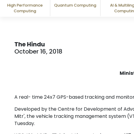
High Performance
Quantum Computing
AI & Multilin
Computing
Computi
The Hindu
October 16, 2018
Minis
A real- time 24x7 GPS-based tracking and monitorin
Developed by the Centre for Development of Adv
Mitr', the vehicle tracking management system (V
Tuesday.