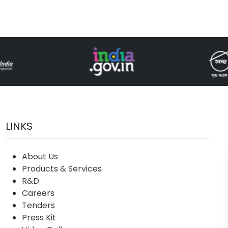
LINKS
About Us
Products & Services
R&D
Careers
Tenders
Press Kit