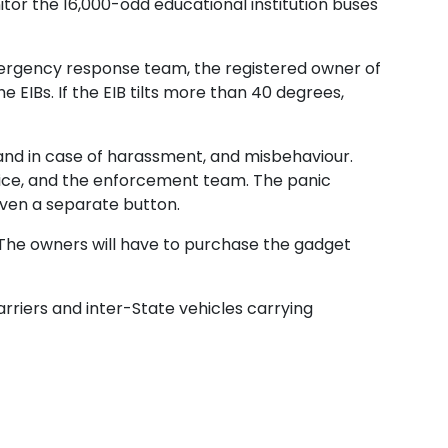
itor the 16,000-odd educational institution buses
 emergency response team, the registered owner of
e EIBs. If the EIB tilts more than 40 degrees,
 and in case of harassment, and misbehaviour.
olice, and the enforcement team. The panic
iven a separate button.
 The owners will have to purchase the gadget
arriers and inter-State vehicles carrying