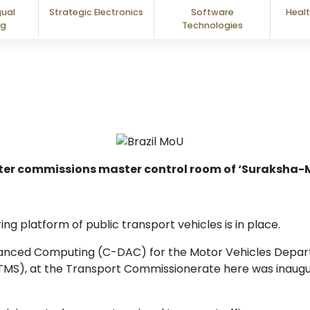
gual
Strategic Electronics
Software
Healt
ng
Technologies
ter commissions master control room of ‘Suraksha-M
g platform of public transport vehicles is in place.
anced Computing (C-DAC) for the Motor Vehicles Depart
TMS), at the Transport Commissionerate here was inaugu