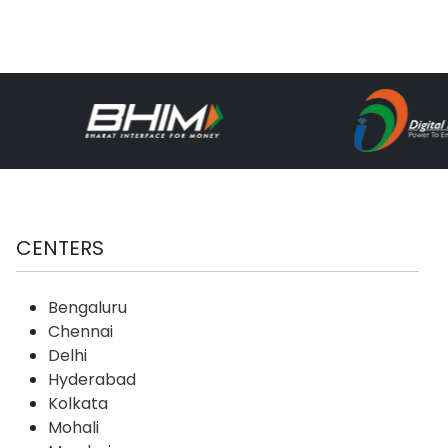
CENTERS
Bengaluru
Chennai
Delhi
Hyderabad
Kolkata
Mohali