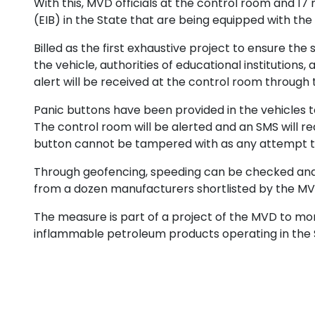
With this, MVD officials at the control room and 17
(EIB) in the State that are being equipped with the
Billed as the first exhaustive project to ensure t
the vehicle, authorities of educational institutions,
alert will be received at the control room through t
Panic buttons have been provided in the vehicles t
The control room will be alerted and an SMS will r
button cannot be tampered with as any attempt to 
Through geofencing, speeding can be checked and s
from a dozen manufacturers shortlisted by the MV
The measure is part of a project of the MVD to moni
inflammable petroleum products operating in the 