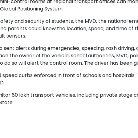
 mini-control rooms at regional transport offices can mon
 Global Positioning System.
he safety and security of students, the MVD, the national
 and parents could know the location, speed, and time of th
ilt sensors.
o sent alerts during emergencies, speeding, rash driving,
each the owner of the vehicle, school authorities, MVD, p
do so will alert the control room. The driver has been g
peed curbs enforced in front of schools and hospitals.
D.
tor 60 lakh transport vehicles, including private stage c
State.