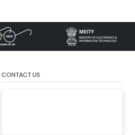
CONTACT US