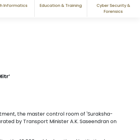
h Informatics
Education & Training
Cyber Security &
Forensics
itr’
ment, the master control room of 'Suraksha-
rated by Transport Minister A.K. Saseendran on