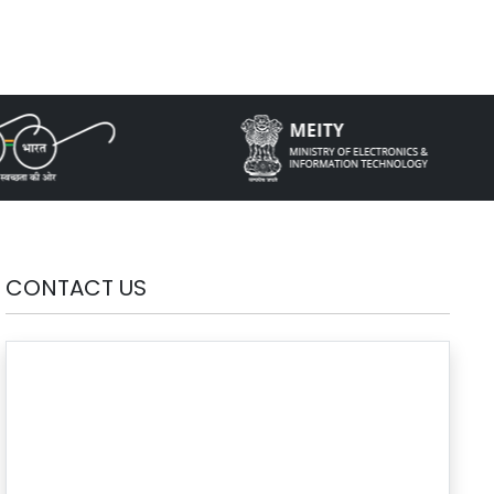
CONTACT US