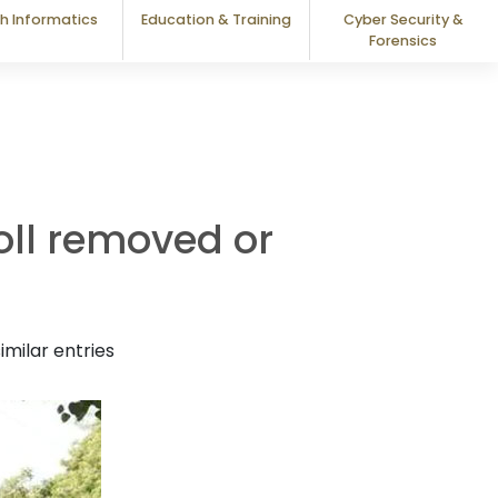
h Informatics
Education & Training
Cyber Security &
Forensics
roll removed or
milar entries