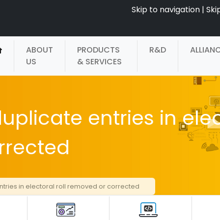
Skip to navigation
|
Ski
ABOUT
PRODUCTS
R&D
ALLIAN
US
& SERVICES
uplicate entries in ele
rrected
ntries in electoral roll removed or corrected