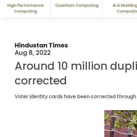
High Performance
Quantum Computing
AI & Multilin
Computing
Computi
Hindustan Times
Aug 8, 2022
Around 10 million dupli
corrected
Voter identity cards have been corrected through t