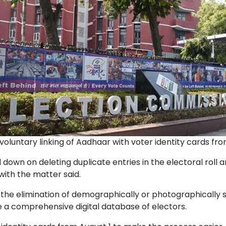
voluntary linking of Aadhaar with voter identity cards fro
down on deleting duplicate entries in the electoral roll 
with the matter said.
he elimination of demographically or photographically si
te a comprehensive digital database of electors.