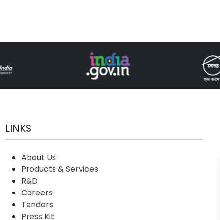
LINKS
About Us
Products & Services
R&D
Careers
Tenders
Press Kit