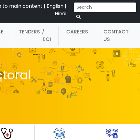
p to main content
|
English
|
Hindi
CE
TENDERS
/
CAREERS
CONTACT
EOI
US
ctoral