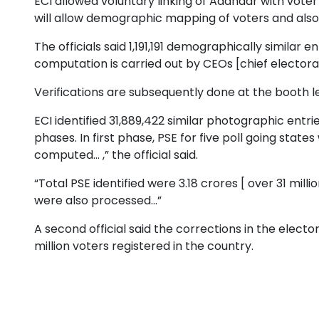
ECI allowed voluntary linking of Aadhaar with voter
will allow demographic mapping of voters and also
The officials said 1,191,191 demographically similar
computation is carried out by CEOs [chief electoral o
Verifications are subsequently done at the booth lev
ECI identified 31,889,422 similar photographic entr
phases. In first phase, PSE for five poll going stat
computed... ,” the official said.
“Total PSE identified were 3.18 crores [ over 31 mill
were also processed...”
A second official said the corrections in the electo
million voters registered in the country.