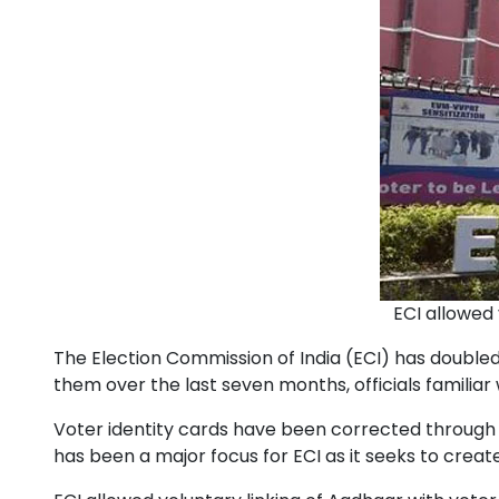
ECI allowed 
The Election Commission of India (ECI) has doubled 
them over the last seven months, officials familiar 
Voter identity cards have been corrected through t
has been a major focus for ECI as it seeks to crea