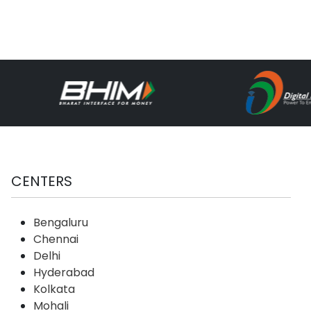
CENTERS
Bengaluru
Chennai
Delhi
Hyderabad
Kolkata
Mohali