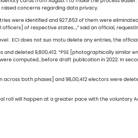
 identity cards from August 1 to make the process easier.
 raised concerns regarding data privacy.
 entries were identified and 927,853 of them were eliminate
fficers] of respective states...,” said an official, request
el . ECI does not suo motu delete any entries, the official
ies and deleted 9,800,412. “PSE [photographically similar 
es were computed...before draft publication in 2022. In se
ion across both phases] and 98,00,412 electors were deleted
ral roll will happen at a greater pace with the voluntary 