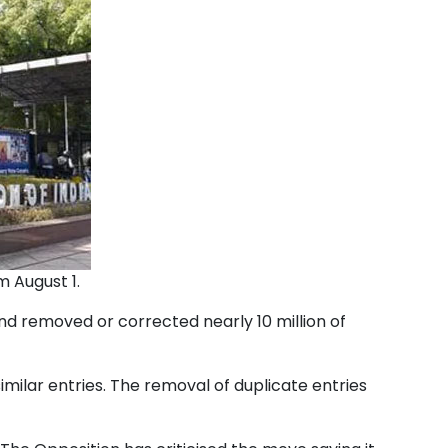
m August 1.
and removed or corrected nearly 10 million of
milar entries. The removal of duplicate entries