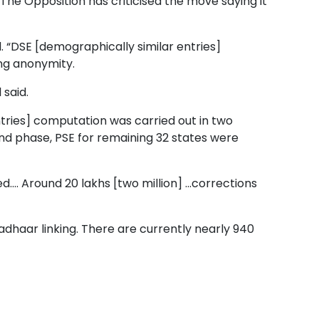
 The Opposition has criticised the move saying it
d. “DSE [demographically similar entries]
ing anonymity.
 said.
entries] computation was carried out in two
cond phase, PSE for remaining 32 states were
.... Around 20 lakhs [two million] ...corrections
Aadhaar linking. There are currently nearly 940