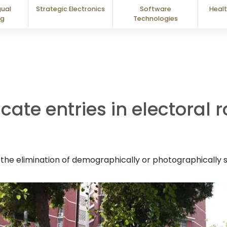
gual
Strategic Electronics
Software
Healt
ng
Technologies
cate entries in electoral 
he elimination of demographically or photographically si