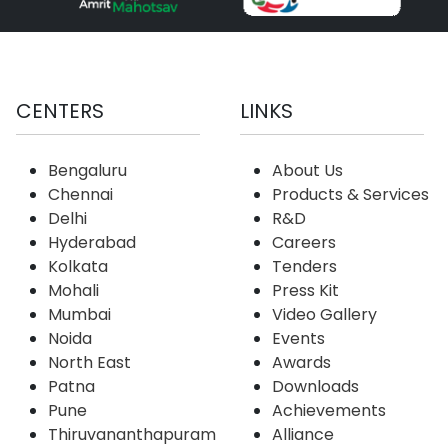
CENTERS
LINKS
Bengaluru
About Us
Chennai
Products & Services
Delhi
R&D
Hyderabad
Careers
Kolkata
Tenders
Mohali
Press Kit
Mumbai
Video Gallery
Noida
Events
North East
Awards
Patna
Downloads
Pune
Achievements
Thiruvananthapuram
Alliance