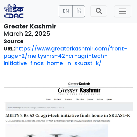
EN
हिं
Greater Kashmir
March 22, 2025
Source
URL:
https://www.greaterkashmir.com/front-
page-2/meitys-rs-42-cr-agri-tech-
initiative-finds-home-in-skuast-k/