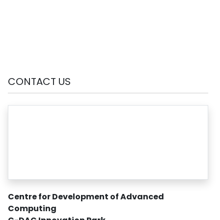
CONTACT US
Centre for Development of Advanced
Computing