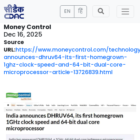
EN
हिं
Money Control
Dec 16, 2025
Source
URL:
https://www.moneycontrol.com/technology
announces-dhruv64-its-first-homegrown-
1ghz-clock-speed-and-64-bit-dual-core-
microprocessor-article-13726839.html