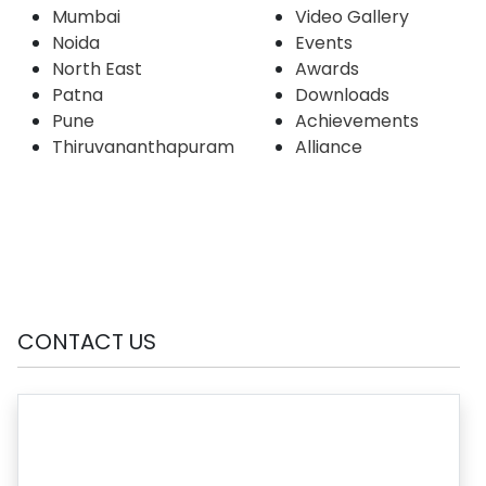
Mumbai
Video Gallery
Noida
Events
North East
Awards
Patna
Downloads
Pune
Achievements
Thiruvananthapuram
Alliance
CONTACT US