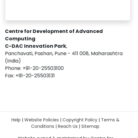
Centre for Development of Advanced
Computing
C-DAC Innovation Park
,
Panchavati, Pashan, Pune - 411 008, Maharashtra
(India)
Phone: +91-20-25503100
Fax: +91-20-25503131
Help
|
Website Policies
|
Copyright Policy
|
Terms &
Conditions
|
Reach Us
|
Sitemap