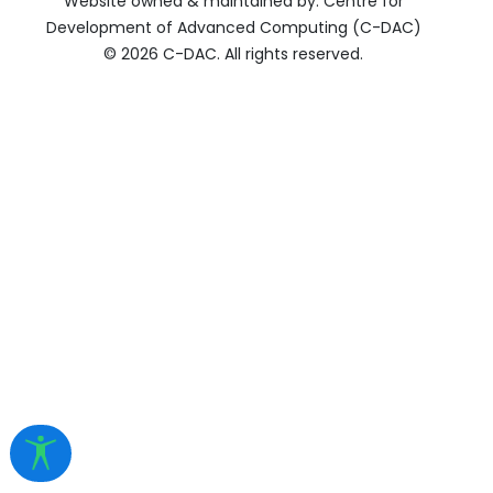
Website owned & maintained by: Centre for
Development of Advanced Computing (C-DAC)
©
2026 C-DAC. All rights reserved.