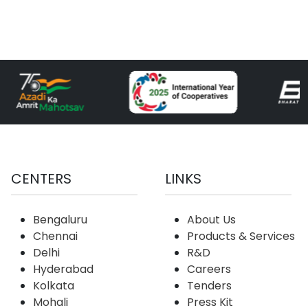
CENTERS
LINKS
Bengaluru
About Us
Chennai
Products & Services
Delhi
R&D
Hyderabad
Careers
Kolkata
Tenders
Mohali
Press Kit