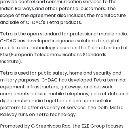
provide control and communication services to the
Indian Railways and other potential customers. The
scope of the agreement also includes the manufacture
and sale of C-DAC's Tetra products.
Tetra is the open standard for professional mobile radio.
C-DAC has developed indigenous solutions for digital
mobile radio technology based on the Tetra standard of
Etsi (European Telecommunications Standards
Institute).
Tetra is used for public safety, homeland security and
military purposes. C-DAC has developed Tetra terminal
equipment, infrastructure, gateways and network
components cellular mobile telephony, packet data and
digital mobile radio together on one open cellular
platform to offer a variety of services. The Delhi Metro
Railway runs on Tetra technology.
Promoted by G Sreenivasa Rao, the E2E Group focuses