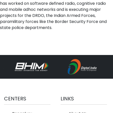
has worked on software defined radio, cognitive radio
and mobile adhoc networks and is executing major
projects for the DRDO, the Indian Armed Forces,
paramilitary forces like the Border Security Force and
state police departments.
CENTERS
LINKS