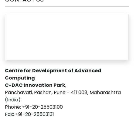
Centre for Development of Advanced
Computing
C-DAC Innovation Park
,
Panchavati, Pashan, Pune - 411 008, Maharashtra
(India)
Phone: +91-20-25503100
Fax: +91-20-25503131