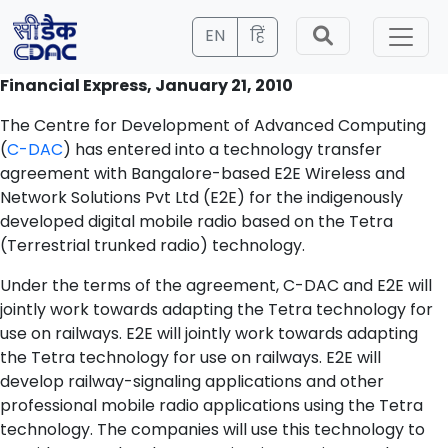
EN
हिं
Financial Express, January 21, 2010
The Centre for Development of Advanced Computing
(
C-DAC
) has entered into a technology transfer
agreement with Bangalore-based E2E Wireless and
Network Solutions Pvt Ltd (E2E) for the indigenously
developed digital mobile radio based on the Tetra
(Terrestrial trunked radio) technology.
Under the terms of the agreement, C-DAC and E2E will
jointly work towards adapting the Tetra technology for
use on railways. E2E will jointly work towards adapting
the Tetra technology for use on railways. E2E will
develop railway-signaling applications and other
professional mobile radio applications using the Tetra
technology. The companies will use this technology to