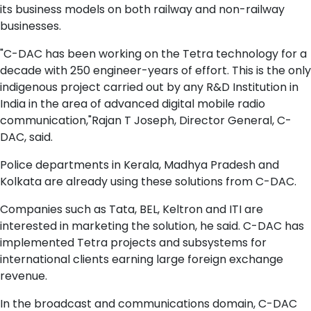
its business models on both railway and non-railway
businesses.
"C-DAC has been working on the Tetra technology for a
decade with 250 engineer-years of effort. This is the only
indigenous project carried out by any R&D Institution in
India in the area of advanced digital mobile radio
communication,"Rajan T Joseph, Director General, C-
DAC, said.
Police departments in Kerala, Madhya Pradesh and
Kolkata are already using these solutions from C-DAC.
Companies such as Tata, BEL, Keltron and ITI are
interested in marketing the solution, he said. C-DAC has
implemented Tetra projects and subsystems for
international clients earning large foreign exchange
revenue.
In the broadcast and communications domain, C-DAC