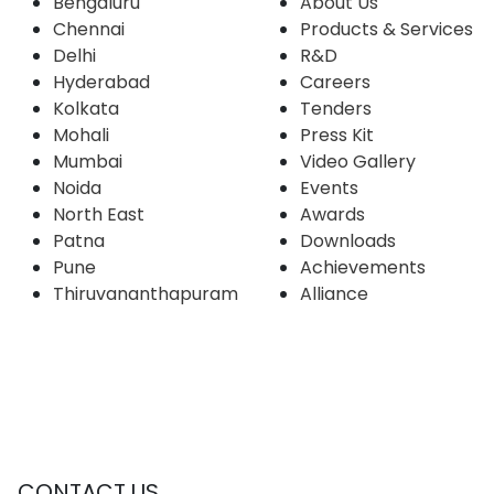
Bengaluru
About Us
Chennai
Products & Services
Delhi
R&D
Hyderabad
Careers
Kolkata
Tenders
Mohali
Press Kit
Mumbai
Video Gallery
Noida
Events
North East
Awards
Patna
Downloads
Pune
Achievements
Thiruvananthapuram
Alliance
CONTACT US