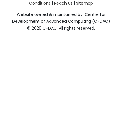
Conditions
|
Reach Us
|
Sitemap
Website owned & maintained by: Centre for
Development of Advanced Computing (C-DAC)
©
2026 C-DAC. All rights reserved.