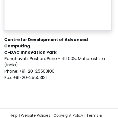
Centre for Development of Advanced
Computing
C-DAC Innovation Park
,
Panchavati, Pashan, Pune - 411 008, Maharashtra
(India)
Phone: +91-20-25503100
Fax: +91-20-25503131
Help
|
Website Policies
|
Copyright Policy
|
Terms &