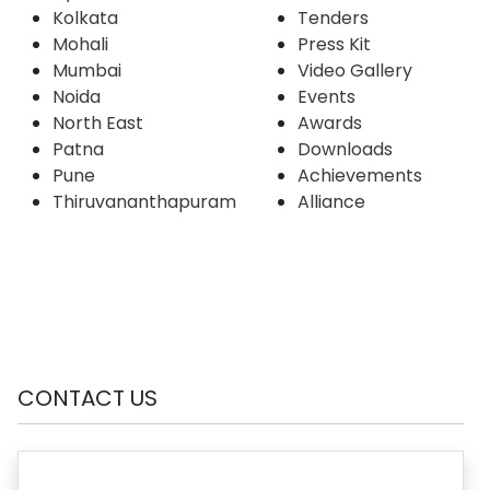
Kolkata
Tenders
Mohali
Press Kit
Mumbai
Video Gallery
Noida
Events
North East
Awards
Patna
Downloads
Pune
Achievements
Thiruvananthapuram
Alliance
CONTACT US