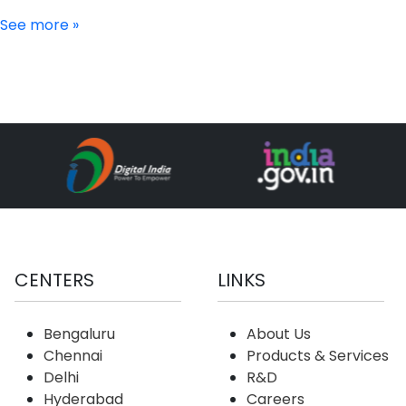
See more »
CENTERS
LINKS
Bengaluru
About Us
Chennai
Products & Services
Delhi
R&D
Hyderabad
Careers