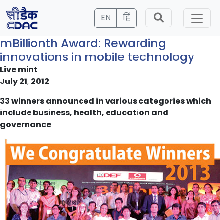
EN
हिं
mBillionth Award: Rewarding
innovations in mobile technology
Live mint
July 21, 2012
33 winners announced in various categories which
include business, health, education and
governance