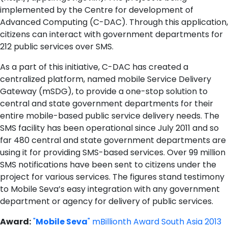
implemented by the Centre for development of
Advanced Computing (C-DAC). Through this application,
citizens can interact with government departments for
212 public services over SMS.
As a part of this initiative, C-DAC has created a
centralized platform, named mobile Service Delivery
Gateway (mSDG), to provide a one-stop solution to
central and state government departments for their
entire mobile-based public service delivery needs. The
SMS facility has been operational since July 2011 and so
far 480 central and state government departments are
using it for providing SMS-based services. Over 99 million
SMS notifications have been sent to citizens under the
project for various services. The figures stand testimony
to Mobile Seva’s easy integration with any government
department or agency for delivery of public services.
Award:
"
Mobile Seva
" mBillionth Award South Asia 2013