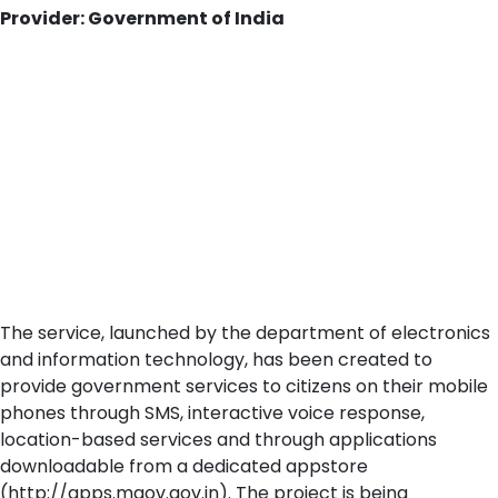
Provider: Government of India
The service, launched by the department of electronics
and information technology, has been created to
provide government services to citizens on their mobile
phones through SMS, interactive voice response,
location-based services and through applications
downloadable from a dedicated appstore
(http://apps.mgov.gov.in). The project is being