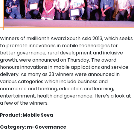
Winners of mBillionth Award South Asia 2013, which seeks
to promote innovations in mobile technologies for
better governance, rural development and inclusive
growth, were announced on Thursday. The award
honours innovations in mobile applications and service
delivery. As many as 33 winners were announced in
various categories which include business and
commerce and banking, education and learning,
entertainment, health and governance. Here’s a look at
a few of the winners.
Product: Mobile Seva
Category: m-Governance