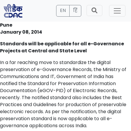
EN
हिं
Pune
January 08, 2014
Standards will be applicable for all e-Governance
Projects at Central and State Level
In a far reaching move to standardize the digital
preservation of e-Governance Records, the Ministry of
Communications and IT, Government of India has
notified the Standard for Preservation Information
Documentation (eGOV-PID) of Electronic Records,
recently. The notified standard also includes the Best
Practices and Guidelines for production of preservable
electronic records. As per the notification, the digital
preservation standard is now applicable to all e-
governance applications across India.