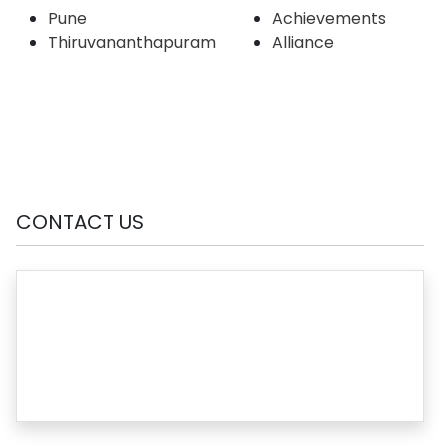
Pune
Achievements
Thiruvananthapuram
Alliance
CONTACT US