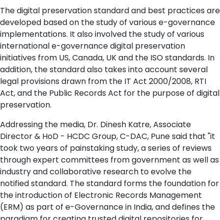
The digital preservation standard and best practices are
developed based on the study of various e-governance
implementations. It also involved the study of various
international e-governance digital preservation
initiatives from US, Canada, UK and the ISO standards. In
addition, the standard also takes into account several
legal provisions drawn from the IT Act 2000/2008, RTI
Act, and the Public Records Act for the purpose of digital
preservation.
Addressing the media, Dr. Dinesh Katre, Associate
Director & HoD - HCDC Group, C-DAC, Pune said that "it
took two years of painstaking study, a series of reviews
through expert committees from government as well as
industry and collaborative research to evolve the
notified standard. The standard forms the foundation for
the introduction of Electronic Records Management
(ERM) as part of e-Governance in India, and defines the
paradigm for creating trusted digital repositories for