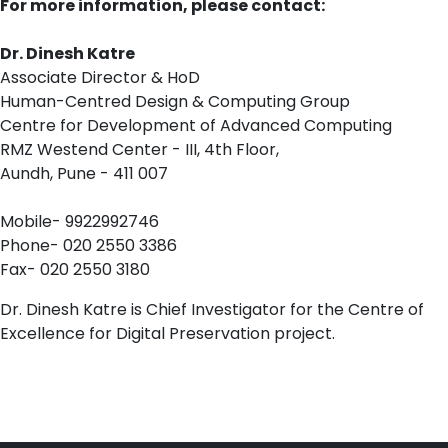
For more information, please contact:
Dr. Dinesh Katre
Associate Director & HoD
Human-Centred Design & Computing Group
Centre for Development of Advanced Computing
RMZ Westend Center - III, 4th Floor,
Aundh, Pune - 411 007
Mobile- 9922992746
Phone- 020 2550 3386
Fax- 020 2550 3180
Dr. Dinesh Katre is Chief Investigator for the Centre of
Excellence for Digital Preservation project.