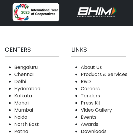
CENTERS
LINKS
Bengaluru
About Us
Chennai
Products & Services
Delhi
R&D
Hyderabad
Careers
Kolkata
Tenders
Mohali
Press Kit
Mumbai
Video Gallery
Noida
Events
North East
Awards
Patna
Downloads