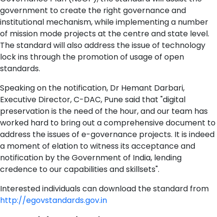
government to create the right governance and
institutional mechanism, while implementing a number
of mission mode projects at the centre and state level.
The standard will also address the issue of technology
lock ins through the promotion of usage of open
standards.
Speaking on the notification, Dr Hemant Darbari,
Executive Director, C-DAC, Pune said that "digital
preservation is the need of the hour, and our team has
worked hard to bring out a comprehensive document to
address the issues of e-governance projects. It is indeed
a moment of elation to witness its acceptance and
notification by the Government of India, lending
credence to our capabilities and skillsets".
Interested individuals can download the standard from
http://egovstandards.gov.in