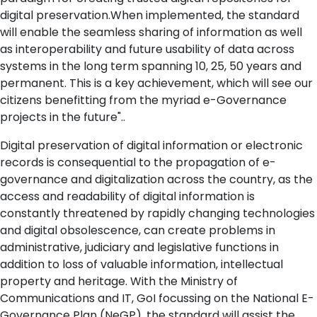
digital preservation.When implemented, the standard
will enable the seamless sharing of information as well
as interoperability and future usability of data across
systems in the long term spanning 10, 25, 50 years and
permanent. This is a key achievement, which will see our
citizens benefitting from the myriad e-Governance
projects in the future"..
Digital preservation of digital information or electronic
records is consequential to the propagation of e-
governance and digitalization across the country, as the
access and readability of digital information is
constantly threatened by rapidly changing technologies
and digital obsolescence, can create problems in
administrative, judiciary and legislative functions in
addition to loss of valuable information, intellectual
property and heritage. With the Ministry of
Communications and IT, GoI focussing on the National E-
Governance Plan (NeGP), the standard will assist the