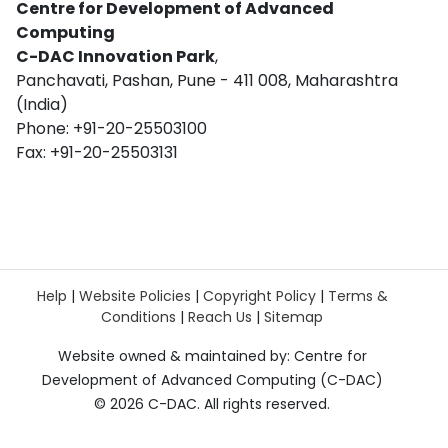
Centre for Development of Advanced
Computing
C-DAC Innovation Park
,
Panchavati, Pashan, Pune - 411 008, Maharashtra
(India)
Phone: +91-20-25503100
Fax: +91-20-25503131
Help
|
Website Policies
|
Copyright Policy
|
Terms &
Conditions
|
Reach Us
|
Sitemap
Website owned & maintained by: Centre for
Development of Advanced Computing (C-DAC)
©
2026 C-DAC. All rights reserved.