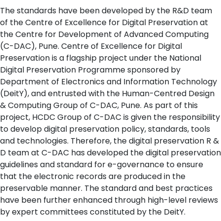
The standards have been developed by the R&D team
of the Centre of Excellence for Digital Preservation at
the Centre for Development of Advanced Computing
(C-DAC), Pune. Centre of Excellence for Digital
Preservation is a flagship project under the National
Digital Preservation Programme sponsored by
Department of Electronics and Information Technology
(DeitY), and entrusted with the Human-Centred Design
& Computing Group of C-DAC, Pune. As part of this
project, HCDC Group of C-DAC is given the responsibility
to develop digital preservation policy, standards, tools
and technologies. Therefore, the digital preservation R &
D team at C-DAC has developed the digital preservation
guidelines and standard for e-governance to ensure
that the electronic records are produced in the
preservable manner. The standard and best practices
have been further enhanced through high-level reviews
by expert committees constituted by the DeitY.