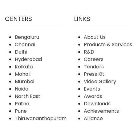
CENTERS
LINKS
Bengaluru
About Us
Chennai
Products & Services
Delhi
R&D
Hyderabad
Careers
Kolkata
Tenders
Mohali
Press Kit
Mumbai
Video Gallery
Noida
Events
North East
Awards
Patna
Downloads
Pune
Achievements
Thiruvananthapuram
Alliance