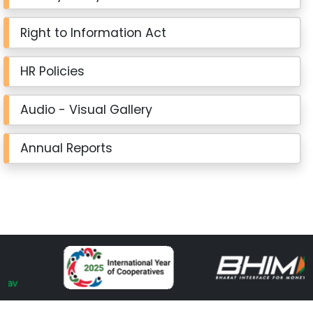
Right to Information Act
HR Policies
Audio - Visual Gallery
Annual Reports