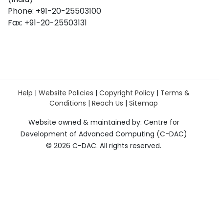
Phone: +91-20-25503100
Fax: +91-20-25503131
Help
|
Website Policies
|
Copyright Policy
|
Terms &
Conditions
|
Reach Us
|
Sitemap
Website owned & maintained by: Centre for
Development of Advanced Computing (C-DAC)
©
2026 C-DAC. All rights reserved.