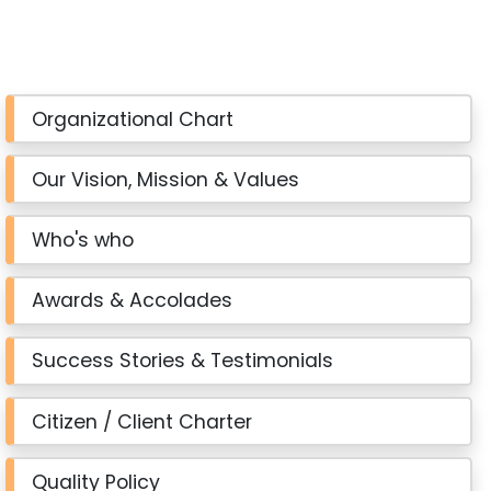
Organizational Chart
Our Vision, Mission & Values
Who's who
Awards & Accolades
Success Stories & Testimonials
Citizen / Client Charter
Quality Policy