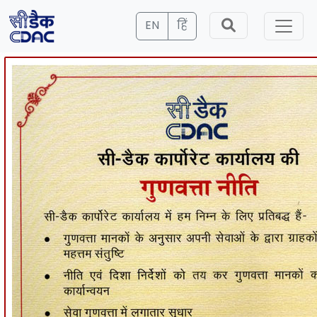
EN
हिं