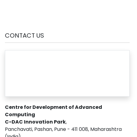
CONTACT US
Centre for Development of Advanced
Computing
C-DAC Innovation Park
,
Panchavati, Pashan, Pune - 411 008, Maharashtra
(India)