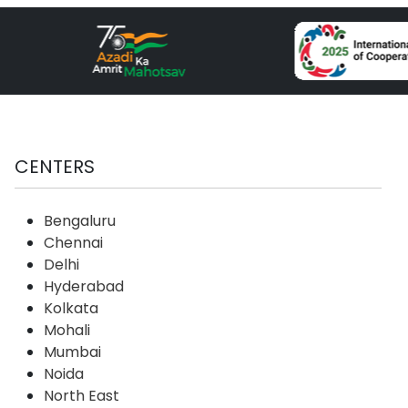
CENTERS
Bengaluru
Chennai
Delhi
Hyderabad
Kolkata
Mohali
Mumbai
Noida
North East