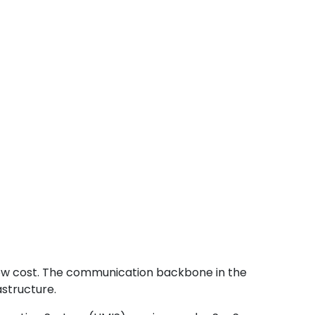
low cost. The communication backbone in the
structure.