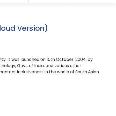
loud Version)
ivity. It was launched on 10th October '2004, by
logy, Govt. of India, and various other
content inclusiveness in the whole of South Asian