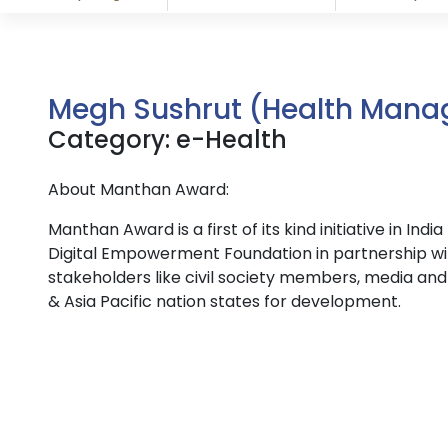
Megh Sushrut (Health Mana
Category: e-Health
About Manthan Award:
Manthan Award is a first of its kind initiative in I
Digital Empowerment Foundation in partnership wi
stakeholders like civil society members, media and 
& Asia Pacific nation states for development.