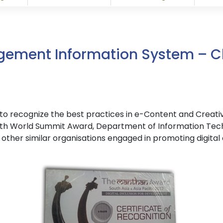
gement Information System – C
ndia to recognize the best practices in e-Content and Creat
th World Summit Award, Department of Information Techno
other similar organisations engaged in promoting digital 