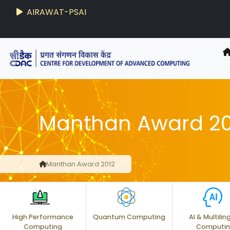
AIRAWAT-PSAI
Techzine
- C-DAC R&D Digest
Manthan Award 20
Manthan Award 2012
High Performance
Quantum Computing
AI & Multilin
Computing
Computi