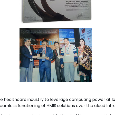
the healthcare industry to leverage computing power at 
mless functioning of HMIS solutions over the cloud Infra