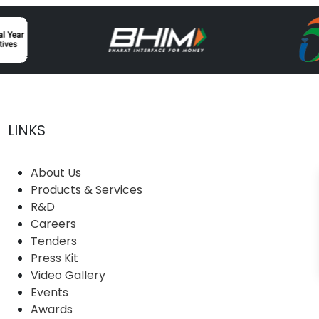
LINKS
About Us
Products & Services
R&D
Careers
Tenders
Press Kit
Video Gallery
Events
Awards