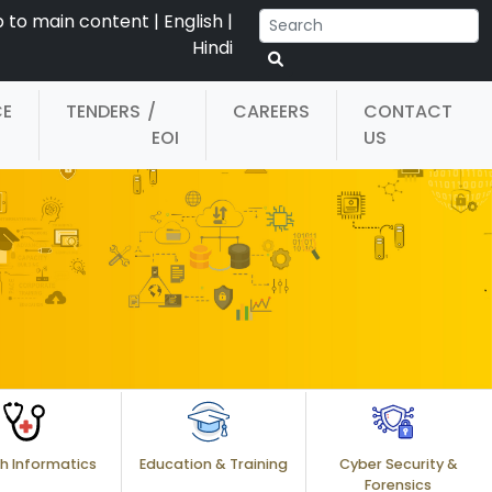
p to main content
|
English
|
Hindi
CE
TENDERS
/
CAREERS
CONTACT
EOI
US
h Informatics
Education & Training
Cyber Security &
Forensics