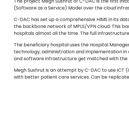
The project Megh Sushrut of C-DAC is the first ini
(Software as a Service) Model over the cloud infra
C-DAC has set up a comprehensive HIMS in its data c
the backbone network of MPLS/VPN cloud. This backb
hospitals almost all the time. The full infrastruct
The beneficiary hospital uses the Hospital Manag
technology, administration and implementation in 
and software infrastructure get matched with the f
Megh Sushrut is an attempt by C-DAC to use ICT 
with better patient care services. Can be replicat