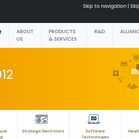
Skip to navigation
|
Ski
ABOUT
PRODUCTS
R&D
ALLIAN
US
& SERVICES
12
gual
Strategic Electronics
Software
Healt
ng
Technologies