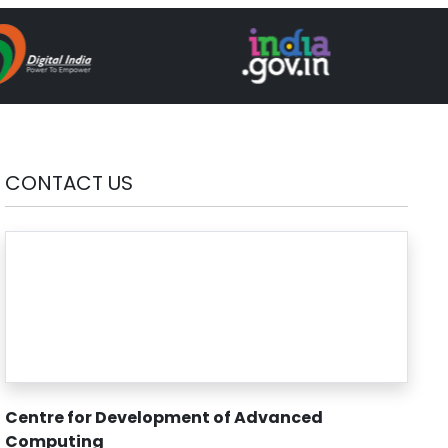
CONTACT US
Centre for Development of Advanced
Computing