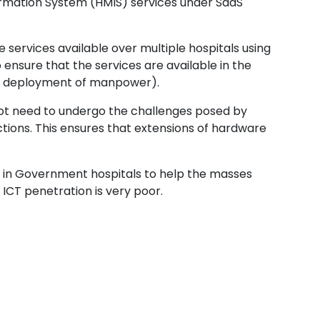
formation System (HMIS) services under SaaS
 services available over multiple hospitals using
ensure that the services are available in the
ding deployment of manpower).
not need to undergo the challenges posed by
tions. This ensures that extensions of hardware
 in Government hospitals to help the masses
ICT penetration is very poor.