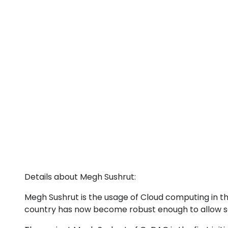
Details about Megh Sushrut:
Megh Sushrut is the usage of Cloud computing in 
country has now become robust enough to allow sea