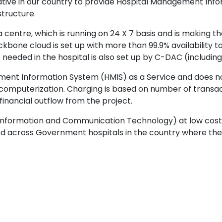
tiative in our country to provide Hospital Management In
structure.
entre, which is running on 24 X 7 basis and is making the
one cloud is set up with more than 99.9% availability to 
ure needed in the hospital is also set up by C-DAC (inclu
ement Information System (HMIS) as a Service and does 
computerization. Charging is based on number of transac
inancial outflow from the project.
(Information and Communication Technology) at low cost
ed across Government hospitals in the country where the 