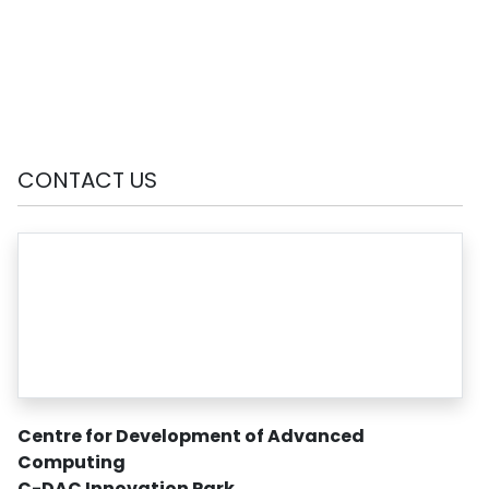
CONTACT US
Centre for Development of Advanced
Computing
C-DAC Innovation Park
,