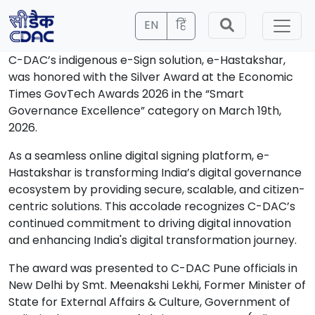
EN
हिं
C-DAC’s indigenous e-Sign solution, e-Hastakshar,
was honored with the Silver Award at the Economic
Times GovTech Awards 2026 in the “Smart
Governance Excellence” category on March 19th,
2026.
As a seamless online digital signing platform, e-
Hastakshar is transforming India’s digital governance
ecosystem by providing secure, scalable, and citizen-
centric solutions. This accolade recognizes C-DAC’s
continued commitment to driving digital innovation
and enhancing India's digital transformation journey.
The award was presented to C-DAC Pune officials in
New Delhi by Smt. Meenakshi Lekhi, Former Minister of
State for External Affairs & Culture, Government of