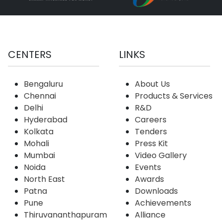
CENTERS
LINKS
Bengaluru
About Us
Chennai
Products & Services
Delhi
R&D
Hyderabad
Careers
Kolkata
Tenders
Mohali
Press Kit
Mumbai
Video Gallery
Noida
Events
North East
Awards
Patna
Downloads
Pune
Achievements
Thiruvananthapuram
Alliance