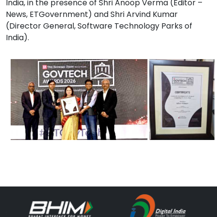
India, in the presence of Shri Anoop Verma (Editor –
News, ETGovernment) and Shri Arvind Kumar
(Director General, Software Technology Parks of
India).