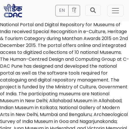
EN
हिं
National Portal and Digital Repository for Museums of
India
received Special Recognition in e-Culture, Heritage
& Tourism Category during Manthan Awards 2015 on 2nd
December 2015. The portal offers online and integrated
access to digitized collections of 10 national Museums.
The Human-Centred Design and Computing Group at C-
DAC Pune has designed and developed the national
portal as well as the software tools required for
cataloguing and digital repository management. The
project is funded by the Ministry of Culture, Government
of India. The participating museums are National
Museum in New Delhi; Allahabad Museum in Allahabad;
Indian Museum in Kolkata; National Gallery of Modern
Arts in New Delhi, Mumbai and Bengaluru; Archaeological
Survey of India Museum in Goa and Nagarjunakonda;
Salar Jung Museum in Hyderabad, and Victoria Memorial