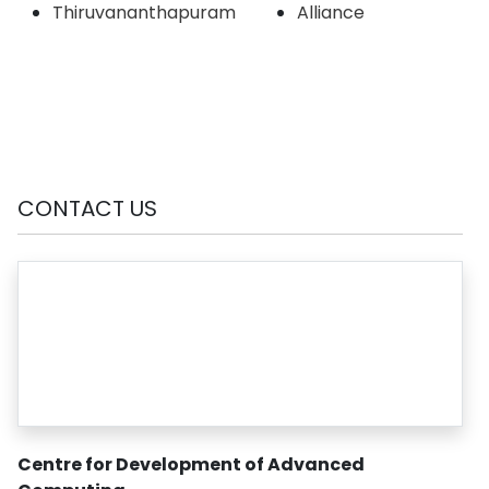
Thiruvananthapuram
Alliance
CONTACT US
Centre for Development of Advanced