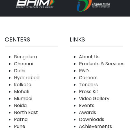
CENTERS
LINKS
Bengaluru
About Us
Chennai
Products & Services
Delhi
R&D
Hyderabad
Careers
Kolkata
Tenders
Mohali
Press Kit
Mumbai
Video Gallery
Noida
Events
North East
Awards
Patna
Downloads
Pune
Achievements