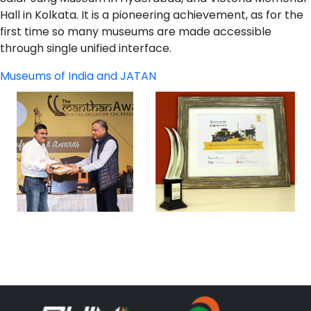
Hall in Kolkata. It is a pioneering achievement, as for the
first time so many museums are made accessible
through single unified interface.
Museums of India and JATAN