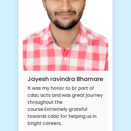
Jayesh ravindra Bhamare
It was my honor to br part of
cdac acts and was great journey
throughout the
course.Extremely grateful
towards cdac for helping us in
bright careers.