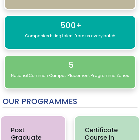
500+
Companies hiring talent from us every batch
5
National Common Campus Placement Programme Zones
OUR PROGRAMMES
Post
Certificate
Graduate
Course in