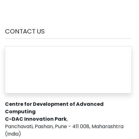
CONTACT US
Centre for Development of Advanced
Computing
C-DAC Innovation Park
,
Panchavati, Pashan, Pune - 411 008, Maharashtra
(India)