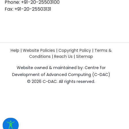
Phone: +91-20-25503100
Fax: +91-20-25503131
Help
|
Website Policies
|
Copyright Policy
|
Terms &
Conditions
|
Reach Us
|
Sitemap
Website owned & maintained by: Centre for
Development of Advanced Computing (C-DAC)
©
2026 C-DAC. All rights reserved.