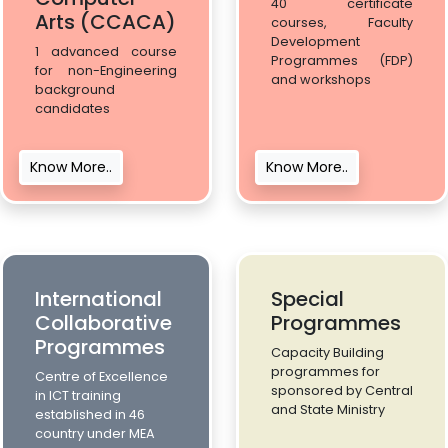
40 certificate
Arts (CCACA)
courses, Faculty
Development
1 advanced course
Programmes (FDP)
for non-Engineering
and workshops
background
candidates
Know More..
Know More..
International
Special
Collaborative
Programmes
Programmes
Capacity Building
programmes for
Centre of Excellence
sponsored by Central
in ICT training
and State Ministry
established in 46
country under MEA