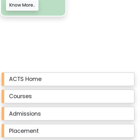
Know More..
ACTS Home
Courses
Admissions
Placement