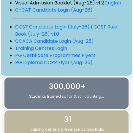
Visual Admission Booklet (Aug-26) v1.2
English
C-CAT Candidate Login (Aug-26)
CCST Candidate Login (July-26) |
CCST Rule
Book (July-26) v1.0
CCACA Candidate Login (Aug-26)
Training Centres Login
PG Certificate Programmes Flyers
PG Diploma CCPP Flyer (Aug-25)
300,000+
Students trained so far & still counting...
31
Training centers presence across India