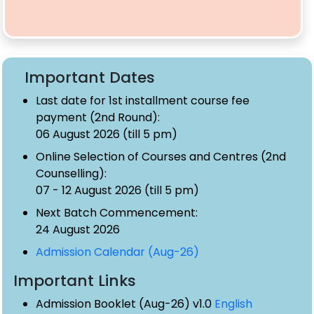
Important Dates
Last date for 1st installment course fee
payment (2nd Round):
06 August 2026 (till 5 pm)
Online Selection of Courses and Centres (2nd
Counselling):
07 - 12 August 2026 (till 5 pm)
Next Batch Commencement:
24 August 2026
Admission Calendar (Aug-26)
Important Links
Admission Booklet (Aug-26) v1.0
English