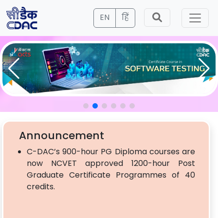
EN
हिं
Announcement
C-DAC’s 900-hour PG Diploma courses are
now NCVET approved 1200-hour Post
Graduate Certificate Programmes of 40
credits.