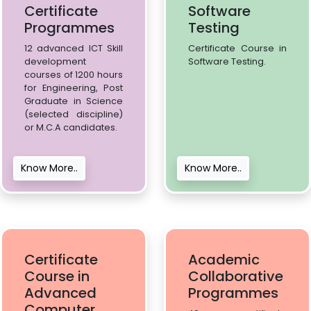
Certificate
Software
Programmes
Testing
12 advanced ICT Skill
Certificate Course in
development
Software Testing.
courses of 1200 hours
for Engineering, Post
Graduate in Science
(selected discipline)
or M.C.A candidates.
Know More..
Know More..
Certificate
Academic
Course in
Collaborative
Advanced
Programmes
Computer