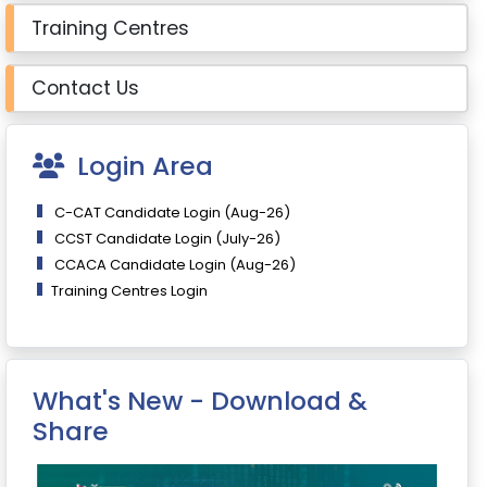
Training Centres
Contact Us
Login Area
C-CAT Candidate Login (Aug-26)
CCST Candidate Login (July-26)
CCACA Candidate Login (Aug-26)
Training Centres Login
What's New - Download &
Share