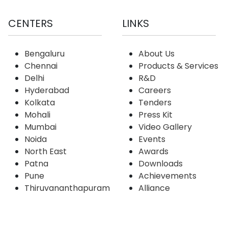
CENTERS
LINKS
Bengaluru
About Us
Chennai
Products & Services
Delhi
R&D
Hyderabad
Careers
Kolkata
Tenders
Mohali
Press Kit
Mumbai
Video Gallery
Noida
Events
North East
Awards
Patna
Downloads
Pune
Achievements
Thiruvananthapuram
Alliance