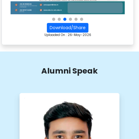
Download/Share
Uploaded On :
26-May-2026
Alumni Speak