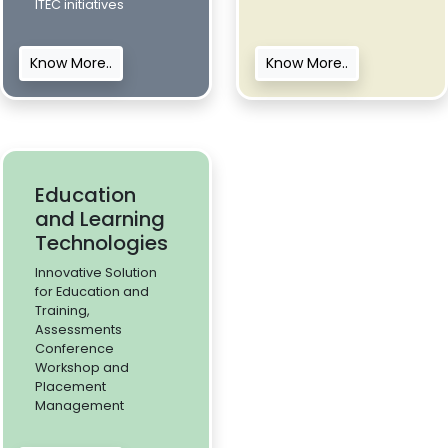
ITEC initiatives
Know More..
Know More..
Education
and Learning
Technologies
Innovative Solution
for Education and
Training,
Assessments
Conference
Workshop and
Placement
Management