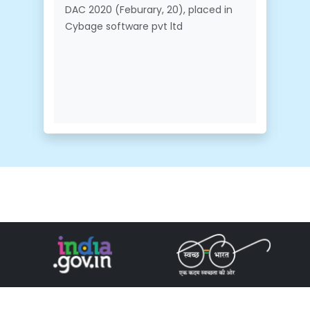
DAC 2020 (Feburary, 20), placed in
Cybage software pvt ltd