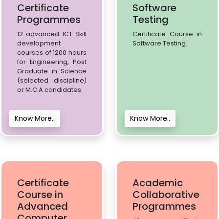
Certificate
Software
Programmes
Testing
12 advanced ICT Skill
Certificate Course in
development
Software Testing.
courses of 1200 hours
for Engineering, Post
Graduate in Science
(selected discipline)
or M.C.A candidates.
Know More..
Know More..
Certificate
Academic
Course in
Collaborative
Advanced
Programmes
Computer