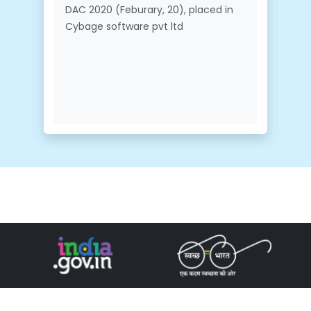
DAC 2020 (Feburary, 20), placed in
Cybage software pvt ltd