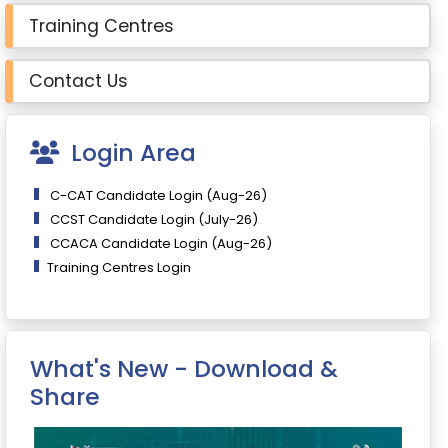
Training Centres
Contact Us
Login Area
C-CAT Candidate Login (Aug-26)
CCST Candidate Login (July-26)
CCACA Candidate Login (Aug-26)
Training Centres Login
What's New - Download &
Share