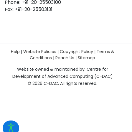
Phone: +91-20-25503100
Fax: +91-20-25503131
Help
|
Website Policies
|
Copyright Policy
|
Terms &
Conditions
|
Reach Us
|
Sitemap
Website owned & maintained by: Centre for
Development of Advanced Computing (C-DAC)
©
2026 C-DAC. All rights reserved.