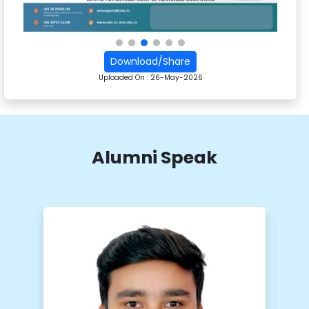
Download/Share
Uploaded On :
26-May-2026
Alumni Speak