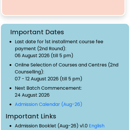
Important Dates
Last date for 1st installment course fee
payment (2nd Round):
06 August 2026 (till 5 pm)
Online Selection of Courses and Centres (2nd
Counselling):
07 - 12 August 2026 (till 5 pm)
Next Batch Commencement:
24 August 2026
Admission Calendar (Aug-26)
Important Links
Admission Booklet (Aug-26) v1.0
English