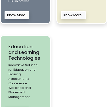
ITEC initiatives
Know More..
Know More..
Education
and Learning
Technologies
Innovative Solution
for Education and
Training,
Assessments
Conference
Workshop and
Placement
Management