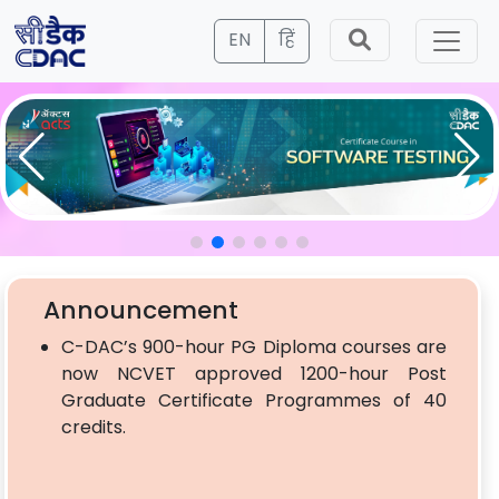
EN
हिं
Announcement
C-DAC’s 900-hour PG Diploma courses are
now NCVET approved 1200-hour Post
Graduate Certificate Programmes of 40
credits.