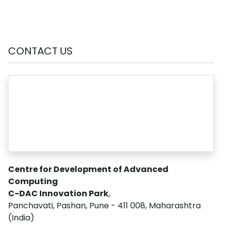
CONTACT US
Centre for Development of Advanced
Computing
C-DAC Innovation Park
,
Panchavati, Pashan, Pune - 411 008, Maharashtra
(India)