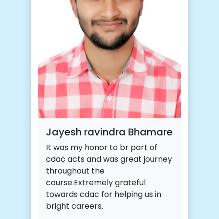
Jayesh ravindra Bhamare
It was my honor to br part of
cdac acts and was great journey
throughout the
course.Extremely grateful
towards cdac for helping us in
bright careers.