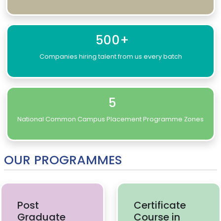
500+
Companies hiring talent from us every batch
5
National Common Campus Placement Programme Zones
OUR PROGRAMMES
Post
Certificate
Graduate
Course in