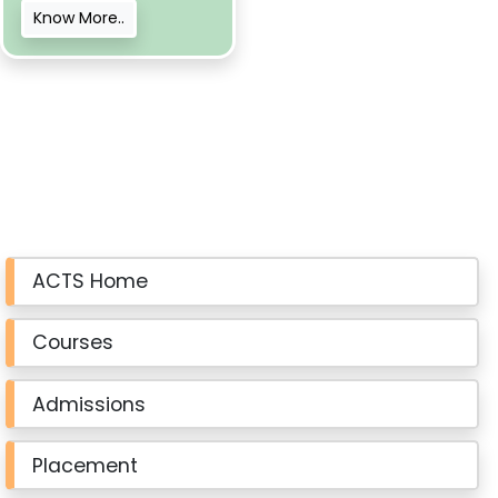
Know More..
ACTS Home
Courses
Admissions
Placement