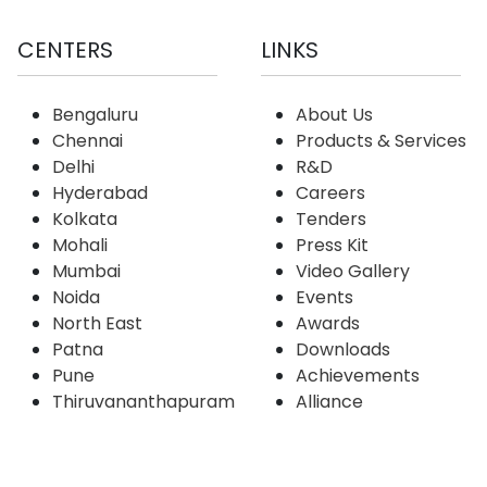
CENTERS
LINKS
Bengaluru
About Us
Chennai
Products & Services
Delhi
R&D
Hyderabad
Careers
Kolkata
Tenders
Mohali
Press Kit
Mumbai
Video Gallery
Noida
Events
North East
Awards
Patna
Downloads
Pune
Achievements
Thiruvananthapuram
Alliance