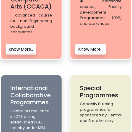
40 certificate
Arts (CCACA)
courses, Faculty
Development
1 advanced course
Programmes (FDP)
for non-Engineering
and workshops
background
candidates
Know More..
Know More..
International
Special
Collaborative
Programmes
Programmes
Capacity Building
programmes for
Centre of Excellence
sponsored by Central
in ICT training
and State Ministry
established in 46
country under MEA