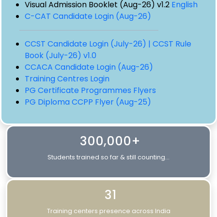
Visual Admission Booklet (Aug-26) v1.2
English
C-CAT Candidate Login (Aug-26)
CCST Candidate Login (July-26) |
CCST Rule
Book (July-26) v1.0
CCACA Candidate Login (Aug-26)
Training Centres Login
PG Certificate Programmes Flyers
PG Diploma CCPP Flyer (Aug-25)
300,000+
Students trained so far & still counting...
31
Training centers presence across India