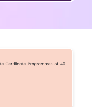
e Certificate Programmes of 40