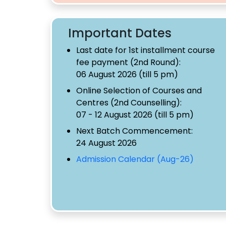
Important Dates
Last date for 1st installment course
fee payment (2nd Round):
06 August 2026 (till 5 pm)
Online Selection of Courses and
Centres (2nd Counselling):
07 - 12 August 2026 (till 5 pm)
Next Batch Commencement:
24 August 2026
Admission Calendar (Aug-26)