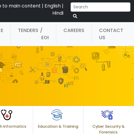
p to main content
|
English
|
Hindi
CE
TENDERS
/
CAREERS
CONTACT
EOI
US
h Informatics
Education & Training
Cyber Security &
Forensics