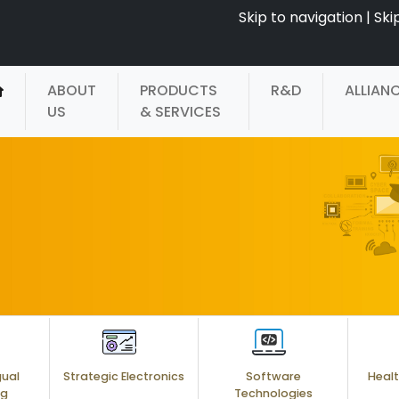
Skip to navigation
|
Ski
ABOUT
PRODUCTS
R&D
ALLIAN
US
& SERVICES
gual
Strategic Electronics
Software
Healt
ng
Technologies