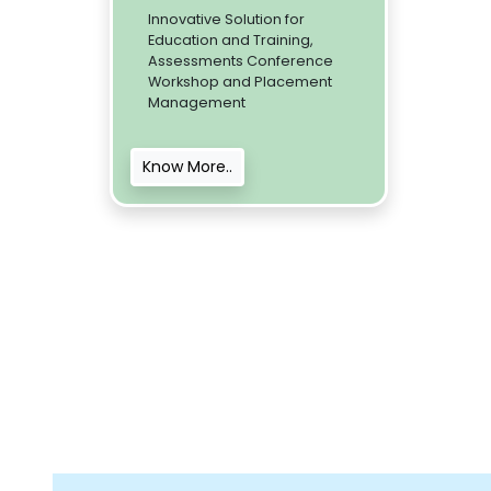
Innovative Solution for
Education and Training,
Assessments Conference
Workshop and Placement
Management
Know More..