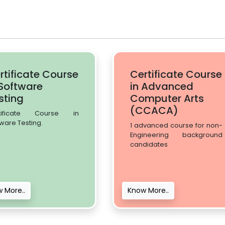
rtificate Course
Certificate Course
 Software
in Advanced
sting
Computer Arts
(CCACA)
tificate Course in
ware Testing.
1 advanced course for non-
Engineering background
candidates
 More..
Know More..