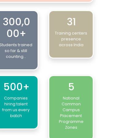
300,0
31
00+
Training centers
presence
Students trained
across India
so far & still
counting...
500+
5
Companies
National
hiring talent
Common
from us every
Campus
batch
Placement
Programme
Zones