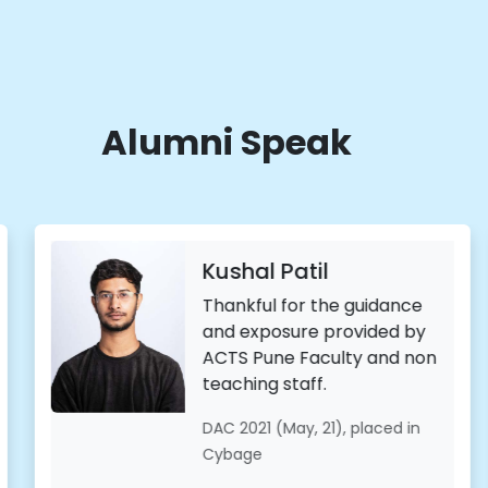
Alumni Speak
hal Patil
Man
Ramp
kful for the guidance
 exposure provided by
CDAC-
S Pune Faculty and non
of the 
hing staff.
taken 
journe
2021 (May, 21), placed in
complex
age
beauti