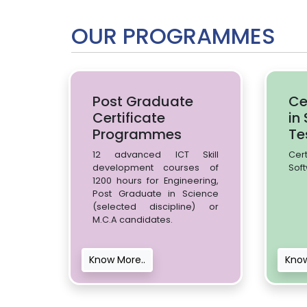
OUR PROGRAMMES
Post Graduate
Ce
Certificate
in
Programmes
Te
12 advanced ICT Skill
Cer
development courses of
Soft
1200 hours for Engineering,
Post Graduate in Science
(selected discipline) or
M.C.A candidates.
Know More..
Know