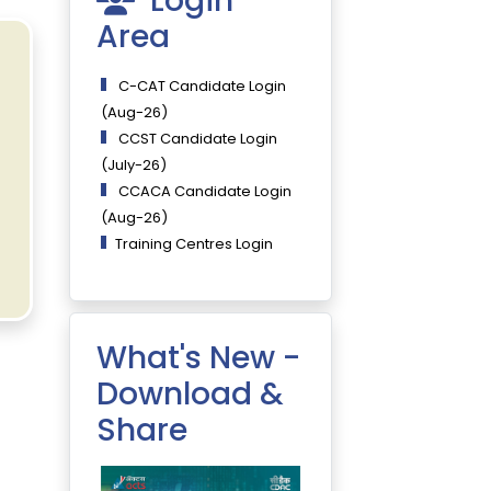
Login
Area
C-CAT Candidate Login
(Aug-26)
CCST Candidate Login
(July-26)
CCACA Candidate Login
(Aug-26)
Training Centres Login
What's New -
Download &
Share