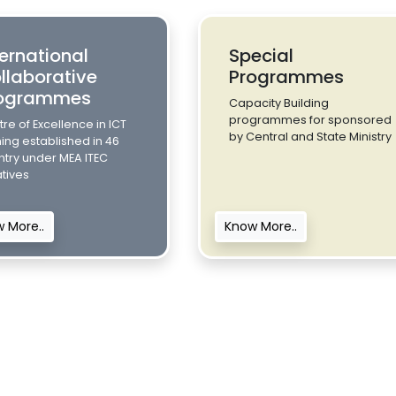
ternational
Special
llaborative
Programmes
ogrammes
Capacity Building
programmes for sponsored
re of Excellence in ICT
by Central and State Ministry
ning established in 46
ntry under MEA ITEC
iatives
 More..
Know More..