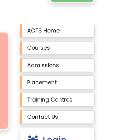
ACTS Home
Courses
Admissions
Placement
Training Centres
Contact Us