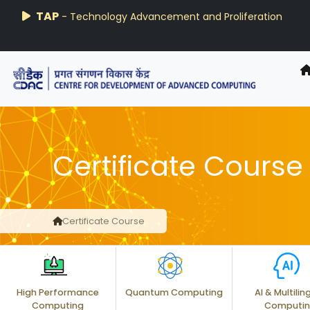
AIRAWAT-PSAI
Techzine
TAP
- Technology Advancement and Proliferation
- C-DAC R&D Digest
Certificate Course
Certificate Course
High Performance
Quantum Computing
AI & Multilin
Computing
Computi