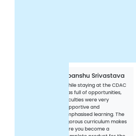
Upanshu Srivastava
Kus
hile staying at the CDAC
Than
as full of opportunities,
and
aculties were very
ACT
upportive and
teac
mphasised learning. The
DAC 
igorous curriculum makes
Cyb
ure you become a