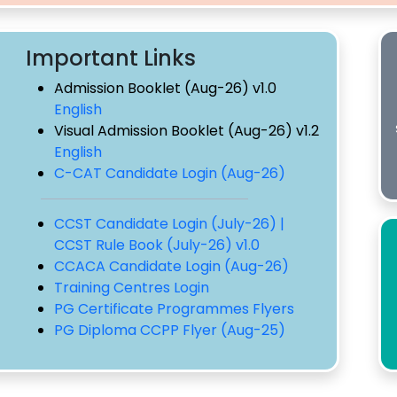
Important Links
Admission Booklet (Aug-26) v1.0
English
Visual Admission Booklet (Aug-26) v1.2
English
C-CAT Candidate Login (Aug-26)
CCST Candidate Login (July-26) |
CCST Rule Book (July-26) v1.0
CCACA Candidate Login (Aug-26)
Training Centres Login
PG Certificate Programmes Flyers
PG Diploma CCPP Flyer (Aug-25)