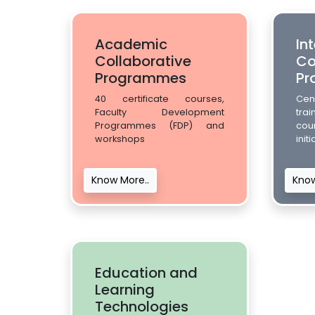
Academic
In
Collaborative
Co
Programmes
Pr
40 certificate courses,
Cent
Faculty Development
trai
Programmes (FDP) and
cou
workshops
init
Know More..
Know
Education and
Learning
Technologies