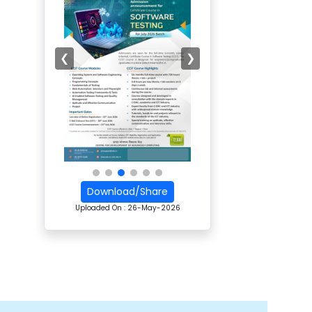
❮
❯
Download/Share
Uploaded On :
26-May-2026