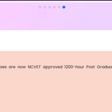
ses are now NCVET approved 1200-hour Post Graduat