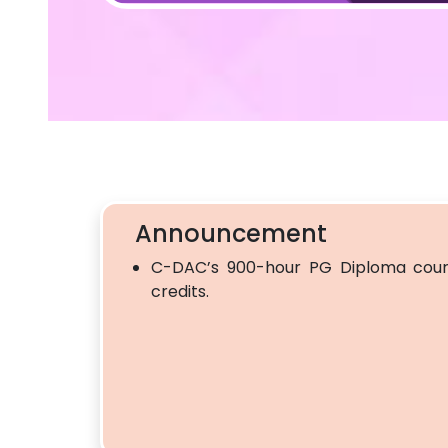
Announcement
C-DAC’s 900-hour PG Diploma cour
credits.