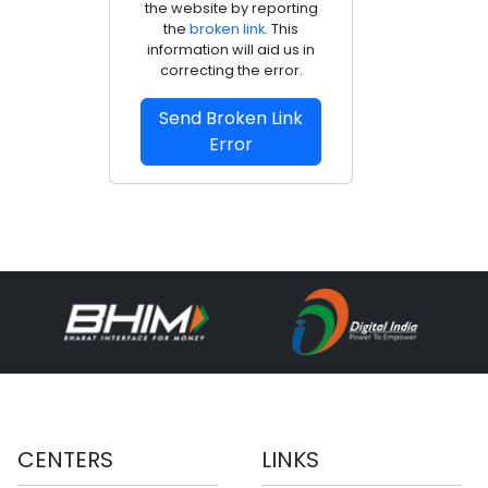
the website by reporting
the
broken link
. This
information will aid us in
correcting the error.
Send Broken Link
Error
CENTERS
LINKS