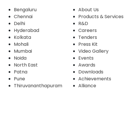
Bengaluru
About Us
Chennai
Products & Services
Delhi
R&D
Hyderabad
Careers
Kolkata
Tenders
Mohali
Press Kit
Mumbai
Video Gallery
Noida
Events
North East
Awards
Patna
Downloads
Pune
Achievements
Thiruvananthapuram
Alliance