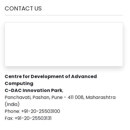
CONTACT US
Centre for Development of Advanced
Computing
C-DAC Innovation Park
,
Panchavati, Pashan, Pune - 411 008, Maharashtra
(India)
Phone: +91-20-25503100
Fax: +91-20-25503131