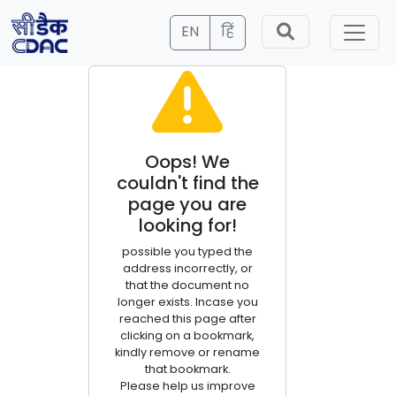
EN
हिं
Oops! We
couldn't find the
page you are
looking for!
possible you typed the
address incorrectly, or
that the document no
longer exists. Incase you
reached this page after
clicking on a bookmark,
kindly remove or rename
that bookmark.
Please help us improve