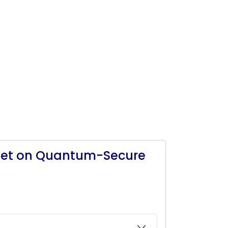
eet on Quantum-Secure