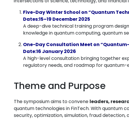
intersections of science, technology, and financi
Five-Day Winter School on “Quantum Techn
Dates:15–19 December 2025
A deep-dive technical training program designe
knowledge in quantum computing, quantum secur
One-Day Consultation Meet on “Quantum-
Date:16 January 2026
A high-level consultation bringing together exp
regulatory needs, and roadmap for quantum-e
Theme and Purpose
The symposium aims to convene
leaders, resear
quantum technologies in FinTech. With quantum co
security, optimization, simulation, fraud detection, a