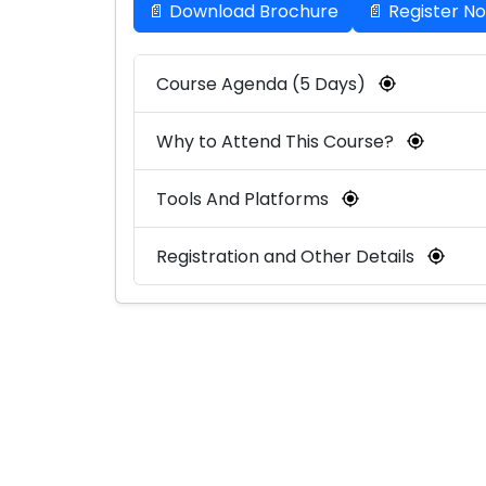
📄 Download Brochure
📄 Register N
Course Agenda (5 Days)
Why to Attend This Course?
Tools And Platforms
Registration and Other Details