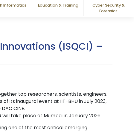
h Informatics
Education & Training
Cyber Security &
Forensics
nnovations (ISQCI) –
ether top researchers, scientists, engineers,
f its inaugural event at IIT-BHU in July 2023,
C-DAC CINE.
 will take place at Mumbai in January 2026.
sing one of the most critical emerging