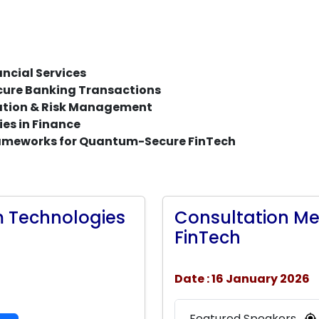
ncial Services
ure Banking Transactions
sation & Risk Management
es in Finance
rameworks for Quantum-Secure FinTech
 Technologies
Consultation M
FinTech
Date : 16 January 2026
Featured Speakers