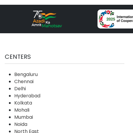
CENTERS
Bengaluru
Chennai
Delhi
Hyderabad
Kolkata
Mohali
Mumbai
Noida
North East