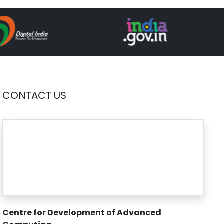
CONTACT US
Centre for Development of Advanced