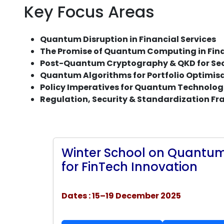
Key Focus Areas
Quantum Disruption in Financial Services
The Promise of Quantum Computing in Fina
Post-Quantum Cryptography & QKD for Sec
Quantum Algorithms for Portfolio Optimi
Policy Imperatives for Quantum Technologi
Regulation, Security & Standardization F
Winter School on Quantum
for FinTech Innovation
Dates : 15–19 December 2025