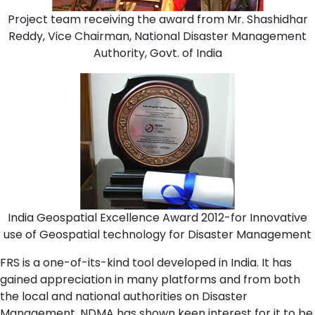
Project team receiving the award from Mr. Shashidhar
Reddy, Vice Chairman, National Disaster Management
Authority, Govt. of India
India Geospatial Excellence Award 2012-for Innovative
use of Geospatial technology for Disaster Management
FRS is a one-of-its-kind tool developed in India. It has
gained appreciation in many platforms and from both
the local and national authorities on Disaster
Management. NDMA has shown keen interest for it to be