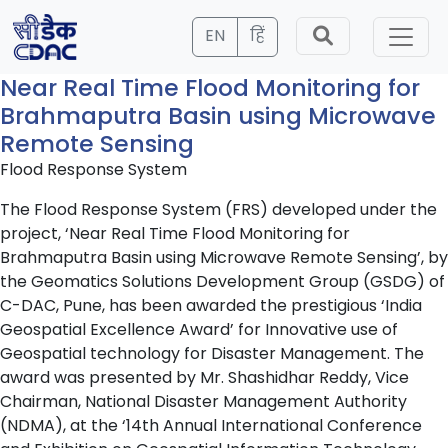
EN
हिं
Near Real Time Flood Monitoring for
Brahmaputra Basin using Microwave
Remote Sensing
Flood Response System
The Flood Response System (FRS) developed under the
project, ‘Near Real Time Flood Monitoring for
Brahmaputra Basin using Microwave Remote Sensing’, by
the Geomatics Solutions Development Group (GSDG) of
C-DAC, Pune, has been awarded the prestigious ‘India
Geospatial Excellence Award’ for Innovative use of
Geospatial technology for Disaster Management. The
award was presented by Mr. Shashidhar Reddy, Vice
Chairman, National Disaster Management Authority
(NDMA), at the ‘14th Annual International Conference