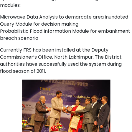
modules:
Microwave Data Analysis to demarcate area inundated
Query Module for decision making
Probabilistic Flood Information Module for embankment
breach scenario
Currently FRS has been installed at the Deputy
Commissioner’s Office, North Lakhimpur. The District
authorities have successfully used the system during
flood season of 2011.