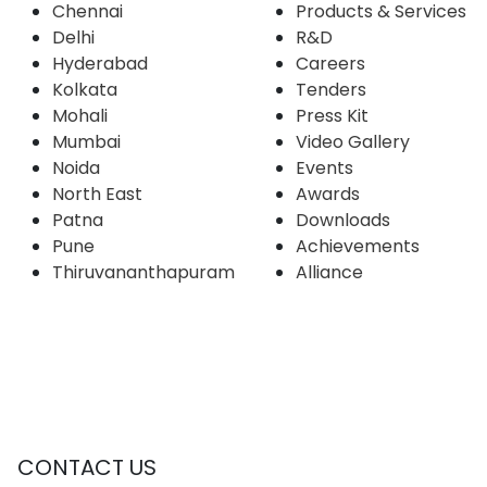
Chennai
Products & Services
Delhi
R&D
Hyderabad
Careers
Kolkata
Tenders
Mohali
Press Kit
Mumbai
Video Gallery
Noida
Events
North East
Awards
Patna
Downloads
Pune
Achievements
Thiruvananthapuram
Alliance
CONTACT US