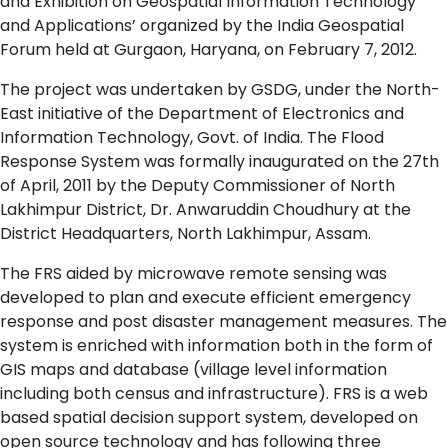
and Exhibition on Geospatial Information Technology
and Applications’ organized by the India Geospatial
Forum held at Gurgaon, Haryana, on February 7, 2012.
The project was undertaken by GSDG, under the North-
East initiative of the Department of Electronics and
Information Technology, Govt. of India. The Flood
Response System was formally inaugurated on the 27th
of April, 2011 by the Deputy Commissioner of North
Lakhimpur District, Dr. Anwaruddin Choudhury at the
District Headquarters, North Lakhimpur, Assam.
The FRS aided by microwave remote sensing was
developed to plan and execute efficient emergency
response and post disaster management measures. The
system is enriched with information both in the form of
GIS maps and database (village level information
including both census and infrastructure). FRS is a web
based spatial decision support system, developed on
open source technology and has following three