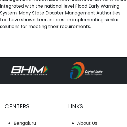
integrated with the national level Flood Early Warning
System. Many State Disaster Management Authorities
too have shown keen interest in implementing similar
solutions for meeting their requirements.
CENTERS
LINKS
Bengaluru
About Us