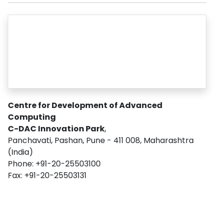
Centre for Development of Advanced
Computing
C-DAC Innovation Park
,
Panchavati, Pashan, Pune - 411 008, Maharashtra
(India)
Phone: +91-20-25503100
Fax: +91-20-25503131