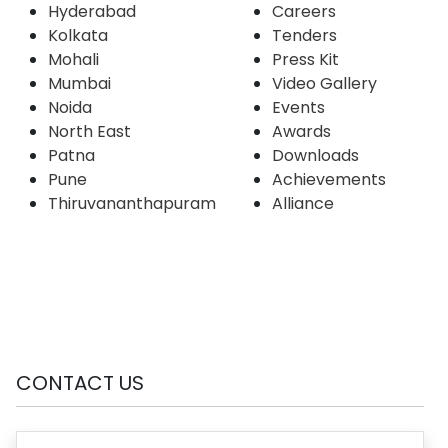
Hyderabad
Careers
Kolkata
Tenders
Mohali
Press Kit
Mumbai
Video Gallery
Noida
Events
North East
Awards
Patna
Downloads
Pune
Achievements
Thiruvananthapuram
Alliance
CONTACT US