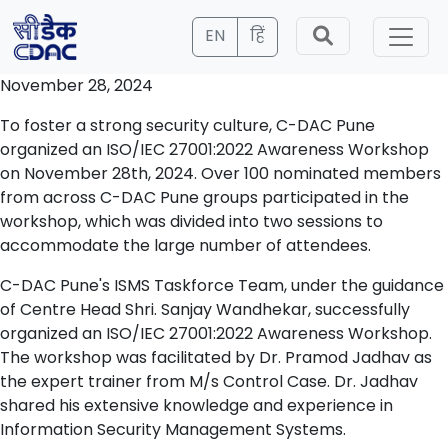
EN
हिं
November 28, 2024
To foster a strong security culture, C-DAC Pune
organized an ISO/IEC 27001:2022 Awareness Workshop
on November 28th, 2024. Over 100 nominated members
from across C-DAC Pune groups participated in the
workshop, which was divided into two sessions to
accommodate the large number of attendees.
C-DAC Pune's ISMS Taskforce Team, under the guidance
of Centre Head Shri. Sanjay Wandhekar, successfully
organized an ISO/IEC 27001:2022 Awareness Workshop.
The workshop was facilitated by Dr. Pramod Jadhav as
the expert trainer from M/s Control Case. Dr. Jadhav
shared his extensive knowledge and experience in
Information Security Management Systems.