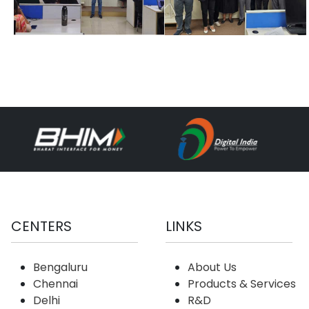
CENTERS
LINKS
Bengaluru
About Us
Chennai
Products & Services
Delhi
R&D