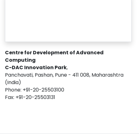
Centre for Development of Advanced
Computing
C-DAC Innovation Park
,
Panchavati, Pashan, Pune - 411 008, Maharashtra
(India)
Phone: +91-20-25503100
Fax: +91-20-25503131