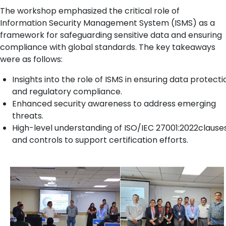
The workshop emphasized the critical role of
Information Security Management System (ISMS) as a
framework for safeguarding sensitive data and ensuring
compliance with global standards. The key takeaways
were as follows:
Insights into the role of ISMS in ensuring data protecti
and regulatory compliance.
Enhanced security awareness to address emerging
threats.
High-level understanding of ISO/IEC 27001:2022clause
and controls to support certification efforts.