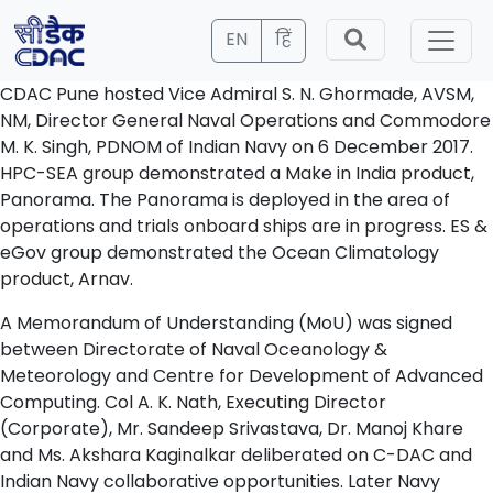
EN
हिं
CDAC Pune hosted Vice Admiral S. N. Ghormade, AVSM,
NM, Director General Naval Operations and Commodore
M. K. Singh, PDNOM of Indian Navy on 6 December 2017.
HPC-SEA group demonstrated a Make in India product,
Panorama. The Panorama is deployed in the area of
operations and trials onboard ships are in progress. ES &
eGov group demonstrated the Ocean Climatology
product, Arnav.
A Memorandum of Understanding (MoU) was signed
between Directorate of Naval Oceanology &
Meteorology and Centre for Development of Advanced
Computing. Col A. K. Nath, Executing Director
(Corporate), Mr. Sandeep Srivastava, Dr. Manoj Khare
and Ms. Akshara Kaginalkar deliberated on C-DAC and
Indian Navy collaborative opportunities. Later Navy