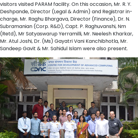
visitors visited PARAM facility. On this occasion, Mr. R. Y.
Deshpande, Director (Legal & Admin) and Registrar in-
charge, Mr. Raghu Bhargava, Director (Finance), Dr. N.
Subramanian (Corp. R&D), Capt. P. Raghuvanshi, Nm
(Retd), Mr Satyaswarup Yerramilli, Mr. Neelesh Kharkar,
Mr. Atul Joshi, Dr. (Ms) Gayatri Vani Kanchibhotla, Mr.
Sandeep Gavit & Mr. Sahidul Islam were also present.