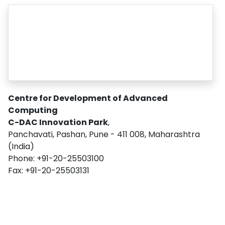
Centre for Development of Advanced
Computing
C-DAC Innovation Park
,
Panchavati, Pashan, Pune - 411 008, Maharashtra
(India)
Phone: +91-20-25503100
Fax: +91-20-25503131