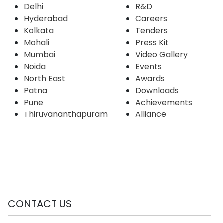
Delhi
R&D
Hyderabad
Careers
Kolkata
Tenders
Mohali
Press Kit
Mumbai
Video Gallery
Noida
Events
North East
Awards
Patna
Downloads
Pune
Achievements
Thiruvananthapuram
Alliance
CONTACT US