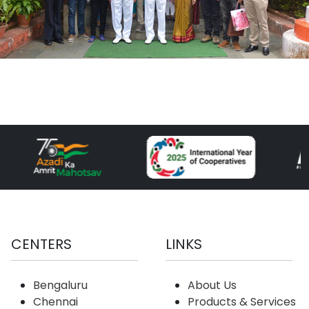
CENTERS
LINKS
Bengaluru
About Us
Chennai
Products & Services