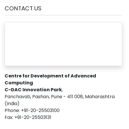
CONTACT US
Centre for Development of Advanced
Computing
C-DAC Innovation Park
,
Panchavati, Pashan, Pune - 411 008, Maharashtra
(India)
Phone: +91-20-25503100
Fax: +91-20-25503131