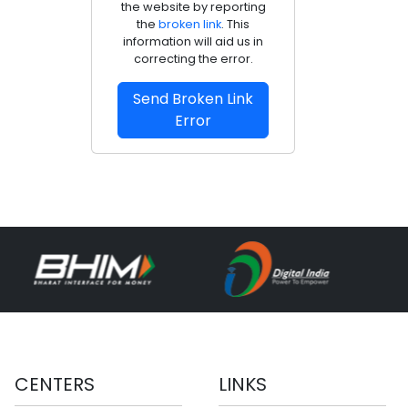
the website by reporting
the
broken link
. This
information will aid us in
correcting the error.
Send Broken Link
Error
CENTERS
LINKS