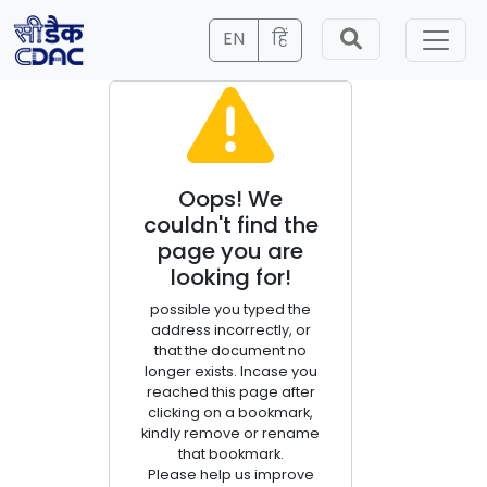
EN
हिं
Oops! We
couldn't find the
page you are
looking for!
possible you typed the
address incorrectly, or
that the document no
longer exists. Incase you
reached this page after
clicking on a bookmark,
kindly remove or rename
that bookmark.
Please help us improve