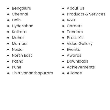
Bengaluru
About Us
Chennai
Products & Services
Delhi
R&D
Hyderabad
Careers
Kolkata
Tenders
Mohali
Press Kit
Mumbai
Video Gallery
Noida
Events
North East
Awards
Patna
Downloads
Pune
Achievements
Thiruvananthapuram
Alliance