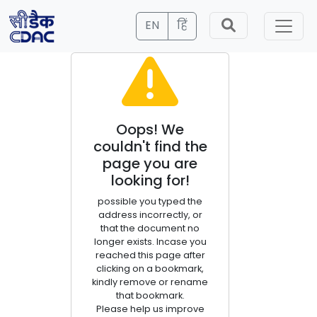
EN
हिं
Oops! We
couldn't find the
page you are
looking for!
possible you typed the
address incorrectly, or
that the document no
longer exists. Incase you
reached this page after
clicking on a bookmark,
kindly remove or rename
that bookmark.
Please help us improve