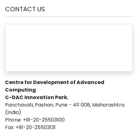
CONTACT US
Centre for Development of Advanced
Computing
C-DAC Innovation Park
,
Panchavati, Pashan, Pune - 411 008, Maharashtra
(India)
Phone: +91-20-25503100
Fax: +91-20-25503131