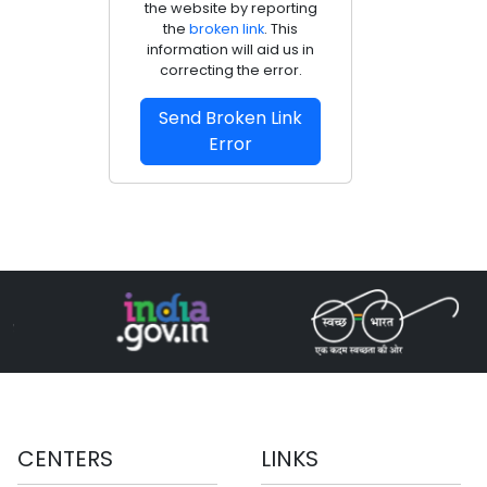
the website by reporting
the
broken link
. This
information will aid us in
correcting the error.
Send Broken Link
Error
CENTERS
LINKS