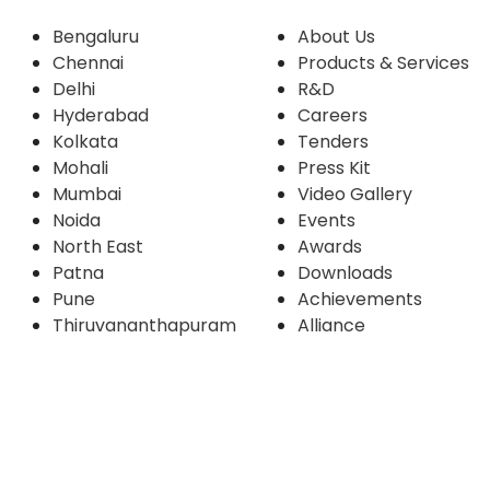
Bengaluru
About Us
Chennai
Products & Services
Delhi
R&D
Hyderabad
Careers
Kolkata
Tenders
Mohali
Press Kit
Mumbai
Video Gallery
Noida
Events
North East
Awards
Patna
Downloads
Pune
Achievements
Thiruvananthapuram
Alliance