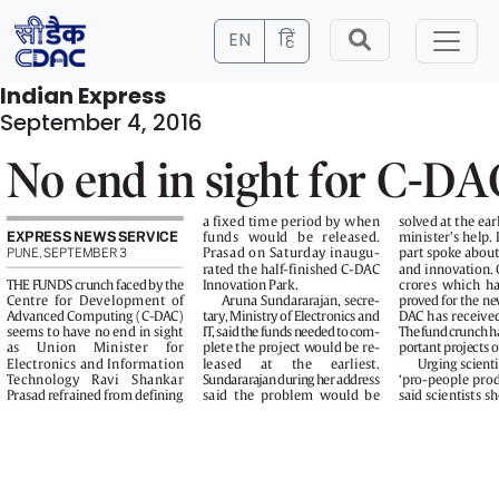
EN
हिं
Indian Express
September 4, 2016