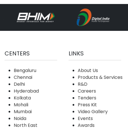
CENTERS
LINKS
Bengaluru
About Us
Chennai
Products & Services
Delhi
R&D
Hyderabad
Careers
Kolkata
Tenders
Mohali
Press Kit
Mumbai
Video Gallery
Noida
Events
North East
Awards