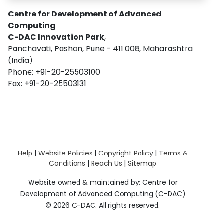
Centre for Development of Advanced
Computing
C-DAC Innovation Park
,
Panchavati, Pashan, Pune - 411 008, Maharashtra
(India)
Phone: +91-20-25503100
Fax: +91-20-25503131
Help
|
Website Policies
|
Copyright Policy
|
Terms &
Conditions
|
Reach Us
|
Sitemap
Website owned & maintained by: Centre for
Development of Advanced Computing (C-DAC)
©
2026 C-DAC. All rights reserved.