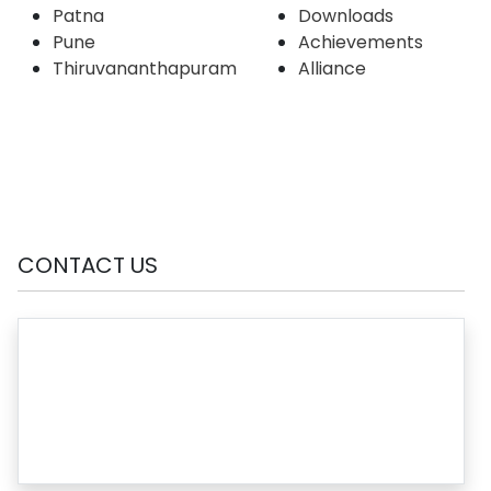
Patna
Downloads
Pune
Achievements
Thiruvananthapuram
Alliance
CONTACT US