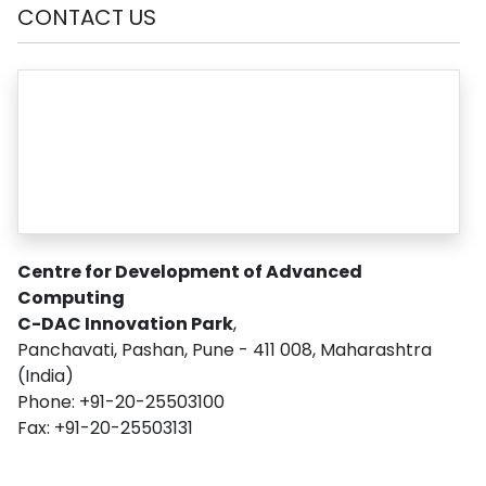
CONTACT US
Centre for Development of Advanced
Computing
C-DAC Innovation Park
,
Panchavati, Pashan, Pune - 411 008, Maharashtra
(India)
Phone: +91-20-25503100
Fax: +91-20-25503131