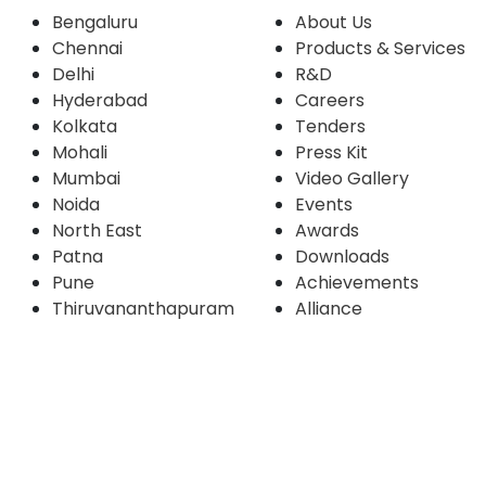
Bengaluru
About Us
Chennai
Products & Services
Delhi
R&D
Hyderabad
Careers
Kolkata
Tenders
Mohali
Press Kit
Mumbai
Video Gallery
Noida
Events
North East
Awards
Patna
Downloads
Pune
Achievements
Thiruvananthapuram
Alliance