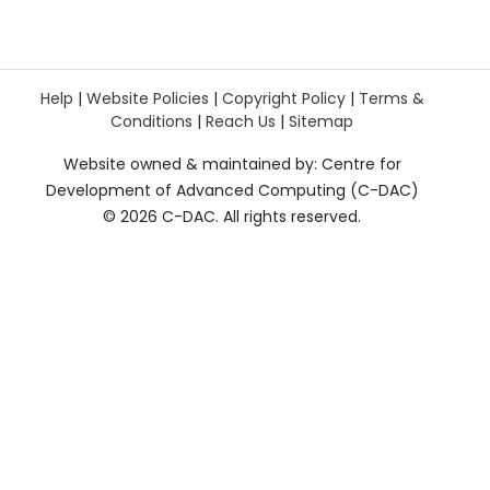
Help
|
Website Policies
|
Copyright Policy
|
Terms &
Conditions
|
Reach Us
|
Sitemap
Website owned & maintained by: Centre for
Development of Advanced Computing (C-DAC)
©
2026 C-DAC. All rights reserved.