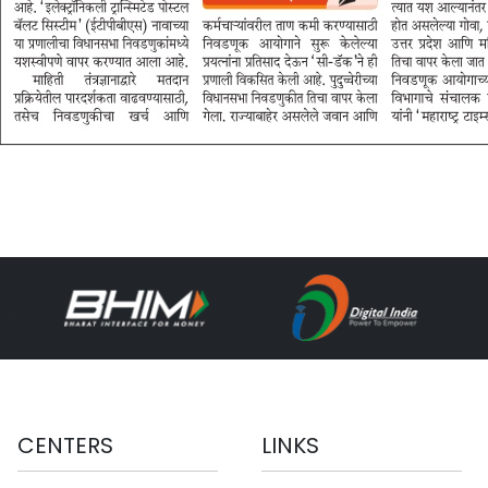
CENTERS
LINKS