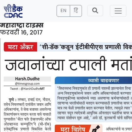
EN
हिं
महाराष्ट्रा टाइम्स
फरवरी 16, 2017