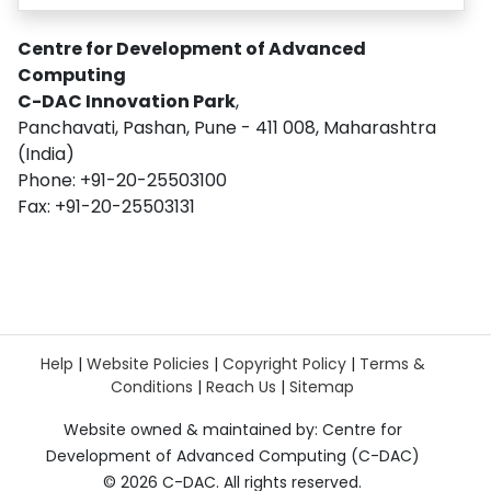
Centre for Development of Advanced
Computing
C-DAC Innovation Park
,
Panchavati, Pashan, Pune - 411 008, Maharashtra
(India)
Phone: +91-20-25503100
Fax: +91-20-25503131
Help
|
Website Policies
|
Copyright Policy
|
Terms &
Conditions
|
Reach Us
|
Sitemap
Website owned & maintained by: Centre for
Development of Advanced Computing (C-DAC)
©
2026 C-DAC. All rights reserved.