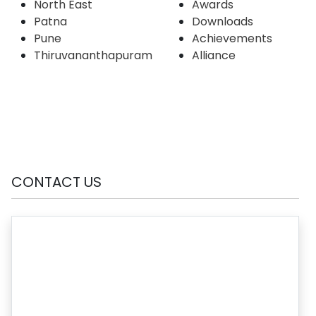
North East
Awards
Patna
Downloads
Pune
Achievements
Thiruvananthapuram
Alliance
CONTACT US