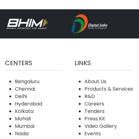
CENTERS
LINKS
Bengaluru
About Us
Chennai
Products & Services
Delhi
R&D
Hyderabad
Careers
Kolkata
Tenders
Mohali
Press Kit
Mumbai
Video Gallery
Noida
Events