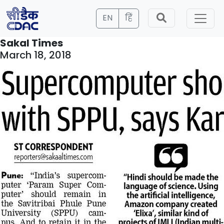
EN
हिं
Sakal Times
March 18, 2018