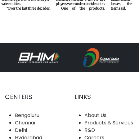
CENTERS
LINKS
Bengaluru
About Us
Chennai
Products & Services
Delhi
R&D
Hyderabad
Careers