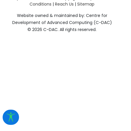
Conditions
|
Reach Us
|
Sitemap
Website owned & maintained by: Centre for
Development of Advanced Computing (C-DAC)
©
2026 C-DAC. All rights reserved.