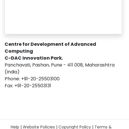
Centre for Development of Advanced
Computing
C-DAC Innovation Park
,
Panchavati, Pashan, Pune - 411 008, Maharashtra
(India)
Phone: +91-20-25503100
Fax: +91-20-25503131
Help
|
Website Policies
|
Copyright Policy
|
Terms &