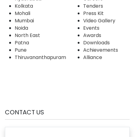
Kolkata
Tenders
Mohali
Press Kit
Mumbai
Video Gallery
Noida
Events
North East
Awards
Patna
Downloads
Pune
Achievements
Thiruvananthapuram
Alliance
CONTACT US