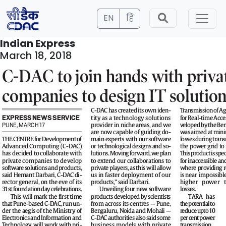
EN
हिं
Indian Express
March 18, 2018