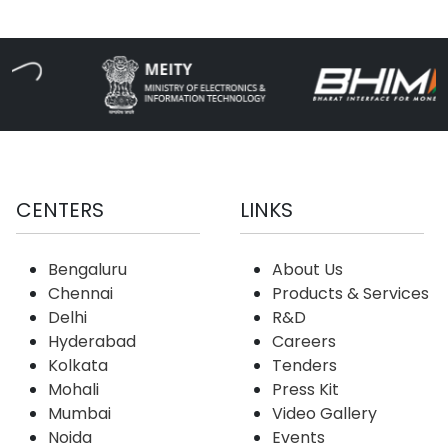
CENTERS
LINKS
Bengaluru
About Us
Chennai
Products & Services
Delhi
R&D
Hyderabad
Careers
Kolkata
Tenders
Mohali
Press Kit
Mumbai
Video Gallery
Noida
Events