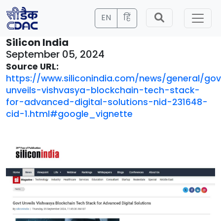
EN
हिं
Silicon India
September 05, 2024
Source URL:
https://www.siliconindia.com/news/general/gov
unveils-vishvasya-blockchain-tech-stack-
for-advanced-digital-solutions-nid-231648-
cid-1.html#google_vignette