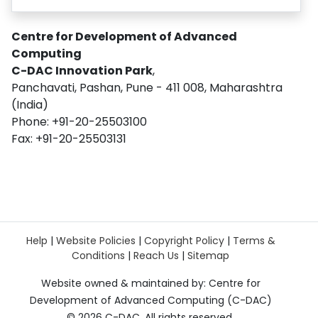
Centre for Development of Advanced
Computing
C-DAC Innovation Park
,
Panchavati, Pashan, Pune - 411 008, Maharashtra
(India)
Phone: +91-20-25503100
Fax: +91-20-25503131
Help
|
Website Policies
|
Copyright Policy
|
Terms &
Conditions
|
Reach Us
|
Sitemap
Website owned & maintained by: Centre for
Development of Advanced Computing (C-DAC)
©
2026 C-DAC. All rights reserved.