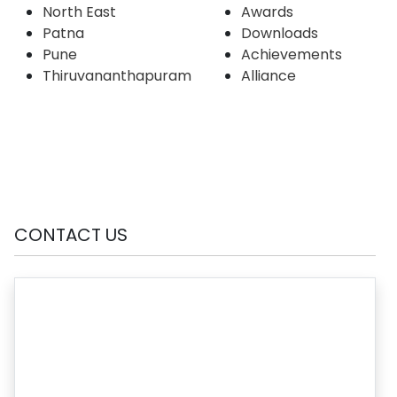
North East
Awards
Patna
Downloads
Pune
Achievements
Thiruvananthapuram
Alliance
CONTACT US