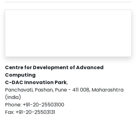
Centre for Development of Advanced
Computing
C-DAC Innovation Park
,
Panchavati, Pashan, Pune - 411 008, Maharashtra
(India)
Phone: +91-20-25503100
Fax: +91-20-25503131