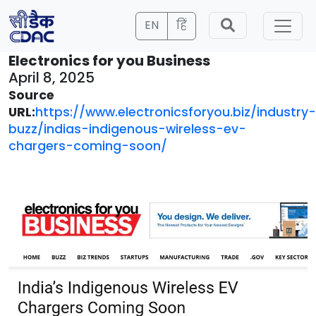
EN
हिं
Electronics for you Business
April 8, 2025
Source
URL:
https://www.electronicsforyou.biz/industry-
buzz/indias-indigenous-wireless-ev-
chargers-coming-soon/