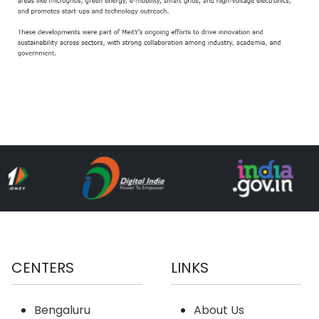
CENTERS
LINKS
Bengaluru
About Us