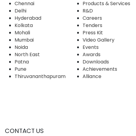
Chennai
Products & Services
Delhi
R&D
Hyderabad
Careers
Kolkata
Tenders
Mohali
Press Kit
Mumbai
Video Gallery
Noida
Events
North East
Awards
Patna
Downloads
Pune
Achievements
Thiruvananthapuram
Alliance
CONTACT US