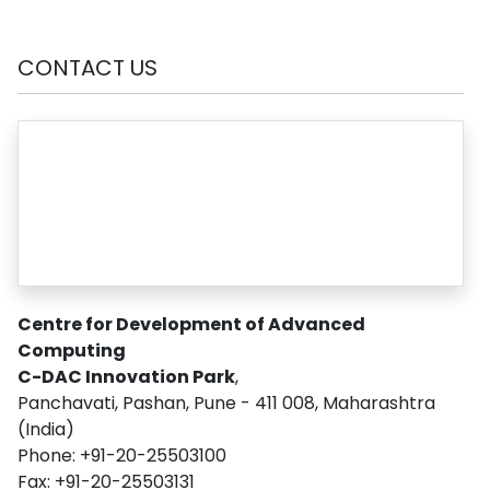
CONTACT US
Centre for Development of Advanced
Computing
C-DAC Innovation Park
,
Panchavati, Pashan, Pune - 411 008, Maharashtra
(India)
Phone: +91-20-25503100
Fax: +91-20-25503131