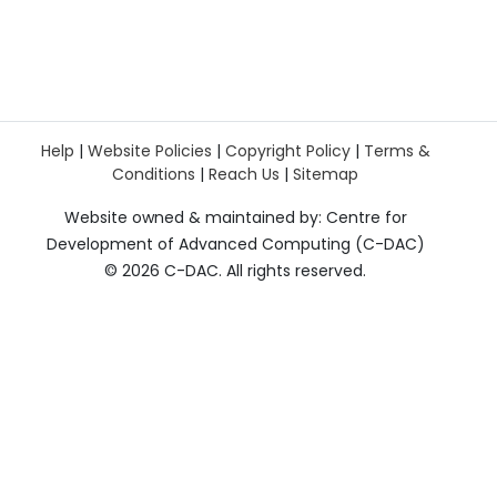
Help
|
Website Policies
|
Copyright Policy
|
Terms &
Conditions
|
Reach Us
|
Sitemap
Website owned & maintained by: Centre for
Development of Advanced Computing (C-DAC)
©
2026 C-DAC. All rights reserved.