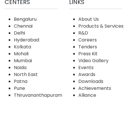
CENTERS
LINKS
Bengaluru
About Us
Chennai
Products & Services
Delhi
R&D
Hyderabad
Careers
Kolkata
Tenders
Mohali
Press Kit
Mumbai
Video Gallery
Noida
Events
North East
Awards
Patna
Downloads
Pune
Achievements
Thiruvananthapuram
Alliance