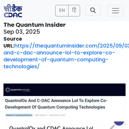
EN
हिं
The Quantum Insider
Sep 03, 2025
Source
URL:
https://thequantuminsider.com/2025/09/0
and-c-dac-announce-loi-to-explore-co-
development-of-quantum-computing-
technologies/