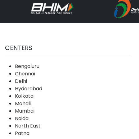
CENTERS
Bengaluru
Chennai
Delhi
Hyderabad
Kolkata
Mohali
Mumbai
Noida
North East
Patna