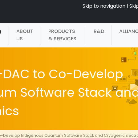
Skip to navigation
|
Ski
ABOUT
PRODUCTS
R&D
ALLIAN
US
& SERVICES
-DAC to Co-Develop
um Software Stack an
ics
-Develop Indigenous Quantum Software Stack and Cryogenic Electr