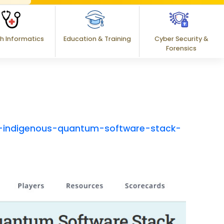
h Informatics
Education & Training
Cyber Security &
Forensics
-indigenous-quantum-software-stack-