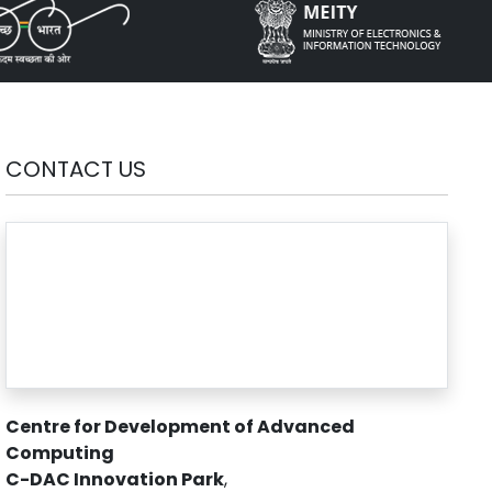
CONTACT US
Centre for Development of Advanced
Computing
C-DAC Innovation Park
,