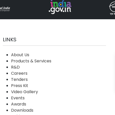
LINKS
About Us
Products & Services
R&D
Careers
Tenders
Press Kit
Video Gallery
Events
Awards
Downloads