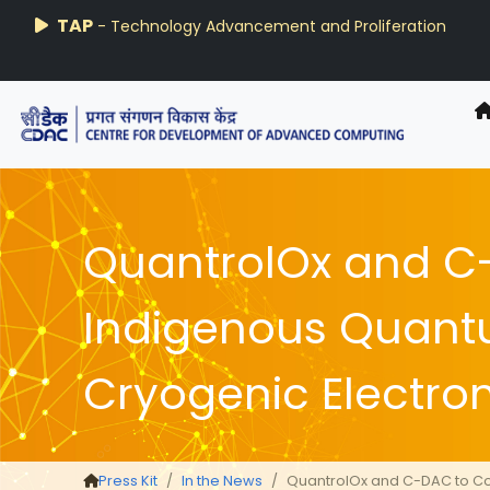
AIRAWAT-PSAI
Techzine
TAP
- Technology Advancement and Proliferation
- C-DAC R&D Digest
QuantrolOx and C
Indigenous Quant
Cryogenic Electron
Press Kit
In the News
QuantrolOx and C-DAC to Co