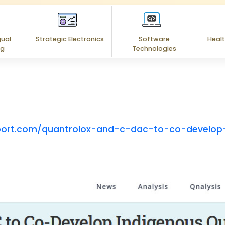
gual
Strategic Electronics
Software
Healt
ng
Technologies
port.com/quantrolox-and-c-dac-to-co-develop