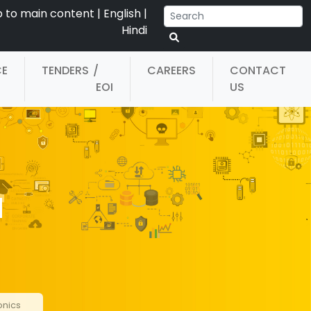
p to main content
|
English
|
Hindi
CE
TENDERS
/
CAREERS
CONTACT
EOI
US
d
onics