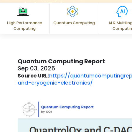
High Performance
Quantum Computing
AI & Multilin
Computing
Computi
Quantum Computing Report
Sep 03, 2025
Source URL:
https://quantumcomputingre
and-cryogenic-electronics/