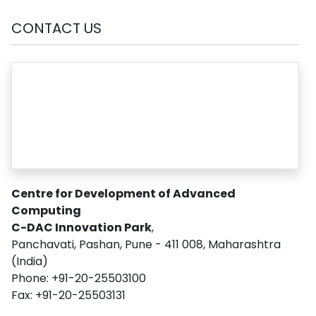
CONTACT US
Centre for Development of Advanced
Computing
C-DAC Innovation Park
,
Panchavati, Pashan, Pune - 411 008, Maharashtra
(India)
Phone: +91-20-25503100
Fax: +91-20-25503131