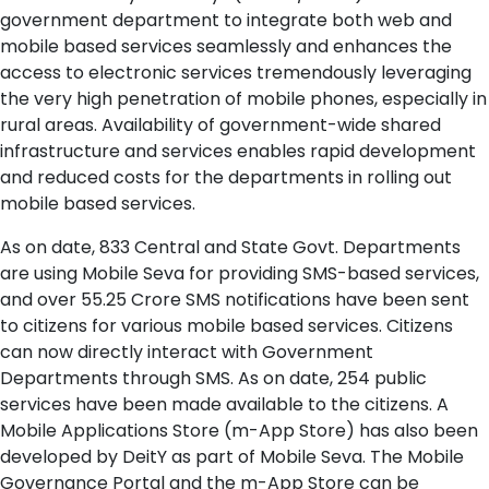
government department to integrate both web and
mobile based services seamlessly and enhances the
access to electronic services tremendously leveraging
the very high penetration of mobile phones, especially in
rural areas. Availability of government-wide shared
infrastructure and services enables rapid development
and reduced costs for the departments in rolling out
mobile based services.
As on date, 833 Central and State Govt. Departments
are using Mobile Seva for providing SMS-based services,
and over 55.25 Crore SMS notifications have been sent
to citizens for various mobile based services. Citizens
can now directly interact with Government
Departments through SMS. As on date, 254 public
services have been made available to the citizens. A
Mobile Applications Store (m-App Store) has also been
developed by DeitY as part of Mobile Seva. The Mobile
Governance Portal and the m-App Store can be