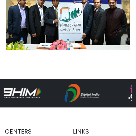
CENTERS
LINKS