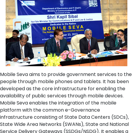
Mobile Seva aims to provide government services to the
people through mobile phones and tablets. It has been
developed as the core infrastructure for enabling the
availability of public services through mobile devices.
Mobile Seva enables the integration of the mobile
platform with the common e-Governance
infrastructure consisting of State Data Centers (SDCs),
State Wide Area Networks (SWANs), State and National
Service Delivery Gateways (SSDGs/NSDG). It enables a