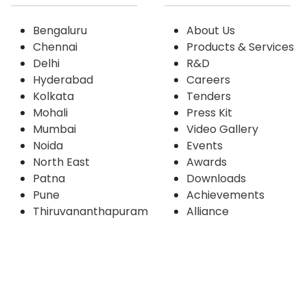
Bengaluru
About Us
Chennai
Products & Services
Delhi
R&D
Hyderabad
Careers
Kolkata
Tenders
Mohali
Press Kit
Mumbai
Video Gallery
Noida
Events
North East
Awards
Patna
Downloads
Pune
Achievements
Thiruvananthapuram
Alliance