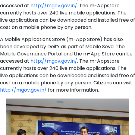
accessed at
http://mgov.gov.in/
. The m-Appstore
currently hosts over 240 live mobile applications. The
live applications can be downloaded and installed free of
cost on a mobile phone by any person.
A Mobile Applications Store (m-App Store) has also
been developed by DeitY as part of Mobile Seva. The
Mobile Governance Portal and the m-App Store can be
accessed at
http://mgov.gov.in/
. The m-Appstore
currently hosts over 240 live mobile applications. The
live applications can be downloaded and installed free of
cost on a mobile phone by any person. Citizens can visit
http://mgov.gov.in/
for more information.