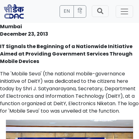
EN
हिं
Mumbai
December 23, 2013
IT Signals the Beginning of a Nationwide Initiative
Aimed at Providing Government Services Through
Mobile Devices
The 'Mobile Seva' (the national mobile-governance
initiative of DeitY) was dedicated to the citizens here
today by Shri J. Satyanarayana, Secretary, Department
of Electronics and Information Technology (DeitY), at a
function organized at DeitY, Electronics Niketan. The logo
for 'Mobile Seva' too was unveiled at the function.