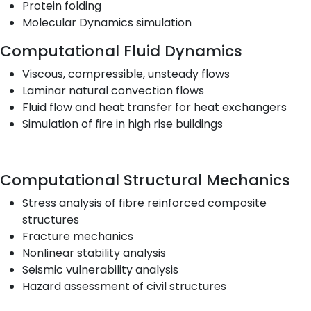
Protein folding
Molecular Dynamics simulation
Computational Fluid Dynamics
Viscous, compressible, unsteady flows
Laminar natural convection flows
Fluid flow and heat transfer for heat exchangers
Simulation of fire in high rise buildings
Computational Structural Mechanics
Stress analysis of fibre reinforced composite
structures
Fracture mechanics
Nonlinear stability analysis
Seismic vulnerability analysis
Hazard assessment of civil structures