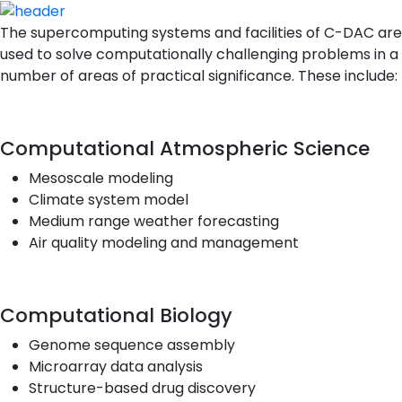
The supercomputing systems and facilities of C-DAC are
used to solve computationally challenging problems in a
number of areas of practical significance. These include:
Computational Atmospheric Science
Mesoscale modeling
Climate system model
Medium range weather forecasting
Air quality modeling and management
Computational Biology
Genome sequence assembly
Microarray data analysis
Structure-based drug discovery