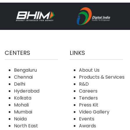
CENTERS
LINKS
Bengaluru
About Us
Chennai
Products & Services
Delhi
R&D
Hyderabad
Careers
Kolkata
Tenders
Mohali
Press Kit
Mumbai
Video Gallery
Noida
Events
North East
Awards