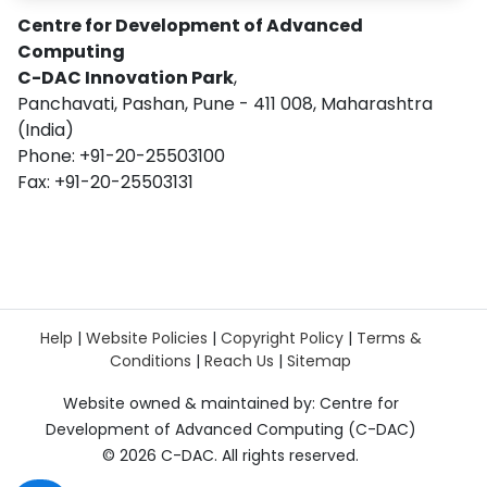
Centre for Development of Advanced
Computing
C-DAC Innovation Park
,
Panchavati, Pashan, Pune - 411 008, Maharashtra
(India)
Phone: +91-20-25503100
Fax: +91-20-25503131
Help
|
Website Policies
|
Copyright Policy
|
Terms &
Conditions
|
Reach Us
|
Sitemap
Website owned & maintained by: Centre for
Development of Advanced Computing (C-DAC)
©
2026 C-DAC. All rights reserved.