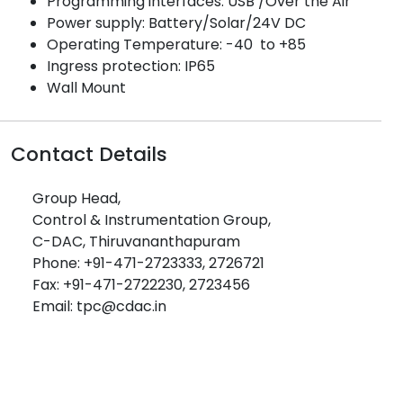
Programming interfaces: USB /Over the Air
Power supply: Battery/Solar/24V DC
Operating Temperature: -40 to +85
Ingress protection: IP65
Wall Mount
Contact Details
Group Head,
Control & Instrumentation Group,
C-DAC, Thiruvananthapuram
Phone: +91-471-2723333, 2726721
Fax: +91-471-2722230, 2723456
Email: tpc@cdac.in