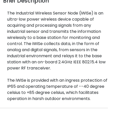
Brief Description
The Industrial Wireless Sensor Node (iWiSe) is an
ultra-low power wireless device capable of
acquiring and processing signals from any
industrial sensor and transmits the information
wirelessly to a base station for monitoring and
control. The iWiSe collects data, in the form of
analog and digital signals, from sensors in the
industrial environment and relays it to the base
station with an on-board 2.4GHz IEEE 802.15.4 low
power RF transceiver.
The iWiSe is provided with an ingress protection of
IP65 and operating temperature of --40 degree
celsius to +85 degree celsius, which facilitates
operation in harsh outdoor environments.