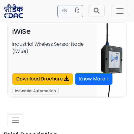
EN
हिं
iWiSe
Industrial Wireless Sensor Node
(iWiSe)
Download Brochure
Know More »
Industrial Automation