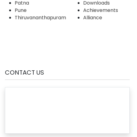
Patna
Downloads
Pune
Achievements
Thiruvananthapuram
Alliance
CONTACT US