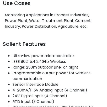
Use Cases
Monitoring Applications in Process Industries,
Power Plant, Water Treatment Plant, Cement
Industry, Power Distribution, Agriculture, etc.
Salient Features
Ultra-low power microcontroller
IEEE 802.15.4 2.4Ghz Wireless
Range: 250m outdoor Line-of-Sight
Programmable output power for wireless
communication
Sensor Interface Module
4-20mA/1-5V Analog Input (4 Channel)
24V Digital Input (4 Channel)
RTD Input (3 Channel)