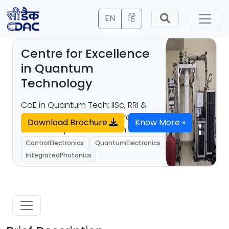
EN
हिं
Centre for Excellence
in Quantum
Technology
CoE in Quantum Tech: IISc, RRI &
C-DAC Bengaluru collaborate to
Download Brochure
Know More »
advance quantum tech in India.
ControlElectronics
QuantumElectronics
IntegratedPhotonics