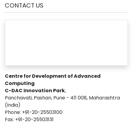
CONTACT US
Centre for Development of Advanced
Computing
C-DAC Innovation Park
,
Panchavati, Pashan, Pune - 411 008, Maharashtra
(India)
Phone: +91-20-25503100
Fax: +91-20-25503131