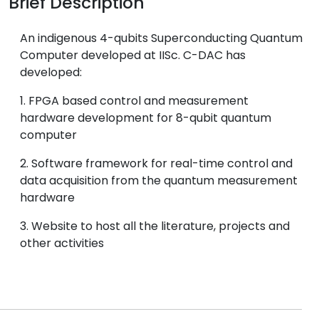
Brief Description
An indigenous 4-qubits Superconducting Quantum
Computer developed at IISc. C-DAC has
developed:
1. FPGA based control and measurement
hardware development for 8-qubit quantum
computer
2. Software framework for real-time control and
data acquisition from the quantum measurement
hardware
3. Website to host all the literature, projects and
other activities