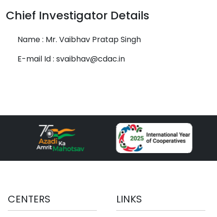
Chief Investigator Details
Name : Mr. Vaibhav Pratap Singh
E-mail Id : svaibhav@cdac.in
CENTERS
LINKS