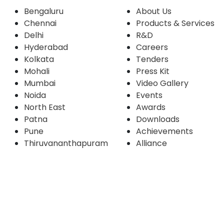
Bengaluru
About Us
Chennai
Products & Services
Delhi
R&D
Hyderabad
Careers
Kolkata
Tenders
Mohali
Press Kit
Mumbai
Video Gallery
Noida
Events
North East
Awards
Patna
Downloads
Pune
Achievements
Thiruvananthapuram
Alliance