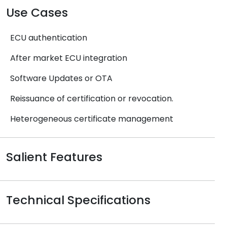
Use Cases
ECU authentication
After market ECU integration
Software Updates or OTA
Reissuance of certification or revocation.
Heterogeneous certificate management
Salient Features
Technical Specifications