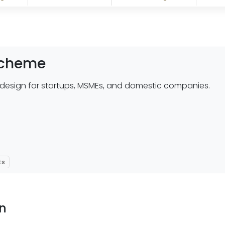
 scheme
design for startups, MSMEs, and domestic companies.
ts
on