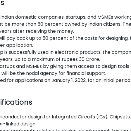
es
 Indian domestic companies, startups, and MSMEs workin
be more than 50 percent owned by Indian citizens. The
 years after receiving the money.
ll pay back up to 50 percent of the costs for designing, 
er application.
ip is successfully used in electronic products, the compa
 years, up to a maximum of rupees 30 Crore.
artups and MSMEs by giving them access to design tools (EDA
ill be the nodal agency for financial support.
for applications on January 1, 2022, for an initial period
ifications
conductor design for Integrated Circuits (ICs), Chipsets
-linked design.
ed applicants relating to design, development, testing, f