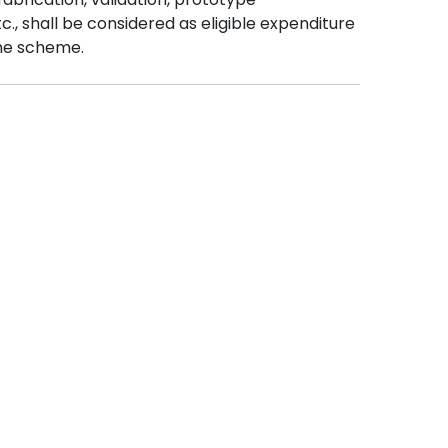
., shall be considered as eligible expenditure
he scheme.