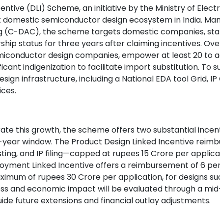
entive (DLI) Scheme, an initiative by the Ministry of Elec
st domestic semiconductor design ecosystem in India. M
(C-DAC), the scheme targets domestic companies, start
hip status for three years after claiming incentives. Over
miconductor design companies, empower at least 20 to a
ificant indigenization to facilitate import substitution. To
design infrastructure, including a National EDA tool Grid, 
vices.
rate this growth, the scheme offers two substantial incen
ree-year window. The Product Design Linked Incentive reimb
ting, and IP filing—capped at rupees 15 Crore per applica
ployment Linked Incentive offers a reimbursement of 6 pe
aximum of rupees 30 Crore per application, for designs su
s and economic impact will be evaluated through a mid-
ide future extensions and financial outlay adjustments.