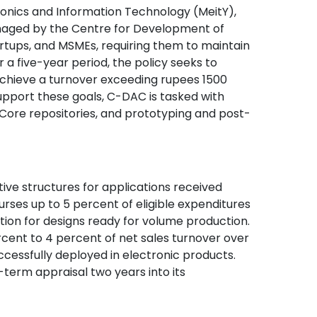
tronics and Information Technology (MeitY),
anaged by the Centre for Development of
ups, and MSMEs, requiring them to maintain
 a five-year period, the policy seeks to
chieve a turnover exceeding rupees 1500
 support these goals, C-DAC is tasked with
IP Core repositories, and prototyping and post-
tive structures for applications received
urses up to 5 percent of eligible expenditures
tion for designs ready for volume production.
rcent to 4 percent of net sales turnover over
ccessfully deployed in electronic products.
term appraisal two years into its