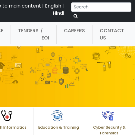
p to main content
|
English
|
Hindi
CE
TENDERS
/
CAREERS
CONTACT
EOI
US
h Informatics
Education & Training
Cyber Security &
Forensics