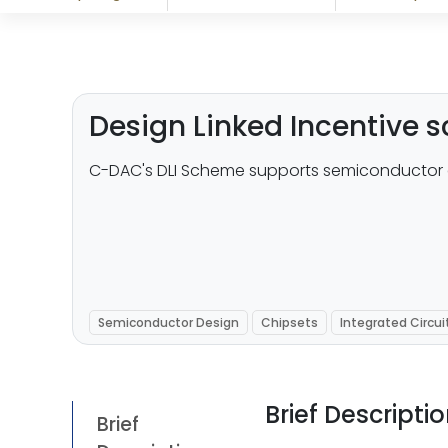
Design Linked Incentive
C-DAC's DLI Scheme supports semiconductor 
Semiconductor Design
Chipsets
Integrated Circui
Brief Descripti
Brief