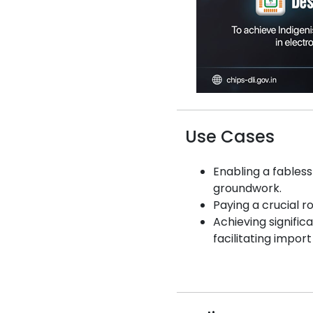
Use Cases
Enabling a fables
groundwork.
Paying a crucial ro
Achieving signific
facilitating impor