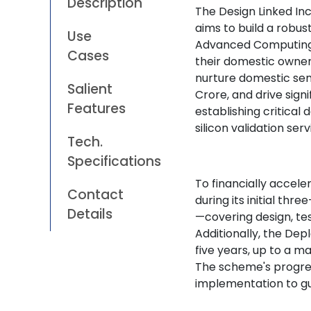
Description
The Design Linked Inc
aims to build a robu
Use
Advanced Computing 
Cases
their domestic owners
nurture domestic se
Salient
Crore, and drive sign
Features
establishing critical 
silicon validation ser
Tech.
Specifications
To financially accele
Contact
during its initial th
Details
—covering design, tes
Additionally, the De
five years, up to a m
The scheme's progres
implementation to gu