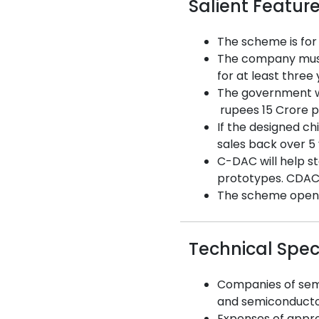
Salient Featur
The scheme is for
The company must 
for at least three
The government wi
rupees 15 Crore p
If the designed ch
sales back over 5
C-DAC will help st
prototypes. CDAC w
The scheme opened 
Technical Spec
Companies of semi
and semiconductor
Expenses of approv