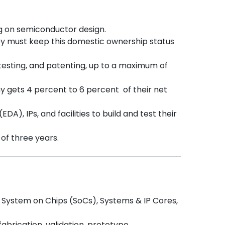
g on semiconductor design.
y must keep this domestic ownership status
testing, and patenting, up to a maximum of
ny gets 4 percent to 6 percent of their net
), IPs, and facilities to build and test their
 of three years.
, System on Chips (SoCs), Systems & IP Cores,
abrication, validation, prototype