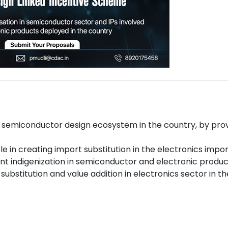
s semiconductor design ecosystem in the country, by provi
le in creating import substitution in the electronics import
ant indigenization in semiconductor and electronic produ
t substitution and value addition in electronics sector in t