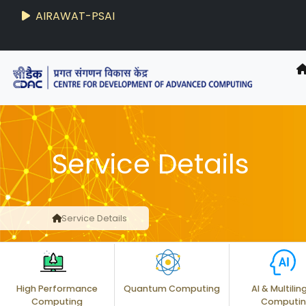
AIRAWAT-PSAI
Techzine
- C-DAC R&D Digest
Service Details
Service Details
High Performance
Quantum Computing
AI & Multilin
Computing
Computi