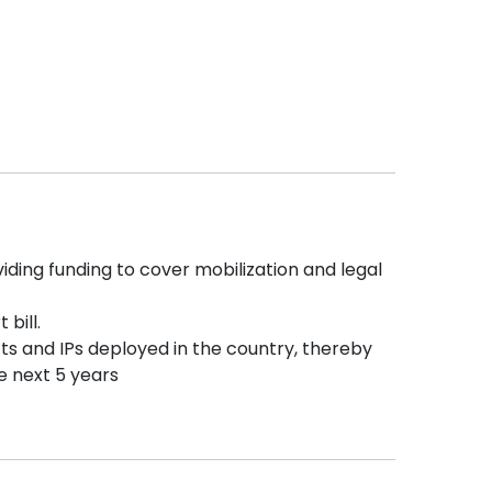
ding funding to cover mobilization and legal
 bill.
cts and IPs deployed in the country, thereby
he next 5 years