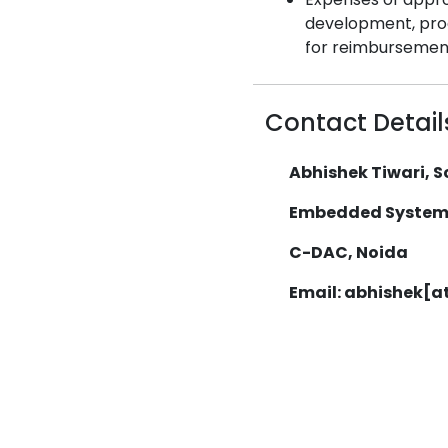
development, produ
for reimbursemen
Contact Detail
Abhishek Tiwari, Sc
Embedded System
C-DAC, Noida
Email: abhishek[a