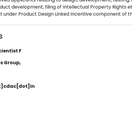
ct development, filing of Intellectual Property Rights etc
t under Product Design Linked Incentive component of t
s
ientist F
s Group,
t]cdac[dot]in