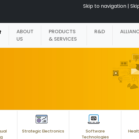
Skip to navigation
|
Ski
ABOUT
PRODUCTS
R&D
ALLIAN
US
& SERVICES
gual
Strategic Electronics
Software
Healt
ng
Technologies