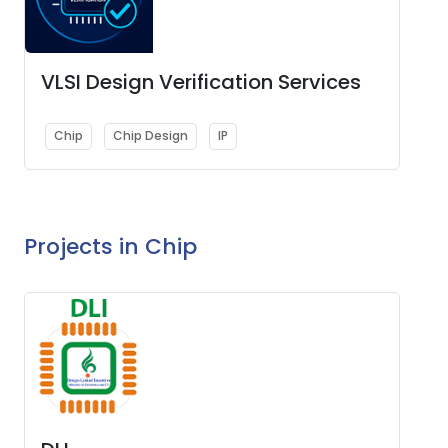
VLSI Design Verification Services
Chip
Chip Design
IP
Projects in Chip