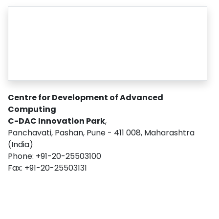
Centre for Development of Advanced
Computing
C-DAC Innovation Park
,
Panchavati, Pashan, Pune - 411 008, Maharashtra
(India)
Phone: +91-20-25503100
Fax: +91-20-25503131