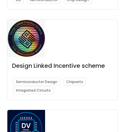
Design Linked Incentive scheme
Semiconductor Design
Chipsets
Integrated Circuits