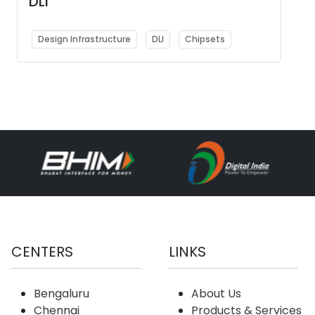
DLI
Design Infrastructure
DLI
Chipsets
CENTERS
LINKS
Bengaluru
About Us
Chennai
Products & Services