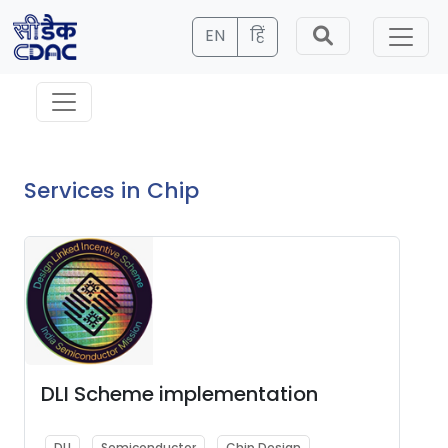
EN
हिं
Services in Chip
DLI Scheme implementation
DLI
Semiconductor
Chip Design