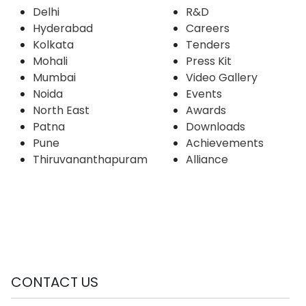
Delhi
R&D
Hyderabad
Careers
Kolkata
Tenders
Mohali
Press Kit
Mumbai
Video Gallery
Noida
Events
North East
Awards
Patna
Downloads
Pune
Achievements
Thiruvananthapuram
Alliance
CONTACT US