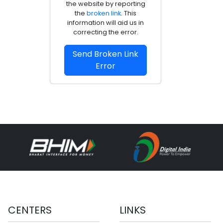
the website by reporting
the
broken link
. This
information will aid us in
correcting the error.
Send Broken Link
Error
CENTERS
LINKS