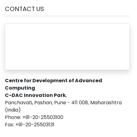
CONTACT US
Centre for Development of Advanced
Computing
C-DAC Innovation Park
,
Panchavati, Pashan, Pune - 411 008, Maharashtra
(India)
Phone: +91-20-25503100
Fax: +91-20-25503131