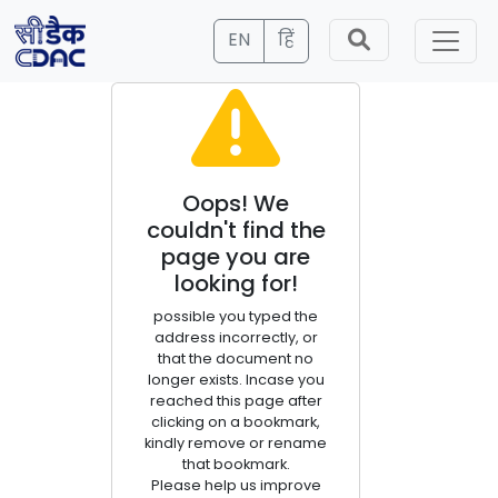
EN
हिं
Oops! We
couldn't find the
page you are
looking for!
possible you typed the
address incorrectly, or
that the document no
longer exists. Incase you
reached this page after
clicking on a bookmark,
kindly remove or rename
that bookmark.
Please help us improve