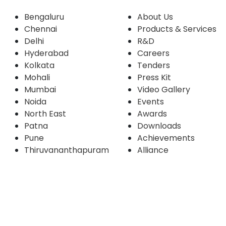
Bengaluru
About Us
Chennai
Products & Services
Delhi
R&D
Hyderabad
Careers
Kolkata
Tenders
Mohali
Press Kit
Mumbai
Video Gallery
Noida
Events
North East
Awards
Patna
Downloads
Pune
Achievements
Thiruvananthapuram
Alliance