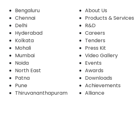
Bengaluru
About Us
Chennai
Products & Services
Delhi
R&D
Hyderabad
Careers
Kolkata
Tenders
Mohali
Press Kit
Mumbai
Video Gallery
Noida
Events
North East
Awards
Patna
Downloads
Pune
Achievements
Thiruvananthapuram
Alliance