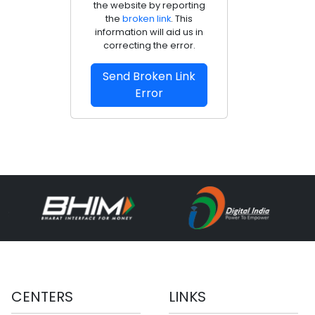
the website by reporting
the
broken link
. This
information will aid us in
correcting the error.
Send Broken Link
Error
CENTERS
LINKS