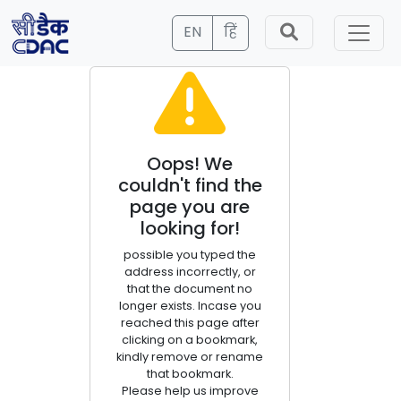
EN
हिं
Oops! We
couldn't find the
page you are
looking for!
possible you typed the
address incorrectly, or
that the document no
longer exists. Incase you
reached this page after
clicking on a bookmark,
kindly remove or rename
that bookmark.
Please help us improve