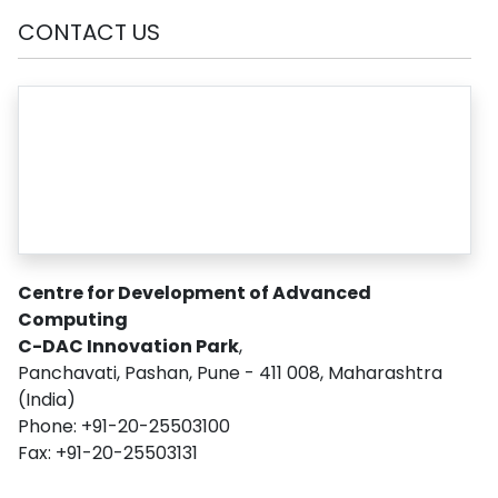
CONTACT US
Centre for Development of Advanced
Computing
C-DAC Innovation Park
,
Panchavati, Pashan, Pune - 411 008, Maharashtra
(India)
Phone: +91-20-25503100
Fax: +91-20-25503131