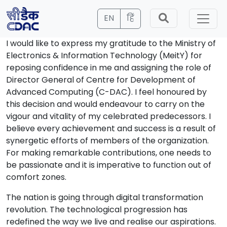
EN
हिं
I would like to express my gratitude to the Ministry of
Electronics & Information Technology (MeitY) for
reposing confidence in me and assigning the role of
Director General of Centre for Development of
Advanced Computing (C-DAC). I feel honoured by
this decision and would endeavour to carry on the
vigour and vitality of my celebrated predecessors. I
believe every achievement and success is a result of
synergetic efforts of members of the organization.
For making remarkable contributions, one needs to
be passionate and it is imperative to function out of
comfort zones.
The nation is going through digital transformation
revolution. The technological progression has
redefined the way we live and realise our aspirations.