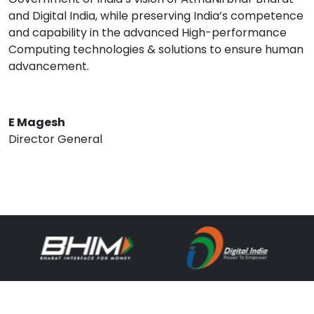
and Digital India, while preserving India’s competence
and capability in the advanced High-performance
Computing technologies & solutions to ensure human
advancement.
E Magesh
Director General