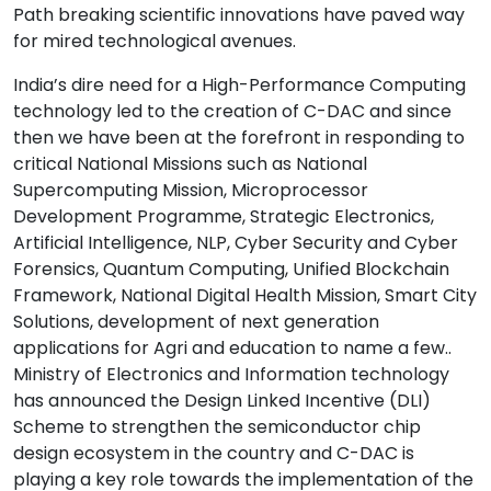
Path breaking scientific innovations have paved way
for mired technological avenues.
India’s dire need for a High-Performance Computing
technology led to the creation of C-DAC and since
then we have been at the forefront in responding to
critical National Missions such as National
Supercomputing Mission, Microprocessor
Development Programme, Strategic Electronics,
Artificial Intelligence, NLP, Cyber Security and Cyber
Forensics, Quantum Computing, Unified Blockchain
Framework, National Digital Health Mission, Smart City
Solutions, development of next generation
applications for Agri and education to name a few..
Ministry of Electronics and Information technology
has announced the Design Linked Incentive (DLI)
Scheme to strengthen the semiconductor chip
design ecosystem in the country and C-DAC is
playing a key role towards the implementation of the