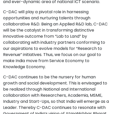
and ever-dynamic area of national ICT scenario.
C-DAC will play a pivotal role in harnessing
opportunities and nurturing talents through
collaborative R&D. Being an Applied R&D lab, C-DAC
will be the catalyst in transforming distinctive
innovative outcome from “Lab to Land” by
collaborating with industry partners conforming to
our aspirations to evolve models for “Research to
Revenue” initiatives. Thus, we focus on our goal to
make India move from Service Economy to
Knowledge Economy.
C-DAC continues to be the nursery for human
growth and social development. This is envisaged to
be realized through National and International
collaboration with Researchers, Academia, MSME,
Industry and Start-Ups, so that India will emerge as a
Leader. Thereby C-DAC continues to resonate with
Government of India’s vision of AtmaNirbhar Bharat