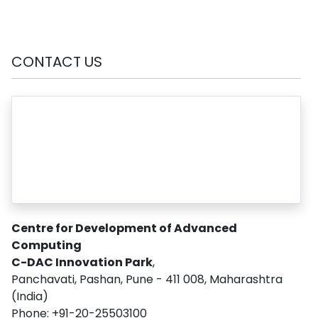
CONTACT US
Centre for Development of Advanced
Computing
C-DAC Innovation Park
,
Panchavati, Pashan, Pune - 411 008, Maharashtra
(India)
Phone: +91-20-25503100