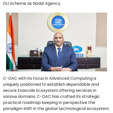
DLI Scheme as Nodal Agency.
C-DAC with its focus in Advanced Computing is
uniquely positioned to establish dependable and
secure Exascale Ecosystem offering services in
various domains. C-DAC has crafted its strategic
practical roadmap keeping in perspective the
paradigm shift in the global technological ecosystem