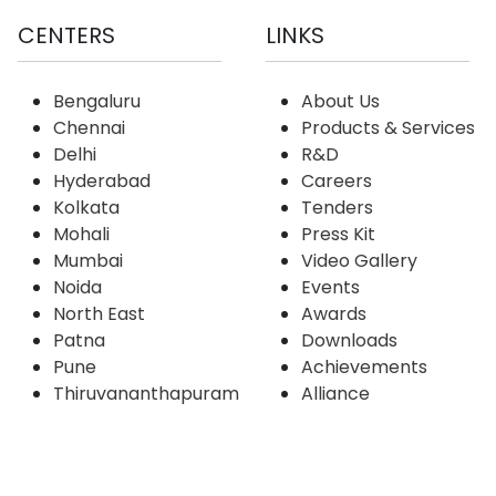
CENTERS
LINKS
Bengaluru
About Us
Chennai
Products & Services
Delhi
R&D
Hyderabad
Careers
Kolkata
Tenders
Mohali
Press Kit
Mumbai
Video Gallery
Noida
Events
North East
Awards
Patna
Downloads
Pune
Achievements
Thiruvananthapuram
Alliance