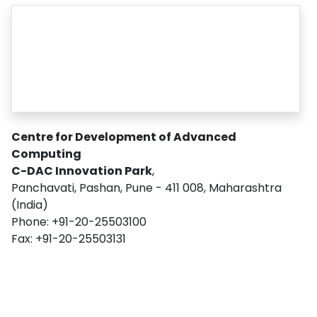
CONTACT US
Centre for Development of Advanced
Computing
C-DAC Innovation Park
,
Panchavati, Pashan, Pune - 411 008, Maharashtra
(India)