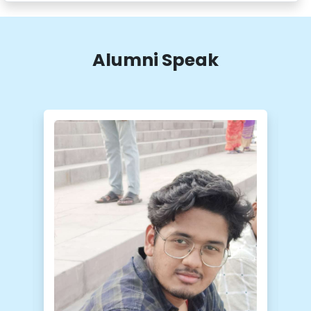
Download/Share
Uploaded On :
26-May-2026
Alumni Speak