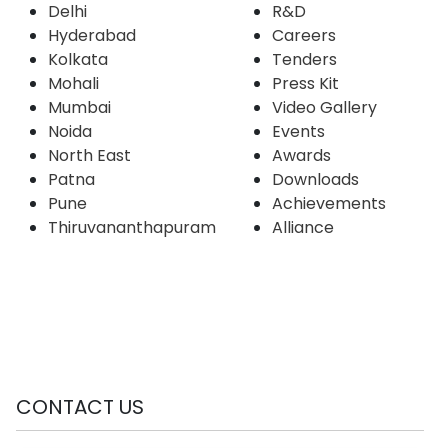
CENTERS
LINKS
Bengaluru
About Us
Chennai
Products & Services
Delhi
R&D
Hyderabad
Careers
Kolkata
Tenders
Mohali
Press Kit
Mumbai
Video Gallery
Noida
Events
North East
Awards
Patna
Downloads
Pune
Achievements
Thiruvananthapuram
Alliance