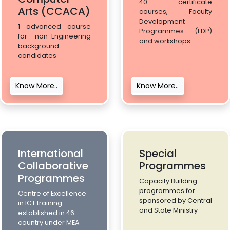
40 certificate
Arts (CCACA)
courses, Faculty
Development
1 advanced course
Programmes (FDP)
for non-Engineering
and workshops
background
candidates
Know More..
Know More..
International
Special
Collaborative
Programmes
Programmes
Capacity Building
programmes for
Centre of Excellence
sponsored by Central
in ICT training
and State Ministry
established in 46
country under MEA