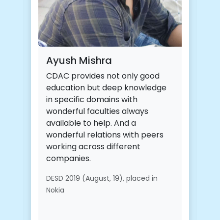
ishra
Jayesh ravindra 
ides not only good
It was my honor to br p
 but deep knowledge
cdac acts and was grea
c domains with
throughout the
faculties always
course.Extremely grate
o help. And a
towards cdac for helpin
relations with peers
bright careers.
ross different