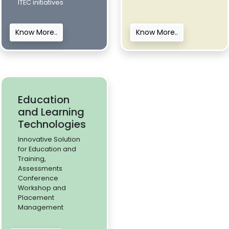
ITEC initiatives
Know More..
Know More..
Education
and Learning
Technologies
Innovative Solution
for Education and
Training,
Assessments
Conference
Workshop and
Placement
Management