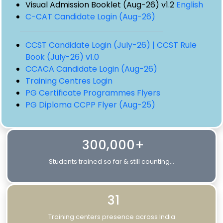
Visual Admission Booklet (Aug-26) v1.2
English
C-CAT Candidate Login (Aug-26)
CCST Candidate Login (July-26) |
CCST Rule
Book (July-26) v1.0
CCACA Candidate Login (Aug-26)
Training Centres Login
PG Certificate Programmes Flyers
PG Diploma CCPP Flyer (Aug-25)
300,000+
Students trained so far & still counting...
31
Training centers presence across India