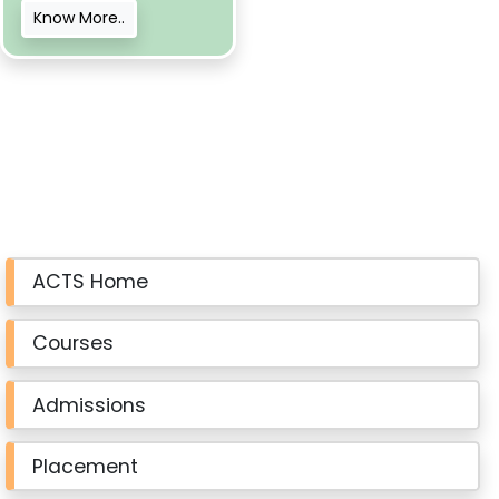
Know More..
ACTS Home
Courses
Admissions
Placement