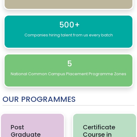
500+
Companies hiring talent from us every batch
5
National Common Campus Placement Programme Zones
OUR PROGRAMMES
Post
Certificate
Graduate
Course in