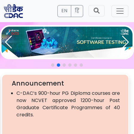
EN
हिं
Announcement
C-DAC’s 900-hour PG Diploma courses are
now NCVET approved 1200-hour Post
Graduate Certificate Programmes of 40
credits.