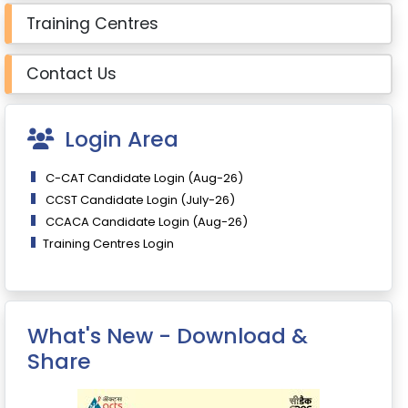
Training Centres
Contact Us
Login Area
C-CAT Candidate Login (Aug-26)
CCST Candidate Login (July-26)
CCACA Candidate Login (Aug-26)
Training Centres Login
What's New - Download &
Share