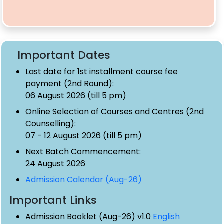
Important Dates
Last date for 1st installment course fee
payment (2nd Round):
06 August 2026 (till 5 pm)
Online Selection of Courses and Centres (2nd
Counselling):
07 - 12 August 2026 (till 5 pm)
Next Batch Commencement:
24 August 2026
Admission Calendar (Aug-26)
Important Links
Admission Booklet (Aug-26) v1.0
English