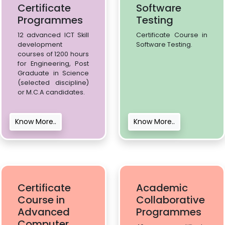
Certificate
Software
Programmes
Testing
12 advanced ICT Skill
Certificate Course in
development
Software Testing.
courses of 1200 hours
for Engineering, Post
Graduate in Science
(selected discipline)
or M.C.A candidates.
Know More..
Know More..
Certificate
Academic
Course in
Collaborative
Advanced
Programmes
Computer