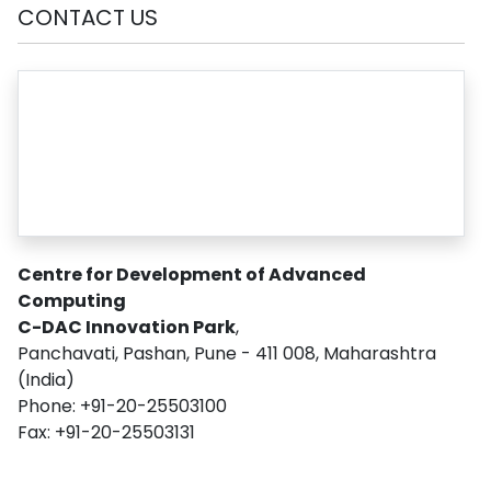
CONTACT US
Centre for Development of Advanced
Computing
C-DAC Innovation Park
,
Panchavati, Pashan, Pune - 411 008, Maharashtra
(India)
Phone: +91-20-25503100
Fax: +91-20-25503131