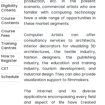
production, etc. In the present
Eligibility
scenario, commercial artists who are
Criteria
familiar with computing technology
have a wide range of opportunities in
Course
Contents
these market segments.
Course
Computer Artists can offer
Fees
consultancy services to architects,
Training
interior decorators for visualizing 3D
Centres
architectures, the textile industry,
How to
fashion designers, the publishing
Register
industry, the education and training
industry, tourism development, and
CET
industrial design. They can also provide
Schedule
visualization support to filmmakers.
The internet and its diverse
applications encompassing every field
and aspect of life have created