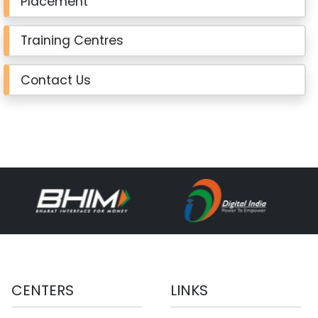
Placement
Training Centres
Contact Us
CENTERS
LINKS