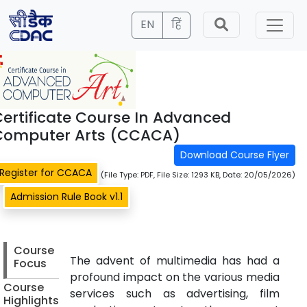
EN
हिं
ertificate Course In Advanced
Computer Arts (CCACA)
Download Course Flyer
Register for CCACA
(File Type: PDF, File Size: 1293 KB, Date: 20/05/2026)
Admission Rule Book v1.1
Course
The advent of multimedia has had a
Focus
profound impact on the various media
Course
services such as advertising, film
Highlights