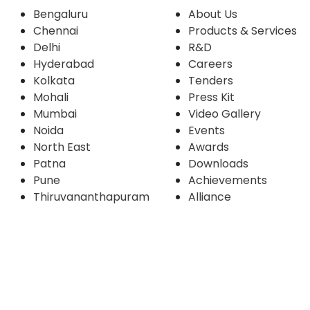
Bengaluru
About Us
Chennai
Products & Services
Delhi
R&D
Hyderabad
Careers
Kolkata
Tenders
Mohali
Press Kit
Mumbai
Video Gallery
Noida
Events
North East
Awards
Patna
Downloads
Pune
Achievements
Thiruvananthapuram
Alliance