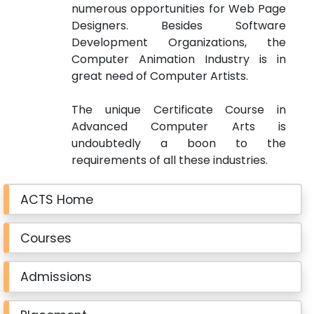
numerous opportunities for Web Page
Designers. Besides Software
Development Organizations, the
Computer Animation Industry is in
great need of Computer Artists.
The unique Certificate Course in
Advanced Computer Arts
is
undoubtedly a boon to the
requirements of all these industries.
ACTS Home
Courses
Admissions