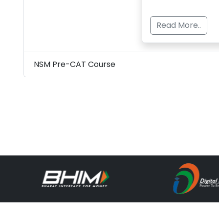
Read More..
NSM Pre-CAT Course