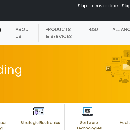
Skip to navigation
|
Ski
ABOUT
PRODUCTS
R&D
ALLIAN
US
& SERVICES
ding
gual
Strategic Electronics
Software
Healt
ng
Technologies