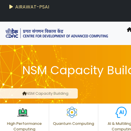
AIRAWAT-PSAI
Techzine
- C-DAC R&D Digest
NSM Capacity Buil
NSM Capacity Building
High Performance
Quantum Computing
AI & Multilin
Computing
Computi