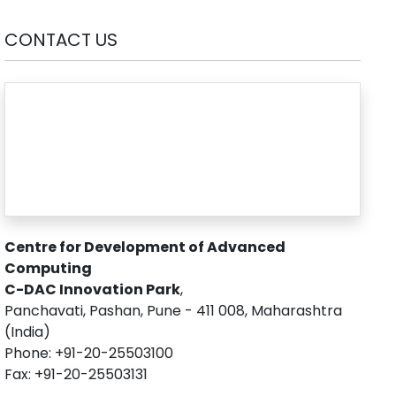
CONTACT US
Centre for Development of Advanced
Computing
C-DAC Innovation Park
,
Panchavati, Pashan, Pune - 411 008, Maharashtra
(India)
Phone: +91-20-25503100
Fax: +91-20-25503131