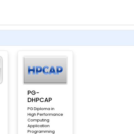
PG-
DHPCAP
PG Diploma in
High Performance
Computing
Application
Programming