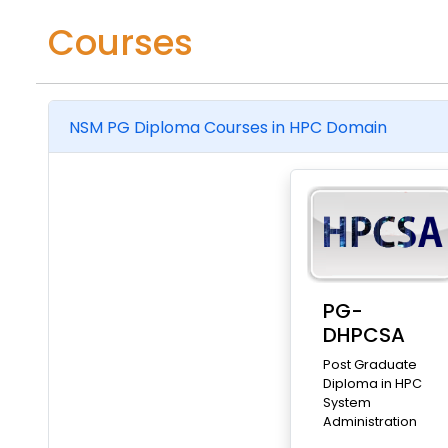
Courses
NSM PG Diploma Courses in HPC Domain
PG-
DHPCSA
Post Graduate
Diploma in HPC
System
Administration