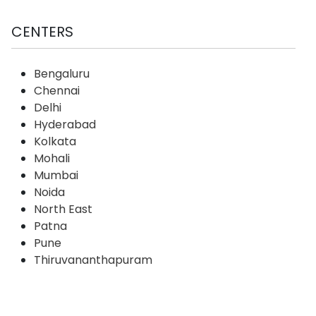
CENTERS
Bengaluru
Chennai
Delhi
Hyderabad
Kolkata
Mohali
Mumbai
Noida
North East
Patna
Pune
Thiruvananthapuram