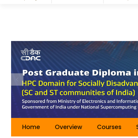
Previous
Home
Overview
Courses