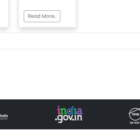
Read More..