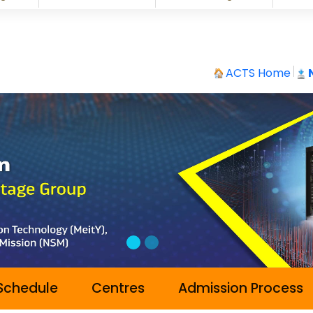
ACTS Home
Schedule
Centres
Admission Process