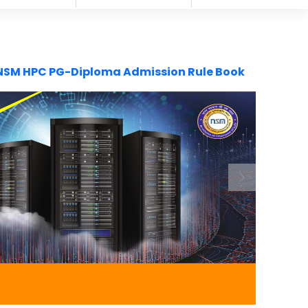
NSM HPC PG-Diploma Admission Rule Book
Next