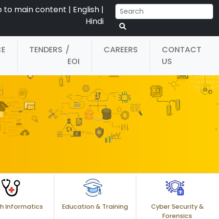
p to main content
|
English
|
Hindi
CE
TENDERS
/
CAREERS
CONTACT
EOI
US
h Informatics
Education & Training
Cyber Security &
Forensics