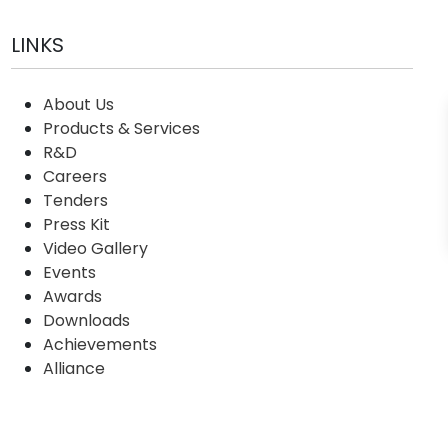
LINKS
About Us
Products & Services
R&D
Careers
Tenders
Press Kit
Video Gallery
Events
Awards
Downloads
Achievements
Alliance