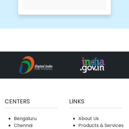
CENTERS
LINKS
Bengaluru
About Us
Chennai
Products & Services