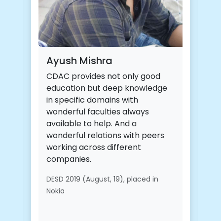
Ayush Mishra
CDAC provides not only good
education but deep knowledge
in specific domains with
wonderful faculties always
available to help. And a
wonderful relations with peers
working across different
companies.
DESD 2019 (August, 19), placed in
Nokia