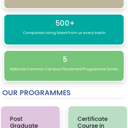
500+
Companies hiring talent from us every batch
5
National Common Campus Placement Programme Zones
OUR PROGRAMMES
Post
Certificate
Graduate
Course in