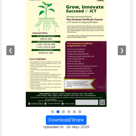
❮
❯
Download/Share
Uploaded On :
26-May-2026