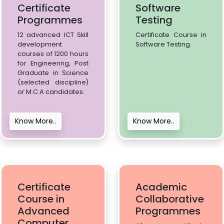
Certificate
Software
Programmes
Testing
12 advanced ICT Skill
Certificate Course in
development
Software Testing.
courses of 1200 hours
for Engineering, Post
Graduate in Science
(selected discipline)
or M.C.A candidates.
Know More..
Know More..
Certificate
Academic
Course in
Collaborative
Advanced
Programmes
Computer