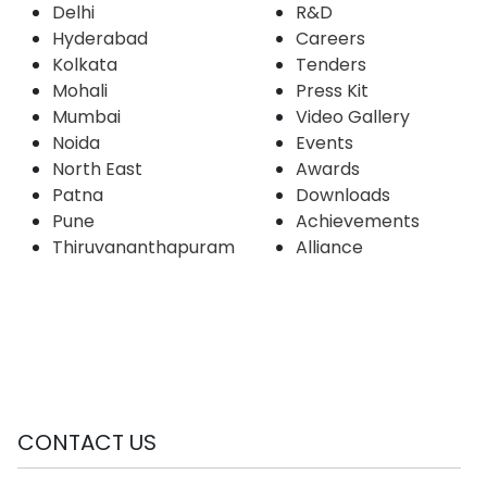
Delhi
R&D
Hyderabad
Careers
Kolkata
Tenders
Mohali
Press Kit
Mumbai
Video Gallery
Noida
Events
North East
Awards
Patna
Downloads
Pune
Achievements
Thiruvananthapuram
Alliance
CONTACT US