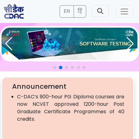
EN
हिं
Announcement
C-DAC’s 900-hour PG Diploma courses are
now NCVET approved 1200-hour Post
Graduate Certificate Programmes of 40
credits.