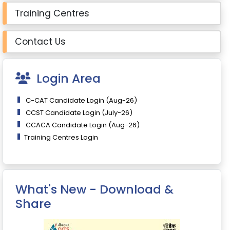
Training Centres
Contact Us
Login Area
C-CAT Candidate Login (Aug-26)
CCST Candidate Login (July-26)
CCACA Candidate Login (Aug-26)
Training Centres Login
What's New - Download &
Share