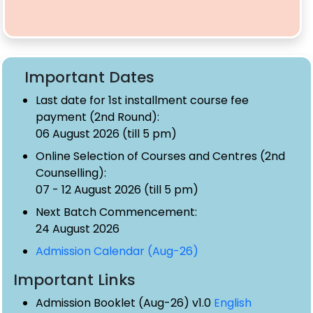
Important Dates
Last date for 1st installment course fee
payment (2nd Round):
06 August 2026 (till 5 pm)
Online Selection of Courses and Centres (2nd
Counselling):
07 - 12 August 2026 (till 5 pm)
Next Batch Commencement:
24 August 2026
Admission Calendar (Aug-26)
Important Links
Admission Booklet (Aug-26) v1.0
English