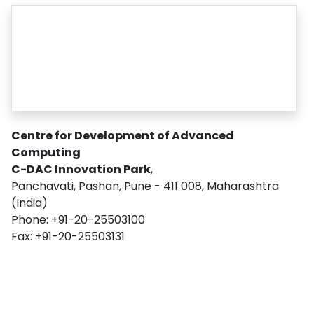
Centre for Development of Advanced
Computing
C-DAC Innovation Park
,
Panchavati, Pashan, Pune - 411 008, Maharashtra
(India)
Phone: +91-20-25503100
Fax: +91-20-25503131