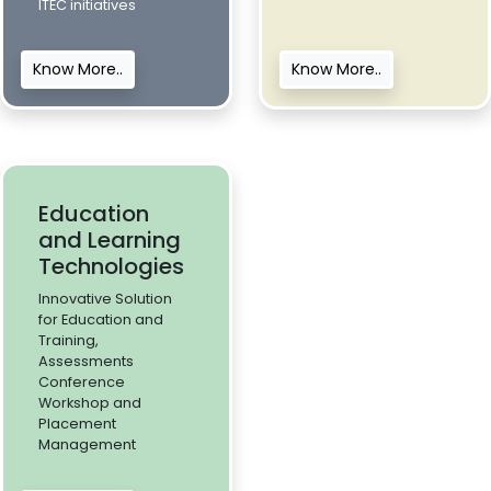
ITEC initiatives
Know More..
Know More..
Education
and Learning
Technologies
Innovative Solution
for Education and
Training,
Assessments
Conference
Workshop and
Placement
Management