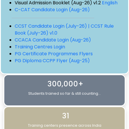
Visual Admission Booklet (Aug-26) v1.2
English
C-CAT Candidate Login (Aug-26)
CCST Candidate Login (July-26) |
CCST Rule
Book (July-26) v1.0
CCACA Candidate Login (Aug-26)
Training Centres Login
PG Certificate Programmes Flyers
PG Diploma CCPP Flyer (Aug-25)
300,000+
Students trained so far & still counting...
31
Training centers presence across India