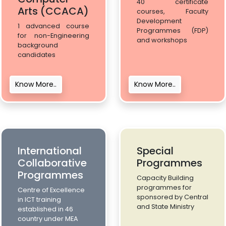
40 certificate
Arts (CCACA)
courses, Faculty
Development
1 advanced course
Programmes (FDP)
for non-Engineering
and workshops
background
candidates
Know More..
Know More..
International
Special
Collaborative
Programmes
Programmes
Capacity Building
programmes for
Centre of Excellence
sponsored by Central
in ICT training
and State Ministry
established in 46
country under MEA