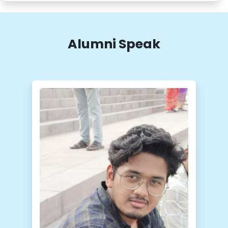
Alumni Speak