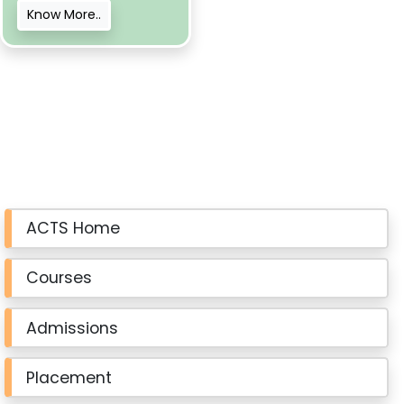
Know More..
ACTS Home
Courses
Admissions
Placement