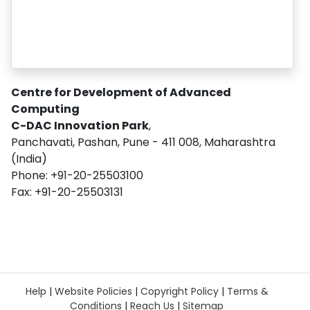
Centre for Development of Advanced
Computing
C-DAC Innovation Park
,
Panchavati, Pashan, Pune - 411 008, Maharashtra
(India)
Phone: +91-20-25503100
Fax: +91-20-25503131
Help
|
Website Policies
|
Copyright Policy
|
Terms &
Conditions
|
Reach Us
|
Sitemap