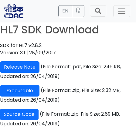
EN
हिं
HL7 SDK Download
SDK for HL7 v2.8.2
Version: 3.1 | 28/09/2017
(File Format: .pdf, File Size: 246 KB,
Release Note
Updated on: 26/04/2019)
(File Format: .zip, File Size: 2.32 MB,
Executable
Updated on: 26/04/2019)
(File Format: .zip, File Size: 2.69 MB,
Source Code
Updated on: 26/04/2019)