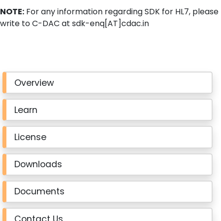
NOTE:
For any information regarding SDK for HL7, please
write to C-DAC at sdk-enq[AT]cdac.in
Overview
Learn
License
Downloads
Documents
Contact Us