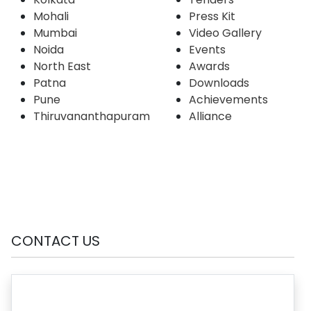
Mohali
Press Kit
Mumbai
Video Gallery
Noida
Events
North East
Awards
Patna
Downloads
Pune
Achievements
Thiruvananthapuram
Alliance
CONTACT US