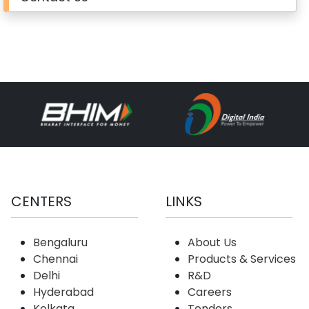
CENTERS
LINKS
Bengaluru
About Us
Chennai
Products & Services
Delhi
R&D
Hyderabad
Careers
Kolkata
Tenders