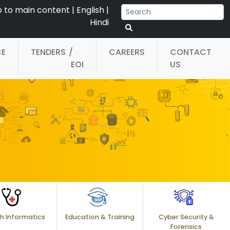
p to main content
|
English
|
Hindi
CE
TENDERS
/
CAREERS
CONTACT
EOI
US
h Informatics
Education & Training
Cyber Security &
Forensics