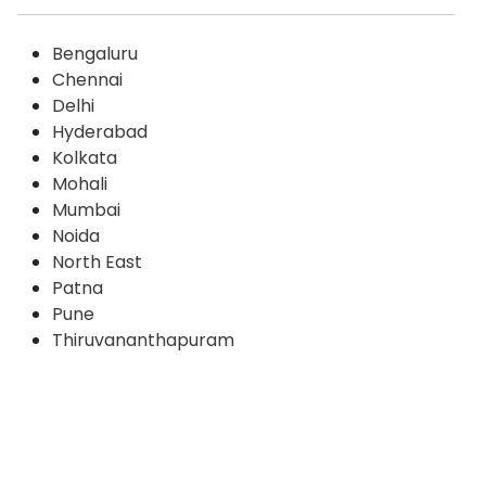
Bengaluru
Chennai
Delhi
Hyderabad
Kolkata
Mohali
Mumbai
Noida
North East
Patna
Pune
Thiruvananthapuram