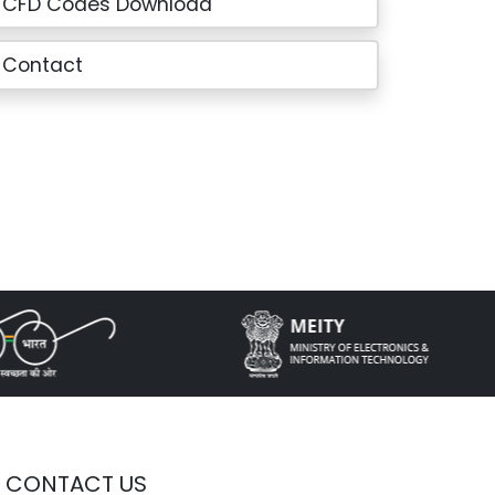
CFD Codes Download
Contact
CONTACT US