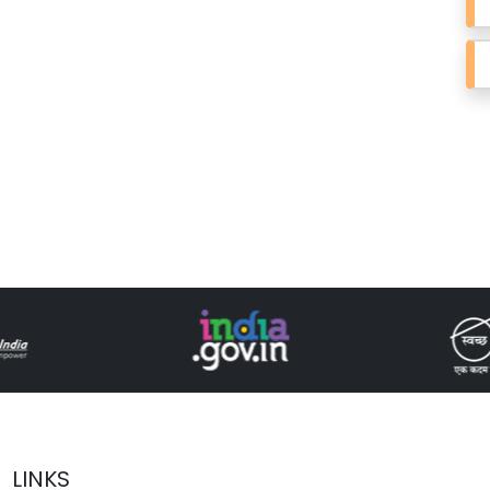
LINKS