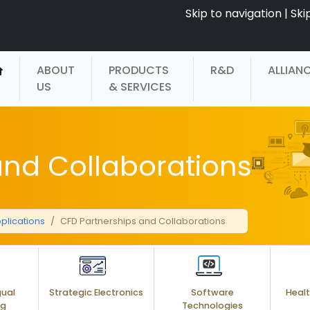
Skip to navigation
|
Ski
ABOUT
PRODUCTS
R&D
ALLIAN
US
& SERVICES
and Collaborations
plications
CFD Partnerships and Collaborations
gual
Strategic Electronics
Software
Healt
ng
Technologies