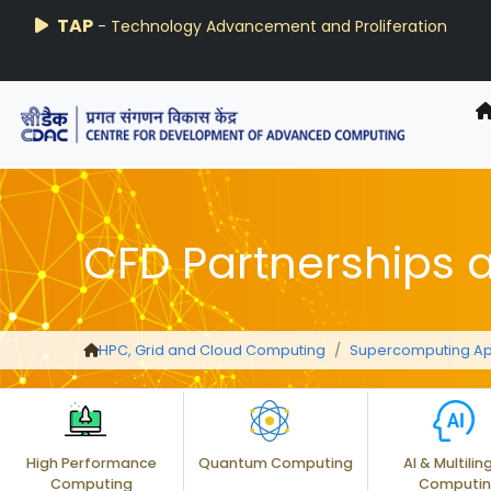
AIRAWAT-PSAI
Techzine
TAP
- Technology Advancement and Proliferation
- C-DAC R&D Digest
CFD Partnerships 
HPC, Grid and Cloud Computing
Supercomputing Ap
High Performance
Quantum Computing
AI & Multilin
Computing
Computi