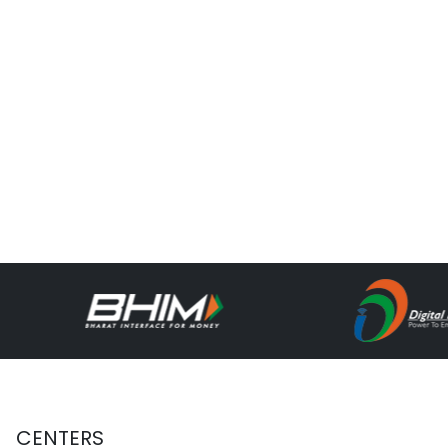
CENTERS