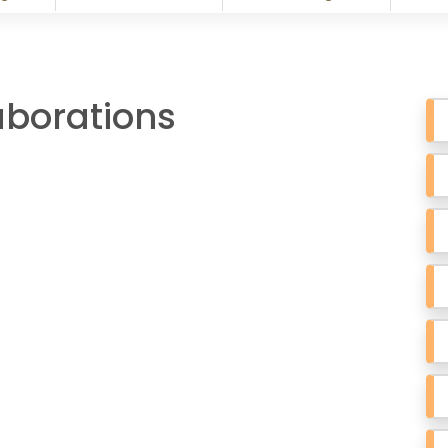
aborations