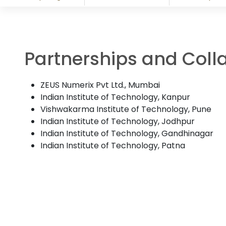
Partnerships and Coll
ZEUS Numerix Pvt Ltd., Mumbai
Indian Institute of Technology, Kanpur
Vishwakarma Institute of Technology, Pune
Indian Institute of Technology, Jodhpur
Indian Institute of Technology, Gandhinagar
Indian Institute of Technology, Patna