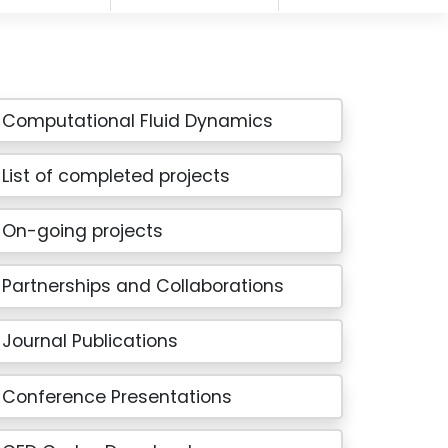
Computational Fluid Dynamics
List of completed projects
On-going projects
Partnerships and Collaborations
Journal Publications
Conference Presentations