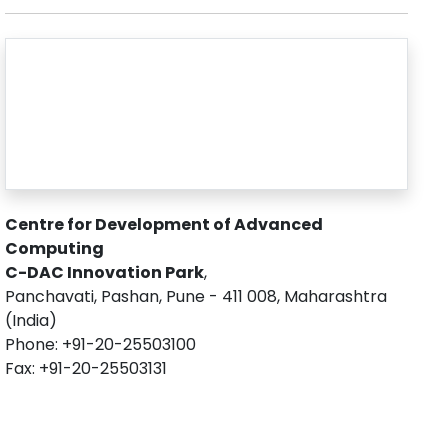
Centre for Development of Advanced
Computing
C-DAC Innovation Park
,
Panchavati, Pashan, Pune - 411 008, Maharashtra
(India)
Phone: +91-20-25503100
Fax: +91-20-25503131