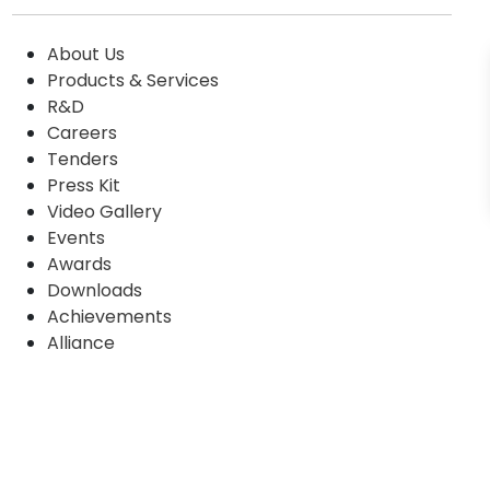
About Us
Products & Services
R&D
Careers
Tenders
Press Kit
Video Gallery
Events
Awards
Downloads
Achievements
Alliance