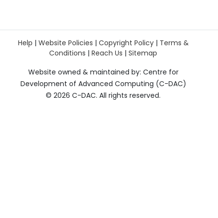
Help
|
Website Policies
|
Copyright Policy
|
Terms &
Conditions
|
Reach Us
|
Sitemap
Website owned & maintained by: Centre for
Development of Advanced Computing (C-DAC)
©
2026 C-DAC. All rights reserved.