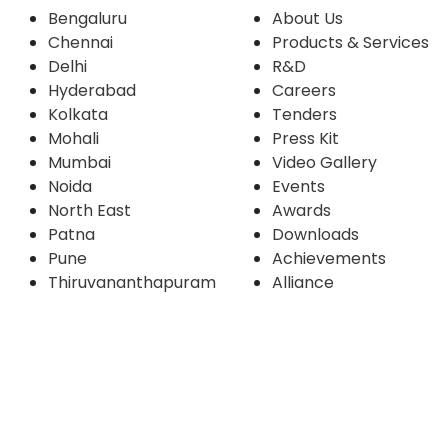
Bengaluru
About Us
Chennai
Products & Services
Delhi
R&D
Hyderabad
Careers
Kolkata
Tenders
Mohali
Press Kit
Mumbai
Video Gallery
Noida
Events
North East
Awards
Patna
Downloads
Pune
Achievements
Thiruvananthapuram
Alliance