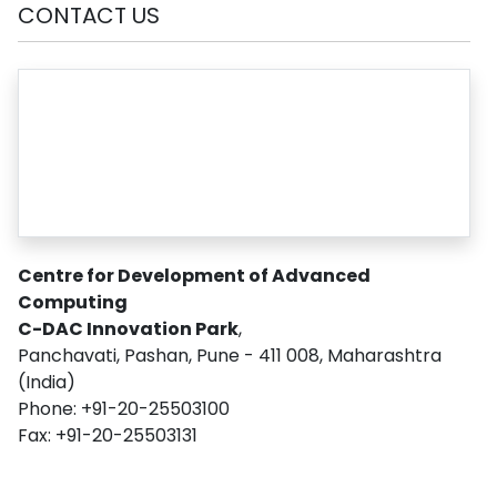
CONTACT US
Centre for Development of Advanced
Computing
C-DAC Innovation Park
,
Panchavati, Pashan, Pune - 411 008, Maharashtra
(India)
Phone: +91-20-25503100
Fax: +91-20-25503131