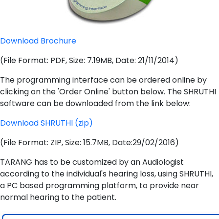
Download Brochure
(File Format: PDF, Size: 7.19MB, Date: 21/11/2014)
The programming interface can be ordered online by
clicking on the 'Order Online' button below. The SHRUTHI
software can be downloaded from the link below:
Download SHRUTHI (zip)
(File Format: ZIP, Size: 15.7MB, Date:29/02/2016)
TARANG has to be customized by an Audiologist
according to the individual's hearing loss, using SHRUTHI,
a PC based programming platform, to provide near
normal hearing to the patient.