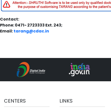
Contact:
Phone: 0471- 2723333 Ext. 243;
Email:
tarang@cdac.in
CENTERS
LINKS