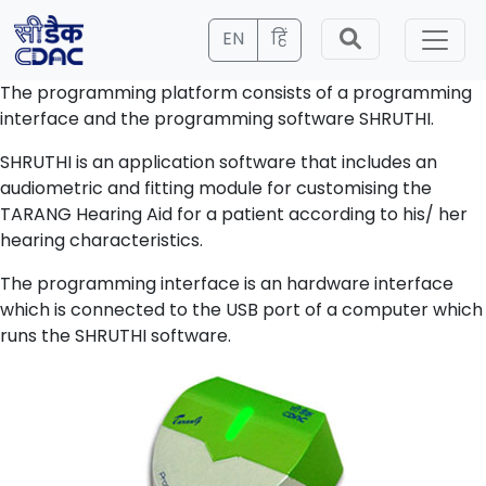
EN
हिं
The programming platform consists of a programming
interface and the programming software SHRUTHI.
SHRUTHI is an application software that includes an
audiometric and fitting module for customising the
TARANG Hearing Aid for a patient according to his/ her
hearing characteristics.
The programming interface is an hardware interface
which is connected to the USB port of a computer which
runs the SHRUTHI software.