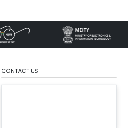
CONTACT US