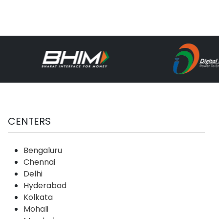
CENTERS
Bengaluru
Chennai
Delhi
Hyderabad
Kolkata
Mohali