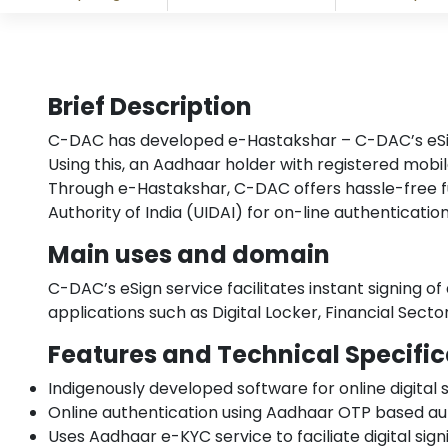
Brief Description
C-DAC has developed e-Hastakshar – C-DAC’s eSign s
Using this, an Aadhaar holder with registered mob
Through e-Hastakshar, C-DAC offers hassle-free ful
Authority of India (UIDAI) for on-line authenticati
Main uses and domain
C-DAC’s eSign service facilitates instant signing o
applications such as Digital Locker, Financial Sect
Features and Technical Specific
Indigenously developed software for online digital 
Online authentication using Aadhaar OTP based au
Uses Aadhaar e-KYC service to faciliate digital si