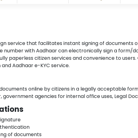
ervice that facilitates instant signing of documents onl
ile number with Aadhaar can electronically sign a form/
ly paperless citizen services and convenience to users. C
on and Aadhaar e-KYC service.
f documents online by citizens in a legally acceptable for
or, government agencies for internal office uses, Legal D
ations
signature
thentication
gning of documents