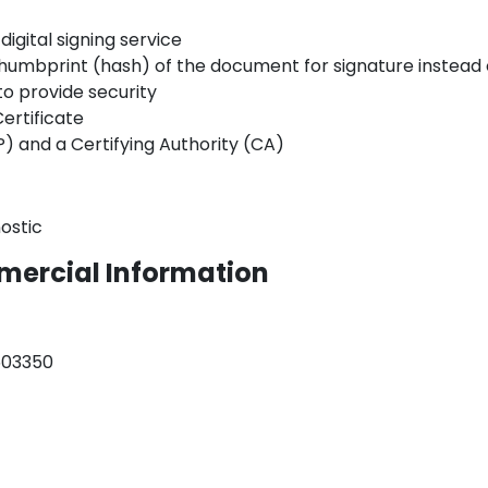
digital signing service
e thumbprint (hash) of the document for signature instea
o provide security
ertificate
) and a Certifying Authority (CA)
ostic
mercial Information
503350