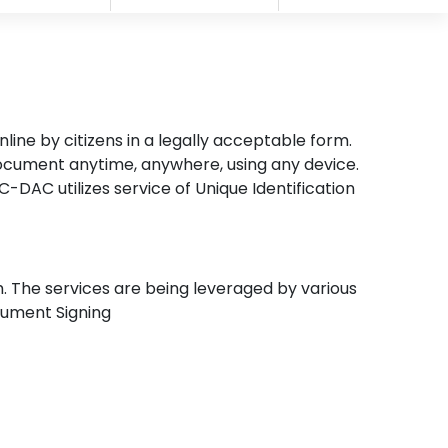
ine by citizens in a legally acceptable form.
document anytime, anywhere, using any device.
-DAC utilizes service of Unique Identification
m. The services are being leveraged by various
ocument Signing