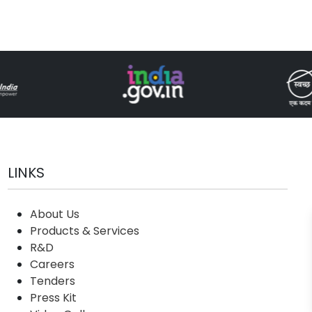
LINKS
About Us
Products & Services
R&D
Careers
Tenders
Press Kit