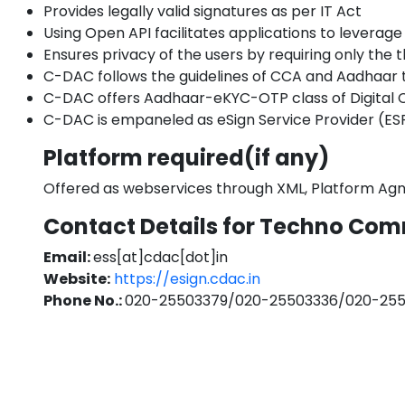
Provides legally valid signatures as per IT Act
Using Open API facilitates applications to leverage 
Ensures privacy of the users by requiring only th
C-DAC follows the guidelines of CCA and Aadhaar t
C-DAC offers Aadhaar-eKYC-OTP class of Digital C
C-DAC is empaneled as eSign Service Provider (ESP
Platform required(if any)
Offered as webservices through XML, Platform Agn
Contact Details for Techno Com
Email:
ess[at]cdac[dot]in
Website:
https://esign.cdac.in
Phone No.:
020-25503379/020-25503336/020-25