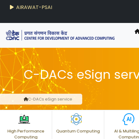
AIRAWAT-PSAI
C-DACs eSign serv
C-DACs eSign service
High Performance
Quantum Computing
AI & Multilin
Computing
Computi