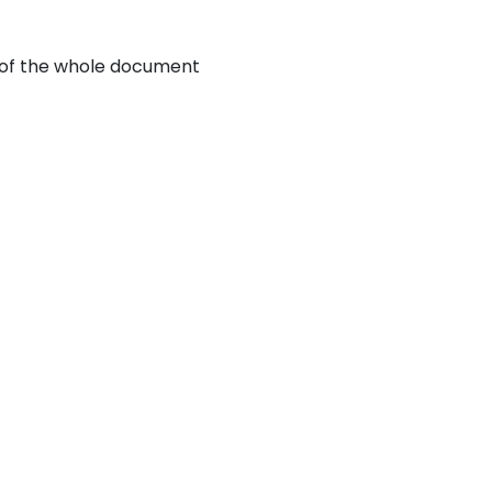
d of the whole document