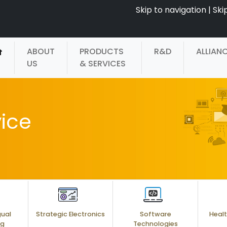
Skip to navigation
|
Ski
ABOUT
PRODUCTS
R&D
ALLIAN
US
& SERVICES
ice
gual
Strategic Electronics
Software
Healt
ng
Technologies