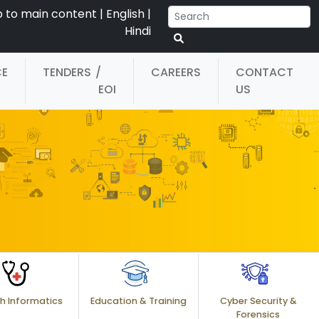
p to main content
|
English
|
Hindi
CE
TENDERS
/
CAREERS
CONTACT
EOI
US
h Informatics
Education & Training
Cyber Security &
Forensics