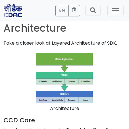
EN
हिं
Architecture
Take a closer look at Layered Architecture of SDK.
Architecture
CCD Core