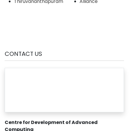
Thiruvananthapuram
Alliance
CONTACT US
Centre for Development of Advanced
Computing