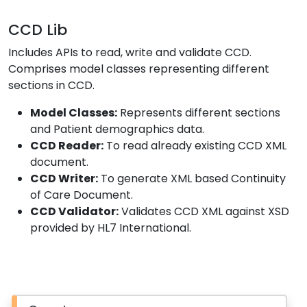
CCD Lib
Includes APIs to read, write and validate CCD.
Comprises model classes representing different
sections in CCD.
Model Classes:
Represents different sections
and Patient demographics data.
CCD Reader:
To read already existing CCD XML
document.
CCD Writer:
To generate XML based Continuity
of Care Document.
CCD Validator:
Validates CCD XML against XSD
provided by HL7 International.