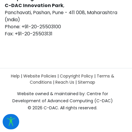
C-DAC Innovation Park
,
Panchavati, Pashan, Pune - 411 008, Maharashtra
(India)
Phone: +91-20-25503100
Fax: +91-20-25503131
Help
|
Website Policies
|
Copyright Policy
|
Terms &
Conditions
|
Reach Us
|
Sitemap
Website owned & maintained by: Centre for
Development of Advanced Computing (C-DAC)
©
2026 C-DAC. All rights reserved.