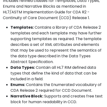
Includes refined classes for Templates, Data Types,
Enums and Narrative Blocks as mentioned in
HL7/ASTM Implementation Guide for CDA R2 -
Continuity of Care Document (CCD) Release 1.
Templates:
Contains a library of CDA Release 2
templates and each template may have further
supporting templates as required. The template
describes a set of XML attributes and elements
that may be used to represent the semantics of
the data type described in the Data Types
Abstract Specification.
Data Types:
Contain all HL7 RIM defined data
types that define the kind of data that can be
included in a field.
Enums:
Contains the Enumerated vocabulary of
CDA Release 2 required for CCD Document.
Narrative Block:
Supports and creates free text
block for human readability in CCD.