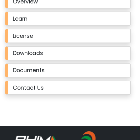
Overview
Learn
License
Downloads
Documents
Contact Us