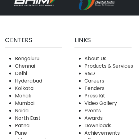
CENTERS
LINKS
Bengaluru
About Us
Chennai
Products & Services
Delhi
R&D
Hyderabad
Careers
Kolkata
Tenders
Mohali
Press Kit
Mumbai
Video Gallery
Noida
Events
North East
Awards
Patna
Downloads
Pune
Achievements